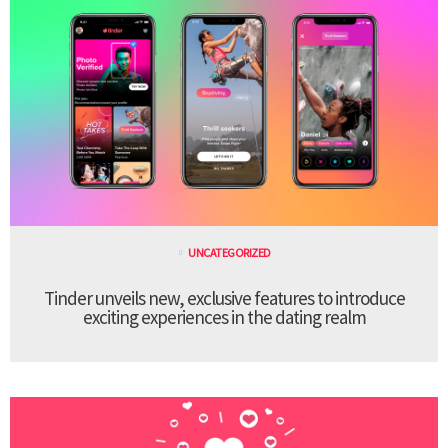
UNCATEGORIZED
Tinder unveils new, exclusive features to introduce
exciting experiences in the dating realm