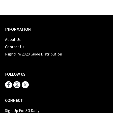
INFORMATION
About Us
Contact Us
Nightlife 2020 Guide Distribution
FOLLOW US
CONNECT
Sign Up For SG Daily