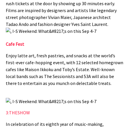
rush tickets at the door by showing up 30 minutes early.
Films are inspired by designers and artists like legendary
street photographer Vivian Maier, Japanese architect
Tadao Ando and fashion designer Yves Saint Laurent.
Cafe Fest
Enjoy latte art, fresh pastries, and snacks at the world’s
first-ever cafe-hopping event, with 12 selected homegrown
cafes like Maison Ikkoku and Toby’s Estate. Well-known
local bands such as The Sessionists and 53A will also be
there to entertain as you munch on delectable treats.
3:THESHOW
In celebration of its eighth year of music-making,