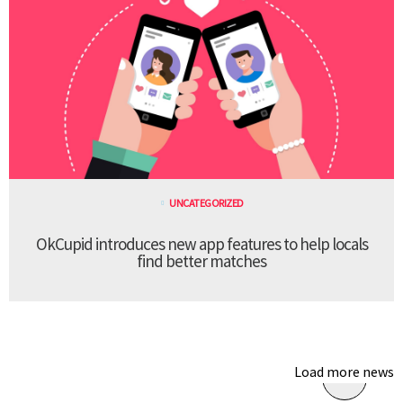
UNCATEGORIZED
OkCupid introduces new app features to help locals
find better matches
Load more news