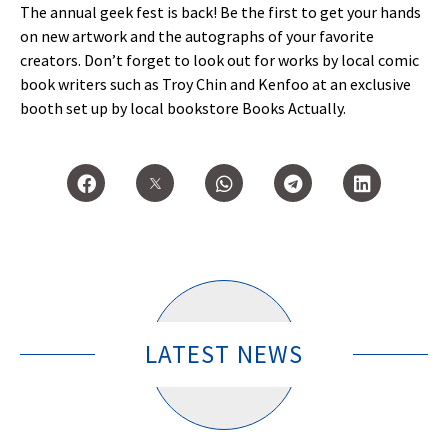
The annual geek fest is back! Be the first to get your hands
on new artwork and the autographs of your favorite
creators. Don’t forget to look out for works by local comic
book writers such as Troy Chin and Kenfoo at an exclusive
booth set up by local bookstore Books Actually.
LATEST NEWS