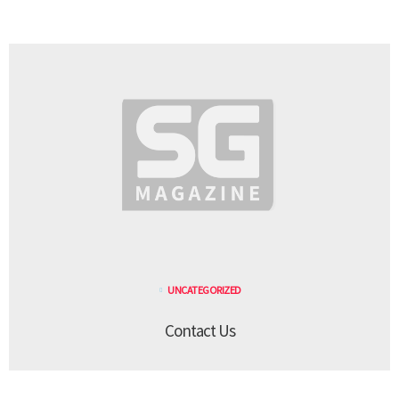
UNCATEGORIZED
Contact Us