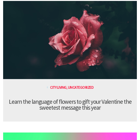
CITY LIVING
,
UNCATEGORIZED
Learn the language of flowers to gift your Valentine the
sweetest message this year