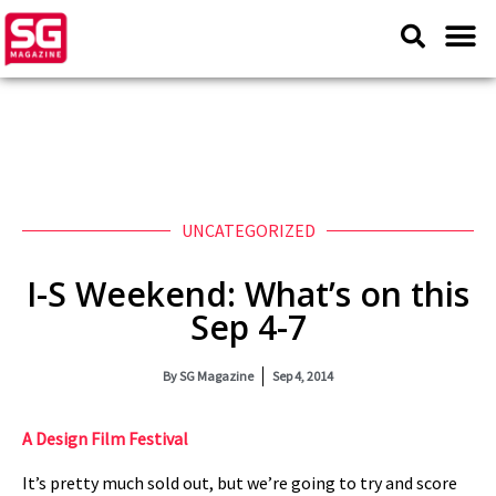
UNCATEGORIZED
I-S Weekend: What’s on this
Sep 4-7
By
SG Magazine
Sep 4, 2014
A Design Film Festival
It’s pretty much sold out, but we’re going to try and score