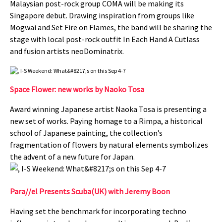
Malaysian post-rock group COMA will be making its
Singapore debut. Drawing inspiration from groups like
Mogwai and Set Fire on Flames, the band will be sharing the
stage with local post-rock outfit In Each Hand A Cutlass
and fusion artists neoDominatrix.
Space Flower: new works by Naoko Tosa
Award winning Japanese artist Naoka Tosa is presenting a
new set of works. Paying homage to a Rimpa, a historical
school of Japanese painting, the collection’s
fragmentation of flowers by natural elements symbolizes
the advent of a new future for Japan.
Para//el Presents Scuba(UK) with Jeremy Boon
Having set the benchmark for incorporating techno