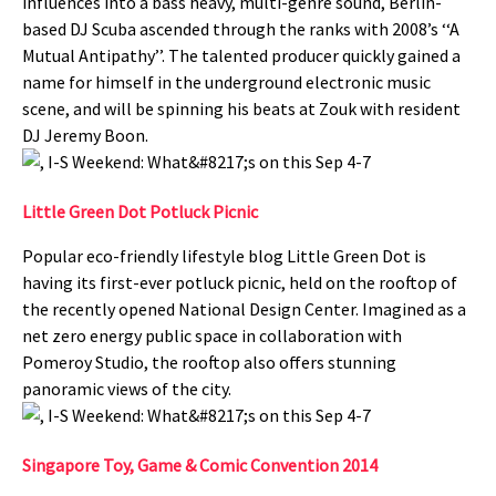
influences into a bass heavy, multi-genre sound, Berlin-
based DJ Scuba ascended through the ranks with 2008’s ‘‘A
Mutual Antipathy’’. The talented producer quickly gained a
name for himself in the underground electronic music
scene, and will be spinning his beats at Zouk with resident
DJ Jeremy Boon.
Little Green Dot Potluck Picnic
Popular eco-friendly lifestyle blog Little Green Dot is
having its first-ever potluck picnic, held on the rooftop of
the recently opened National Design Center. Imagined as a
net zero energy public space in collaboration with
Pomeroy Studio, the rooftop also offers stunning
panoramic views of the city.
Singapore Toy, Game & Comic Convention 2014