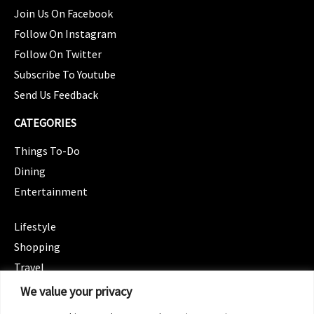
Join Us On Facebook
Follow On Instagram
Follow On Twitter
Subscribe To Youtube
Send Us Feedback
CATEGORIES
Things To-Do
Dining
Entertainment
CATEGORIES
Lifestyle
Shopping
Travel
CATEGORIES
We value your privacy
Wellness