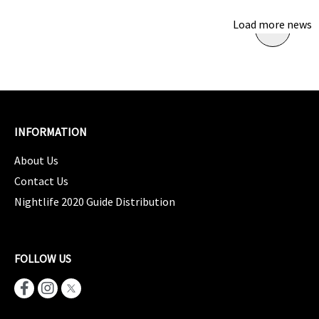
Load more news
INFORMATION
About Us
Contact Us
Nightlife 2020 Guide Distribution
FOLLOW US