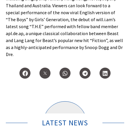
Thailand and Australia. Viewers can look forward to a
special performance of the now viral English version of
“The Boys” by Girls’ Generation, the debut of will.i.am’s
latest song “T.H.E” performed with fellow band member
apl.de.ap, a unique classical collaboration between Beast
and Lang Lang for Beast’s popular new hit “Fiction”, as well
as a highly-anticipated performance by Snoop Dogg and Dr
Dre.
LATEST NEWS