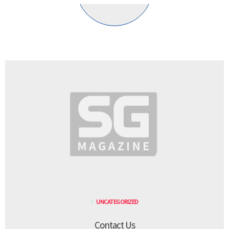
UNCATEGORIZED
Contact Us