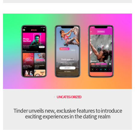
UNCATEGORIZED
Tinder unveils new, exclusive features to introduce
exciting experiences in the dating realm