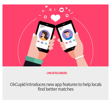
UNCATEGORIZED
OkCupid introduces new app features to help locals
find better matches