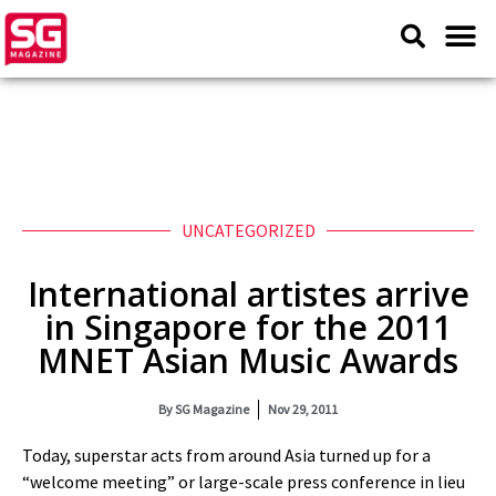
UNCATEGORIZED
International artistes arrive
in Singapore for the 2011
MNET Asian Music Awards
By
SG Magazine
Nov 29, 2011
Today, superstar acts from around Asia turned up for a
“welcome meeting” or large-scale press conference in lieu