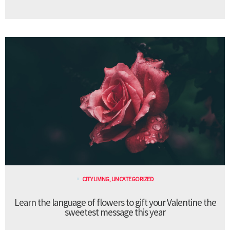
CITY LIVING
,
UNCATEGORIZED
Learn the language of flowers to gift your Valentine the
sweetest message this year