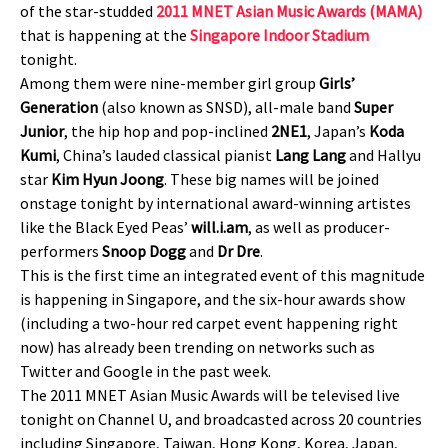
of the star-studded
2011 MNET Asian Music Awards (MAMA)
that is happening at the
Singapore Indoor Stadium
tonight.
Among them were nine-member girl group
Girls’
Generation
(also known as SNSD), all-male band
Super
Junior
, the hip hop and pop-inclined
2NE1
, Japan’s
Koda
Kumi
, China’s lauded classical pianist
Lang Lang
and Hallyu
star
Kim Hyun Joong
. These big names will be joined
onstage tonight by international award-winning artistes
like the Black Eyed Peas’
will.i.am
, as well as producer-
performers
Snoop Dogg
and
Dr Dre
.
This is the first time an integrated event of this magnitude
is happening in Singapore, and the six-hour awards show
(including a two-hour red carpet event happening right
now) has already been trending on networks such as
Twitter and Google in the past week.
The 2011 MNET Asian Music Awards will be televised live
tonight on Channel U, and broadcasted across 20 countries
including Singapore, Taiwan, Hong Kong, Korea, Japan,