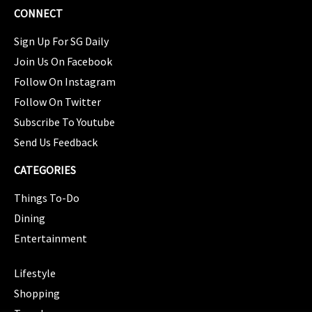
CONNECT
Sign Up For SG Daily
Join Us On Facebook
Follow On Instagram
Follow On Twitter
Subscribe To Youtube
Send Us Feedback
CATEGORIES
Things To-Do
Dining
Entertainment
CATEGORIES
Lifestyle
Shopping