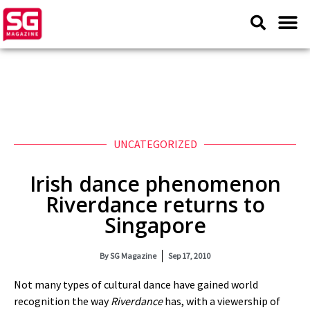
UNCATEGORIZED
Irish dance phenomenon
Riverdance returns to
Singapore
By
SG Magazine
Sep 17, 2010
Not many types of cultural dance have gained world
recognition the way
Riverdance
has, with a viewership of