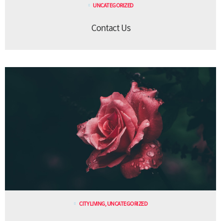
UNCATEGORIZED
Contact Us
CITY LIVING
,
UNCATEGORIZED