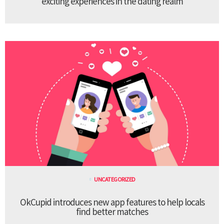
exciting experiences in the dating realm
UNCATEGORIZED
OkCupid introduces new app features to help locals
find better matches