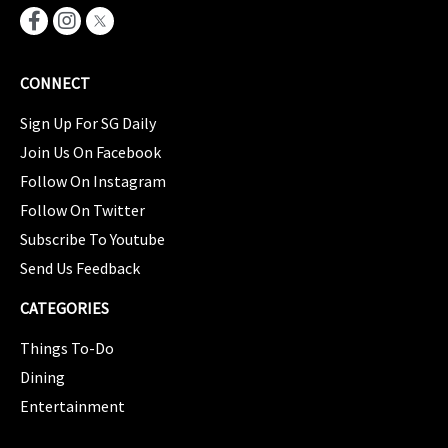
CONNECT
Sign Up For SG Daily
Join Us On Facebook
Follow On Instagram
Follow On Twitter
Subscribe To Youtube
Send Us Feedback
CATEGORIES
Things To-Do
Dining
Entertainment
CATEGORIES