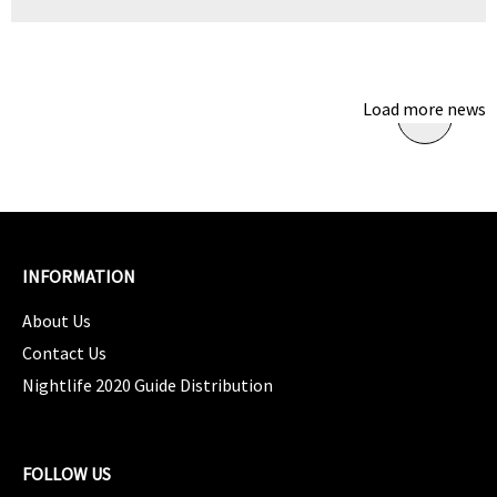
Load more news
INFORMATION
About Us
Contact Us
Nightlife 2020 Guide Distribution
FOLLOW US