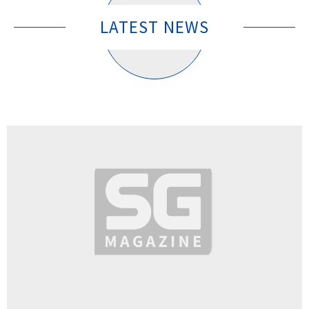
LATEST NEWS