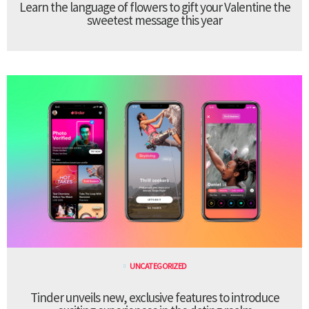
Learn the language of flowers to gift your Valentine the
sweetest message this year
UNCATEGORIZED
Tinder unveils new, exclusive features to introduce