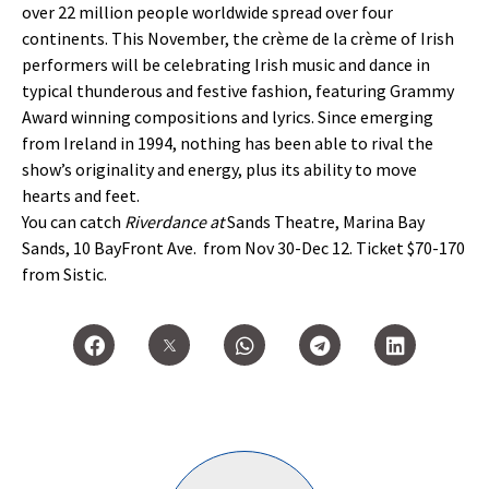
over 22 million people worldwide spread over four
continents. This November, the crème de la crème of Irish
performers will be celebrating Irish music and dance in
typical thunderous and festive fashion, featuring Grammy
Award winning compositions and lyrics. Since emerging
from Ireland in 1994, nothing has been able to rival the
show’s originality and energy, plus its ability to move
hearts and feet.
You can catch
Riverdance at
Sands Theatre, Marina Bay
Sands, 10 BayFront Ave. from Nov 30-Dec 12. Ticket $70-170
from Sistic.