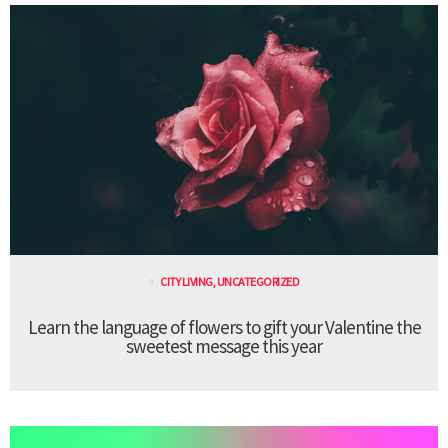
CITY LIVING
,
UNCATEGORIZED
Learn the language of flowers to gift your Valentine the
sweetest message this year