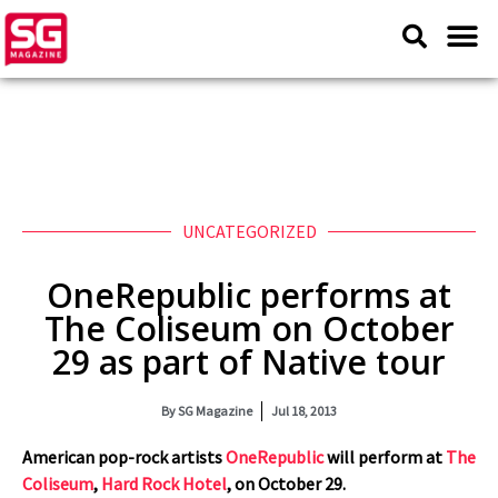
UNCATEGORIZED
OneRepublic performs at
The Coliseum on October
29 as part of Native tour
By
SG Magazine
Jul 18, 2013
American pop-rock artists
OneRepublic
will perform at
The
Coliseum
,
Hard Rock Hotel
, on October 29.