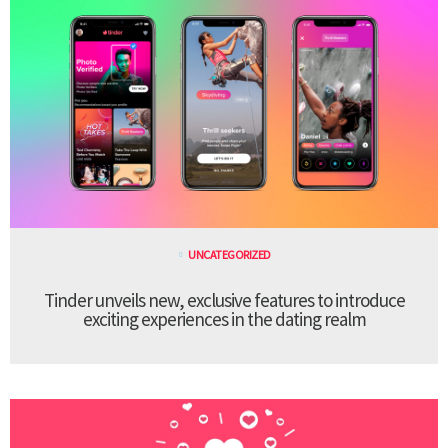
UNCATEGORIZED
Tinder unveils new, exclusive features to introduce
exciting experiences in the dating realm