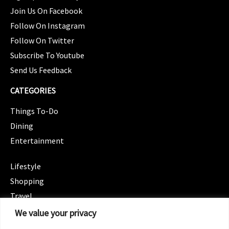
Join Us On Facebook
Follow On Instagram
Follow On Twitter
Subscribe To Youtube
Send Us Feedback
CATEGORIES
Things To-Do
Dining
Entertainment
CATEGORIES
Lifestyle
Shopping
Travel
CATEGORIES
We value your privacy
Wellness