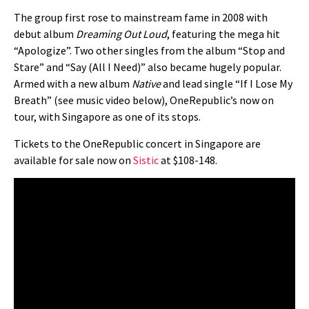
The group first rose to mainstream fame in 2008 with
debut album
Dreaming Out Loud
, featuring the mega hit
“Apologize”. Two other singles from the album “Stop and
Stare” and “Say (All I Need)” also became hugely popular.
Armed with a new album
Native
and lead single “If I Lose My
Breath” (see music video below), OneRepublic’s now on
tour, with Singapore as one of its stops.
Tickets to the OneRepublic concert in Singapore are
available for sale now on
Sistic
at $108-148.