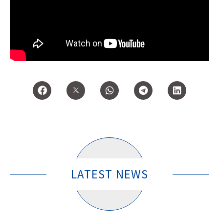
LATEST NEWS