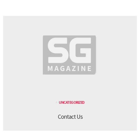
UNCATEGORIZED
Contact Us