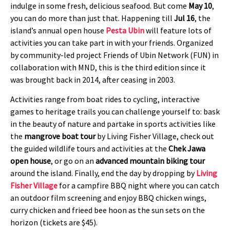
indulge in some fresh, delicious seafood. But come
May 10
,
you can do more than just that. Happening till
Jul 16
, the
island’s annual open house
Pesta Ubin
will feature lots of
activities you can take part in with your friends. Organized
by community-led project Friends of Ubin Network (FUN) in
collaboration with MND, this is the third edition since it
was brought back in 2014, after ceasing in 2003.
Activities range from boat rides to cycling, interactive
games to heritage trails you can challenge yourself to: bask
in the beauty of nature and partake in sports activities like
the
mangrove boat tour
by Living Fisher Village, check out
the guided wildlife tours and activities at the
Chek Jawa
open house
, or go on an
advanced mountain biking tour
around the island. Finally, end the day by dropping by
Living
Fisher Village
for a campfire BBQ night where you can catch
an outdoor film screening and enjoy BBQ chicken wings,
curry chicken and frieed bee hoon as the sun sets on the
horizon (tickets are $45).