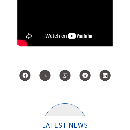
LATEST NEWS