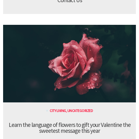
CITY LIVING
,
UNCATEGORIZED
Learn the language of flowers to gift your Valentine the
sweetest message this year