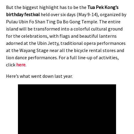
But the biggest highlight has to be the
Tua Pek Kong’s
birthday festival
held over six days (May 9-14), organized by
Pulau Ubin Fo Shan Ting Da Bo Gong Temple. The entire
island will be transformed into a colorful cultural ground
for the celebrations, with flags and beautiful lanterns
adorned at the Ubin Jetty, traditional opera performances
at the Wayang Stage near all the bicycle rental stores and
lion dance performances. For a full line-up of activities,
click
here
.
Here’s what went down last year.