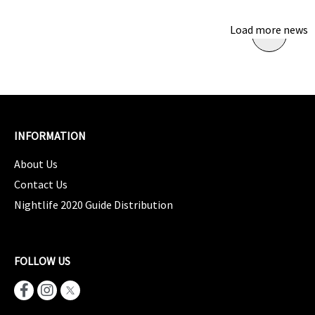
Load more news
INFORMATION
About Us
Contact Us
Nightlife 2020 Guide Distribution
FOLLOW US