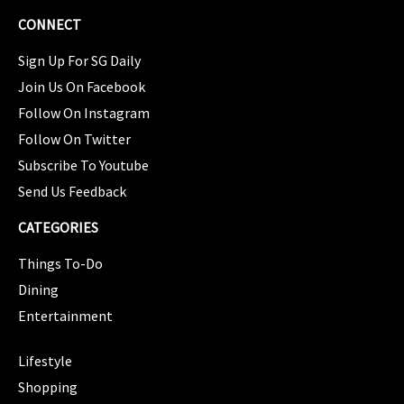
CONNECT
Sign Up For SG Daily
Join Us On Facebook
Follow On Instagram
Follow On Twitter
Subscribe To Youtube
Send Us Feedback
CATEGORIES
Things To-Do
Dining
Entertainment
CATEGORIES
Lifestyle
Shopping