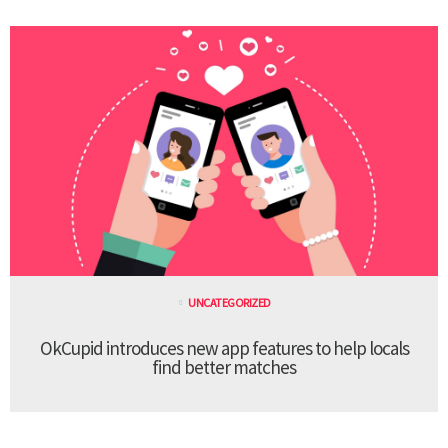
UNCATEGORIZED
OkCupid introduces new app features to help locals
find better matches