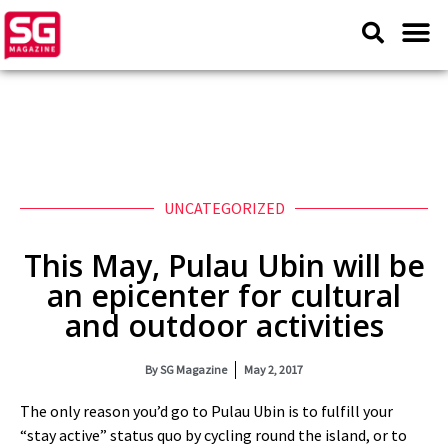
UNCATEGORIZED
This May, Pulau Ubin will be
an epicenter for cultural
and outdoor activities
By
SG Magazine
May 2, 2017
The only reason you’d go to Pulau Ubin is to fulfill your
“stay active” status quo by cycling round the island, or to