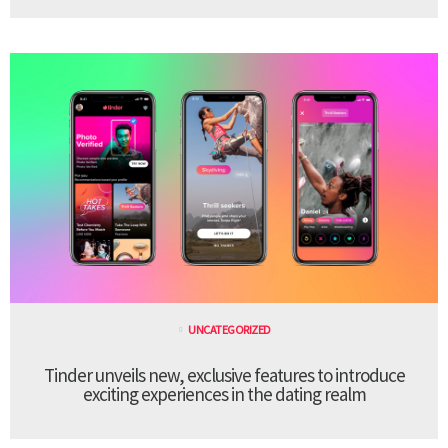
UNCATEGORIZED
Tinder unveils new, exclusive features to introduce
exciting experiences in the dating realm