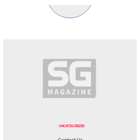
UNCATEGORIZED
Contact Us