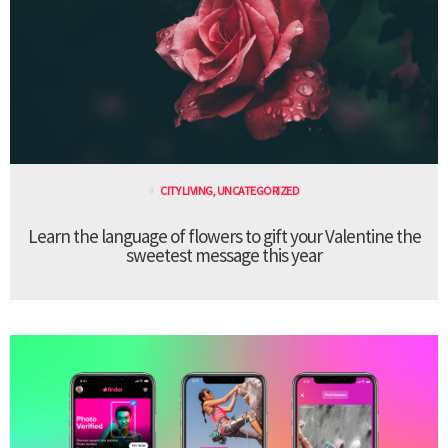
CITY LIVING
,
UNCATEGORIZED
Learn the language of flowers to gift your Valentine the
sweetest message this year