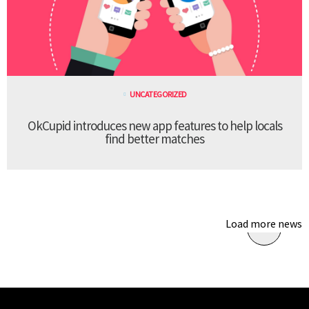
UNCATEGORIZED
OkCupid introduces new app features to help locals
find better matches
Load more news