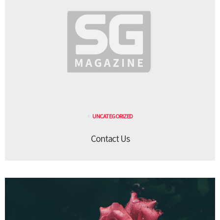
UNCATEGORIZED
Contact Us