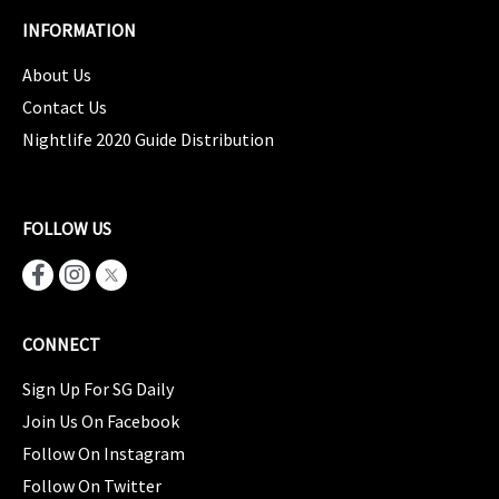
INFORMATION
About Us
Contact Us
Nightlife 2020 Guide Distribution
FOLLOW US
CONNECT
Sign Up For SG Daily
Join Us On Facebook
Follow On Instagram
Follow On Twitter