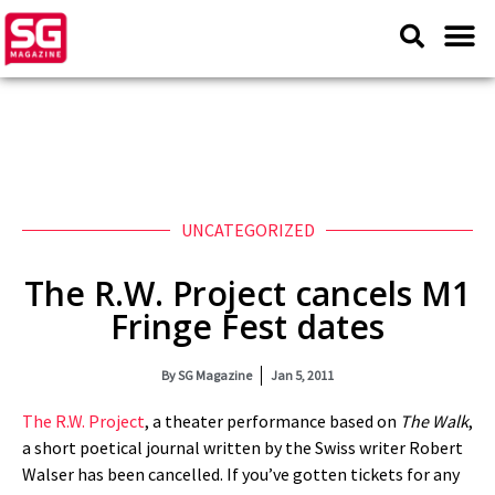
UNCATEGORIZED
The R.W. Project cancels M1
Fringe Fest dates
By
SG Magazine
Jan 5, 2011
The R.W. Project
, a theater performance based on
The Walk
,
a short poetical journal written by the Swiss writer Robert
Walser has been cancelled. If you’ve gotten tickets for any