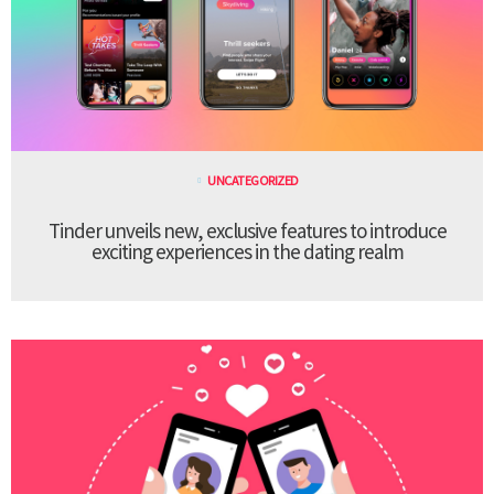
UNCATEGORIZED
Tinder unveils new, exclusive features to introduce
exciting experiences in the dating realm