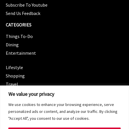
Subscribe To Youtube
Send Us Feedback
CATEGORIES
Things To-Do
Dining
Entertainment
CATEGORIES
Lifestyle
Shopping
Travel
CATEGORIES
We value your privacy
Wellness
We use cookies to enhance your browsing experience, serve
Spotlight
personalized ads or content, and analyze our traffic. By clicking
"Accept All", you consent to our use of cookies.