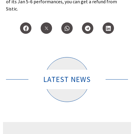
of its Jan 5-6 performances, you can get a refund from
Sistic.
LATEST NEWS