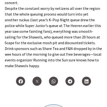
concert.
Despite the constant worry by netizens all over the region
that the whole queuing process would turn into yet
another ruckus (last year’s K-Pop Night queue drew the
police while Super Junior’s queue at The Heeren earlier this
year saw some fainting fans), everything was smooth-
sailing for the Shawols, who queued more than 20 hours at
Scape for the exclusive mosh pit and discounted tickets.
Drink sponsors such as Share Tea and F&N dropped by in the
wee hours of the morning to give out free beverages—local
events organizer Running into the Sun sure knows how to
make Shawols happy.