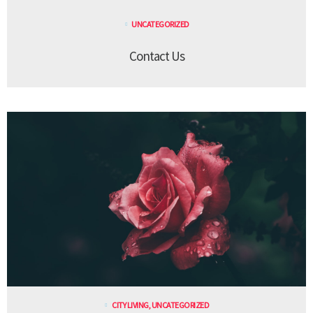
UNCATEGORIZED
Contact Us
CITY LIVING
,
UNCATEGORIZED