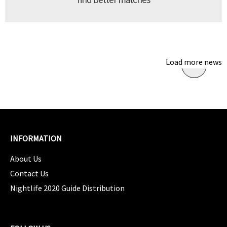
Load more news
INFORMATION
About Us
Contact Us
Nightlife 2020 Guide Distribution