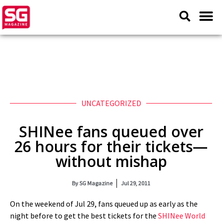
UNCATEGORIZED
SHINee fans queued over
26 hours for their tickets—
without mishap
By
SG Magazine
Jul 29, 2011
On the weekend of Jul 29, fans queued up as early as the
night before to get the best tickets for the
SHINee World