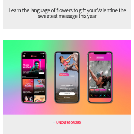
Learn the language of flowers to gift your Valentine the
sweetest message this year
UNCATEGORIZED