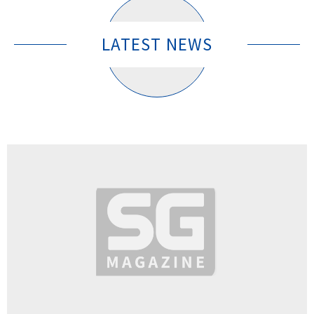
LATEST NEWS