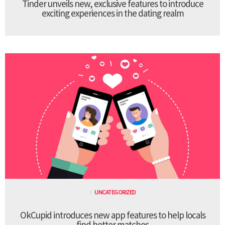
Tinder unveils new, exclusive features to introduce
exciting experiences in the dating realm
UNCATEGORIZED
OkCupid introduces new app features to help locals
find better matches