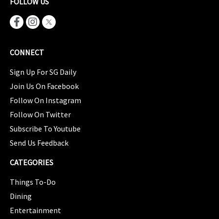
FOLLOW US
CONNECT
Sign Up For SG Daily
Join Us On Facebook
Follow On Instagram
Follow On Twitter
Subscribe To Youtube
Send Us Feedback
CATEGORIES
Things To-Do
Dining
Entertainment