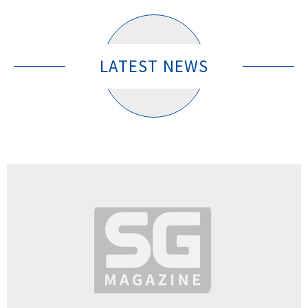
LATEST NEWS