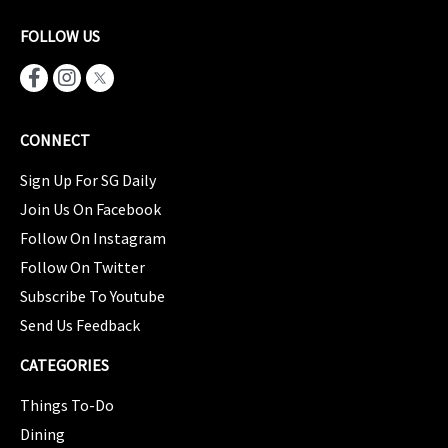
FOLLOW US
CONNECT
Sign Up For SG Daily
Join Us On Facebook
Follow On Instagram
Follow On Twitter
Subscribe To Youtube
Send Us Feedback
CATEGORIES
Things To-Do
Dining