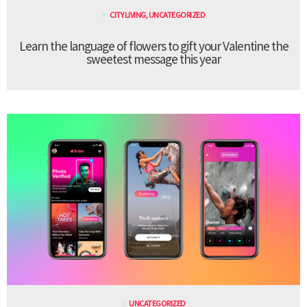
CITY LIVING
,
UNCATEGORIZED
Learn the language of flowers to gift your Valentine the
sweetest message this year
UNCATEGORIZED