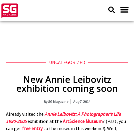
UNCATEGORIZED
New Annie Leibovitz
exhibition coming soon
By
SG Magazine
Aug 7, 2014
Already visited the
Annie Leibovitz: A Photographer’s Life
1990-2005
exhibition at the
ArtScience Museum
? (Psst, you
can get
free entry
to the museum this weekend!). Well,