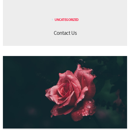
UNCATEGORIZED
Contact Us