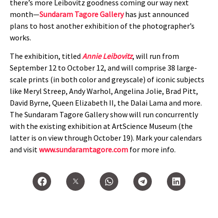
there’s more Leibovitz goodness coming our way next
month—
Sundaram Tagore Gallery
has just announced
plans to host another exhibition of the photographer’s
works.
The exhibition, titled
Annie Leibovitz
, will run from
September 12 to October 12, and will comprise 38 large-
scale prints (in both color and greyscale) of iconic subjects
like Meryl Streep, Andy Warhol, Angelina Jolie, Brad Pitt,
David Byrne, Queen Elizabeth II, the Dalai Lama and more.
The Sundaram Tagore Gallery show will run concurrently
with the existing exhibition at ArtScience Museum (the
latter is on view through October 19). Mark your calendars
and visit
www.sundaramtagore.com
for more info.