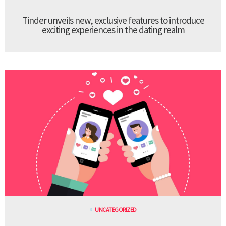
Tinder unveils new, exclusive features to introduce
exciting experiences in the dating realm
UNCATEGORIZED