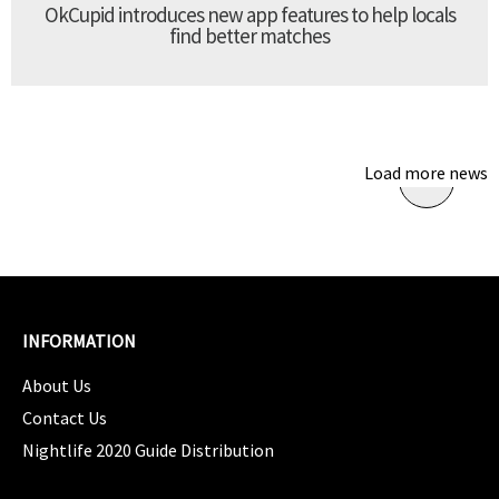
OkCupid introduces new app features to help locals
find better matches
Load more news
INFORMATION
About Us
Contact Us
Nightlife 2020 Guide Distribution