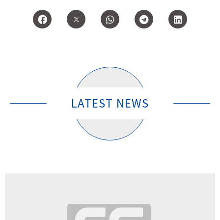
LATEST NEWS