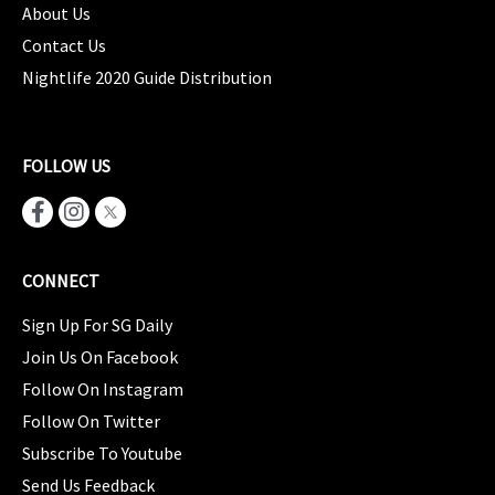
About Us
Contact Us
Nightlife 2020 Guide Distribution
FOLLOW US
CONNECT
Sign Up For SG Daily
Join Us On Facebook
Follow On Instagram
Follow On Twitter
Subscribe To Youtube
Send Us Feedback