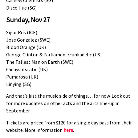
Cashew Chemists (SG)
Disco Hue (SG)
Sunday, Nov 27
Sigur Ros (ICE)
Jose Gonzalez (SWE)
Blood Orange (UK)
George Clinton & Parliament/Funkadelic (US)
The Tallest Man on Earth (SWE)
65daysofstatic (UK)
Pumarosa (UK)
Linying (SG)
And that’s just the music side of things… for now. Look out
for more updates on other acts and the arts line-up in
September.
Tickets are priced from $120 for a single day pass from their
website. More information
here
.