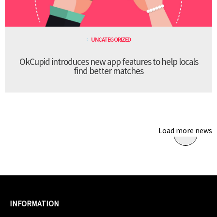
UNCATEGORIZED
OkCupid introduces new app features to help locals
find better matches
Load more news
INFORMATION