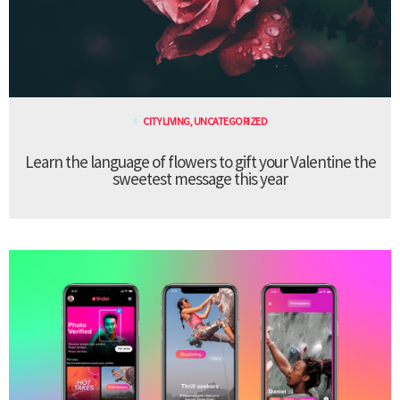
CITY LIVING
,
UNCATEGORIZED
Learn the language of flowers to gift your Valentine the
sweetest message this year