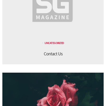
UNCATEGORIZED
Contact Us