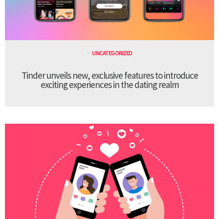
UNCATEGORIZED
Tinder unveils new, exclusive features to introduce
exciting experiences in the dating realm