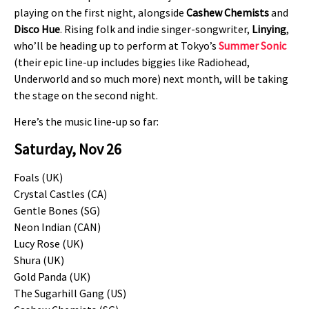
playing on the first night, alongside
Cashew Chemists
and
Disco Hue
. Rising folk and indie singer-songwriter,
Linying
,
who’ll be heading up to perform at Tokyo’s
Summer Sonic
(their epic line-up includes biggies like Radiohead,
Underworld and so much more) next month, will be taking
the stage on the second night.
Here’s the music line-up so far:
Saturday, Nov 26
Foals (UK)
Crystal Castles (CA)
Gentle Bones (SG)
Neon Indian (CAN)
Lucy Rose (UK)
Shura (UK)
Gold Panda (UK)
The Sugarhill Gang (US)