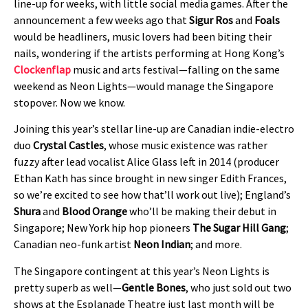
line-up for weeks, with little social media games. After the
announcement a few weeks ago that
Sigur Ros
and
Foals
would be headliners, music lovers had been biting their
nails, wondering if the artists performing at Hong Kong’s
Clockenflap
music and arts festival—falling on the same
weekend as Neon Lights—would manage the Singapore
stopover. Now we know.
Joining this year’s stellar line-up are Canadian indie-electro
duo
Crystal Castles
, whose music existence was rather
fuzzy after lead vocalist Alice Glass left in 2014 (producer
Ethan Kath has since brought in new singer Edith Frances,
so we’re excited to see how that’ll work out live); England’s
Shura
and
Blood Orange
who’ll be making their debut in
Singapore; New York hip hop pioneers
The Sugar Hill Gang
;
Canadian neo-funk artist
Neon Indian
; and more.
The Singapore contingent at this year’s Neon Lights is
pretty superb as well—
Gentle Bones
, who just sold out two
shows at the Esplanade Theatre just last month will be