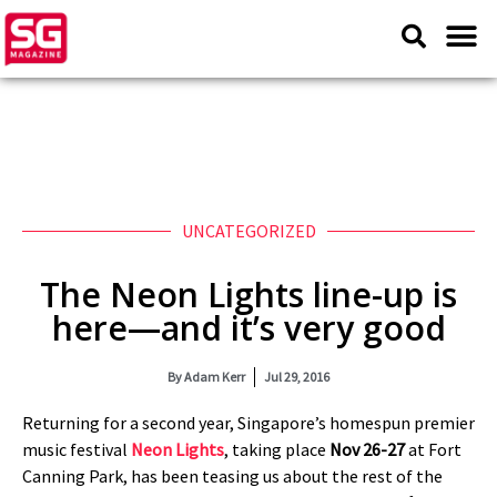
UNCATEGORIZED
The Neon Lights line-up is
here—and it’s very good
By
Adam Kerr
Jul 29, 2016
Returning for a second year, Singapore’s homespun premier
music festival
Neon Lights
, taking place
Nov 26-27
at Fort
Canning Park, has been teasing us about the rest of the