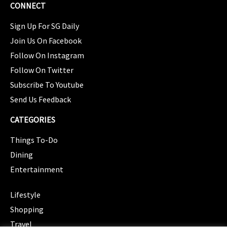
CONNECT
Sign Up For SG Daily
Join Us On Facebook
Follow On Instagram
Follow On Twitter
Subscribe To Youtube
Send Us Feedback
CATEGORIES
Things To-Do
Dining
Entertainment
CATEGORIES
Lifestyle
Shopping
Travel