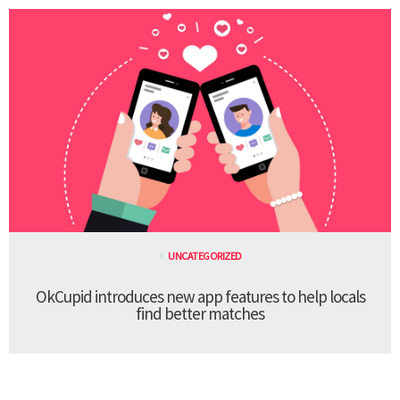
UNCATEGORIZED
OkCupid introduces new app features to help locals
find better matches