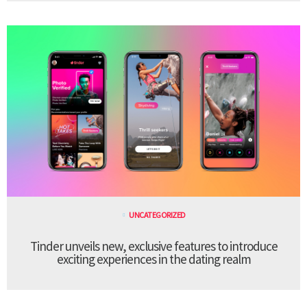
UNCATEGORIZED
Tinder unveils new, exclusive features to introduce
exciting experiences in the dating realm