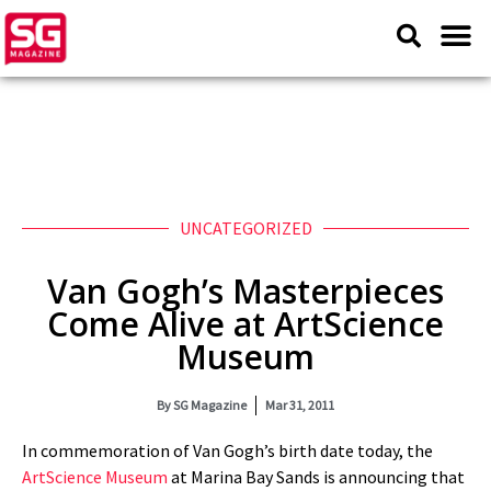
UNCATEGORIZED
Van Gogh’s Masterpieces
Come Alive at ArtScience
Museum
By
SG Magazine
Mar 31, 2011
In commemoration of Van Gogh’s birth date today, the
ArtScience Museum
at Marina Bay Sands is announcing that