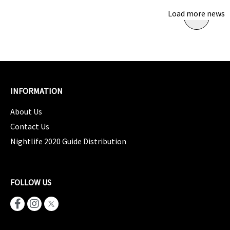
Load more news
INFORMATION
About Us
Contact Us
Nightlife 2020 Guide Distribution
FOLLOW US