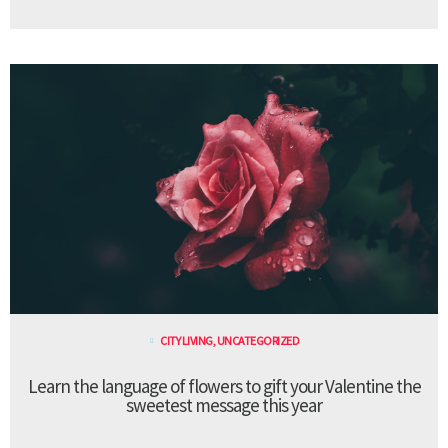
CITY LIVING
,
UNCATEGORIZED
Learn the language of flowers to gift your Valentine the
sweetest message this year