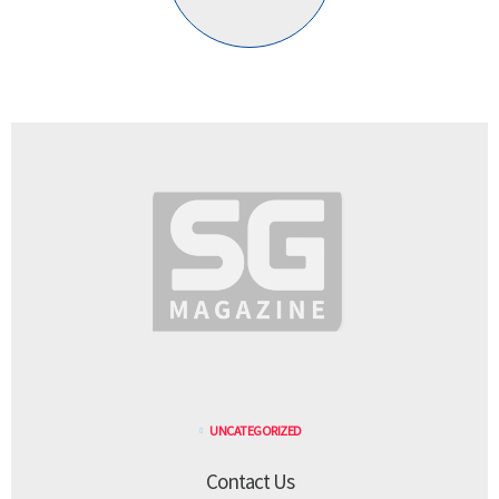
UNCATEGORIZED
Contact Us