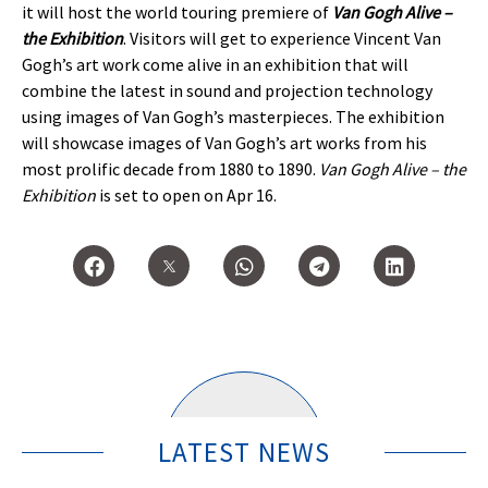
it will host the world touring premiere of
Van Gogh Alive –
the Exhibition
. Visitors will get to experience Vincent Van
Gogh’s art work come alive in an exhibition that will
combine the latest in sound and projection technology
using images of Van Gogh’s masterpieces. The exhibition
will showcase images of Van Gogh’s art works from his
most prolific decade from 1880 to 1890.
Van Gogh Alive – the
Exhibition
is set to open on Apr 16.
LATEST NEWS