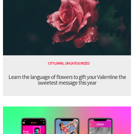
CITY LIVING
,
UNCATEGORIZED
Learn the language of flowers to gift your Valentine the
sweetest message this year