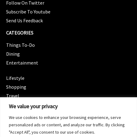
Follow On Twitter
Subscribe To Youtube
Send Us Feedback
CATEGORIES
Things To-Do
Dining
Entertainment
CATEGORIES
Lifestyle
Shopping
Travel
CATEGORIES
We value your privacy
Wellness
We use cookies to enhance your browsing experience, serve
Spotlight
personalized ads or content, and analyze our traffic. By clicking
"Accept All", you consent to our use of cookies.