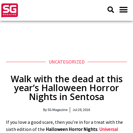
UNCATEGORIZED
Walk with the dead at this
year’s Halloween Horror
Nights in Sentosa
By
SG Magazine
Jul 29, 2016
If you love a good scare, then you’re in for a treat with the
sixth edition of the
Halloween Horror Nights
.
Universal