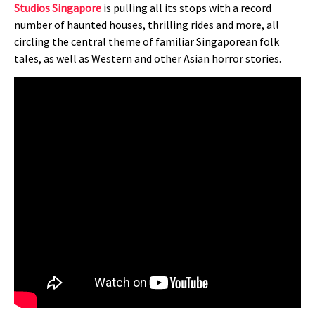
Studios Singapore
is pulling all its stops with a record
number of haunted houses, thrilling rides and more, all
circling the central theme of familiar Singaporean folk
tales, as well as Western and other Asian horror stories.