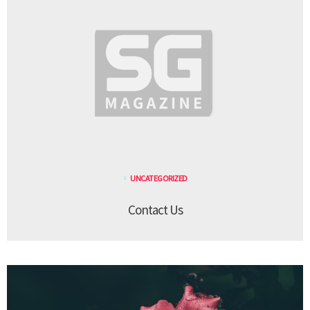
UNCATEGORIZED
Contact Us