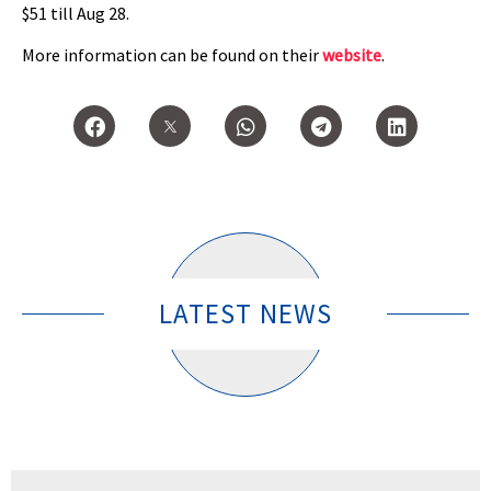
$51 till Aug 28.
More information can be found on their
website
.
LATEST NEWS