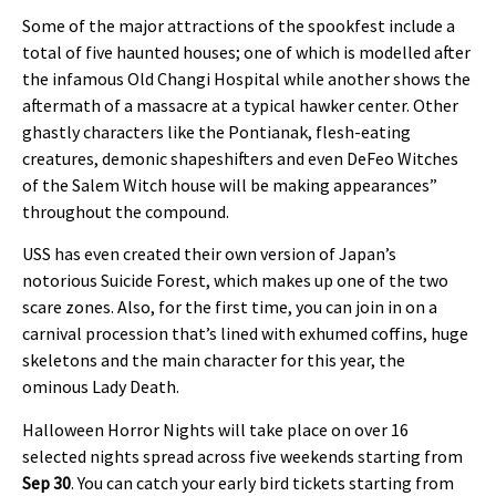
Some of the major attractions of the spookfest include a
total of five haunted houses; one of which is modelled after
the infamous Old Changi Hospital while another shows the
aftermath of a massacre at a typical hawker center. Other
ghastly characters like the Pontianak, flesh-eating
creatures, demonic shapeshifters and even DeFeo Witches
of the Salem Witch house will be making appearances”
throughout the compound.
USS has even created their own version of Japan’s
notorious Suicide Forest, which makes up one of the two
scare zones. Also, for the first time, you can join in on a
carnival procession that’s lined with exhumed coffins, huge
skeletons and the main character for this year, the
ominous Lady Death.
Halloween Horror Nights will take place on over 16
selected nights spread across five weekends starting from
Sep 30
. You can catch your early bird tickets starting from