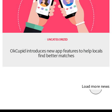
UNCATEGORIZED
OkCupid introduces new app features to help locals
find better matches
Load more news