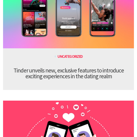
UNCATEGORIZED
Tinder unveils new, exclusive features to introduce
exciting experiences in the dating realm