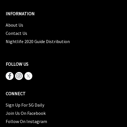
INFORMATION
About Us
Contact Us
Nightlife 2020 Guide Distribution
FOLLOW US
CONNECT
Sign Up For SG Daily
Join Us On Facebook
Follow On Instagram