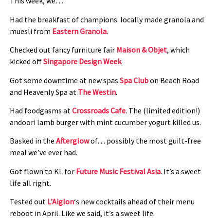
This week, we…
Had the breakfast of champions: locally made granola and
muesli from
Eastern Granola
.
Checked out fancy furniture fair
Maison & Objet
, which
kicked off
Singapore Design Week
.
Got some downtime at new spas
Spa Club
on Beach Road
and Heavenly Spa at
The Westin
.
Had foodgasms at
Crossroads Cafe
. The (limited edition!)
andoori lamb burger with mint cucumber yogurt killed us.
Basked in the
Afterglow
of… possibly the most guilt-free
meal we’ve ever had.
Got flown to KL for
Future Music Festival Asia
. It’s a sweet
life all right.
Tested out
L’Aiglon
‘s new cocktails ahead of their menu
reboot in April. Like we said, it’s a sweet life.