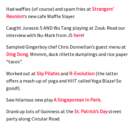
Had waffles (of course) and spam fries at
Strangers’
Reunion
‘s new cafe Waffle Slayer.
Caught Jurassic 5 AND Wu Tang playing at Zouk. Read our
interview with Nu-Mark from J5
here
!
Sampled Gingerboy chef Chris Donnellan’s guest menu at
Ding Dong
. Mmmm, duck rillette dumplings and rice paper
“tacos”.
Worked out at
Sky Pilates
and
R-Evolution
(the latter
offers a mash-up of yoga and HIIT called Yoga Blaze! So
good!).
Saw hilarious new play
A Singaporean In Paris
.
Drank up lots of Guinness at the
St. Patrick’s Day
street
party along Circular Road.