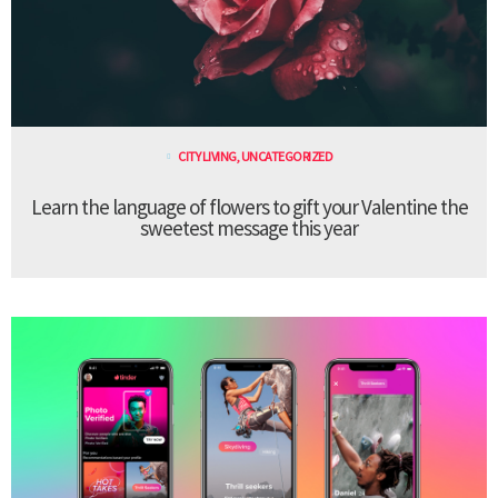
CITY LIVING
,
UNCATEGORIZED
Learn the language of flowers to gift your Valentine the
sweetest message this year