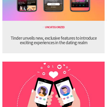
UNCATEGORIZED
Tinder unveils new, exclusive features to introduce
exciting experiences in the dating realm