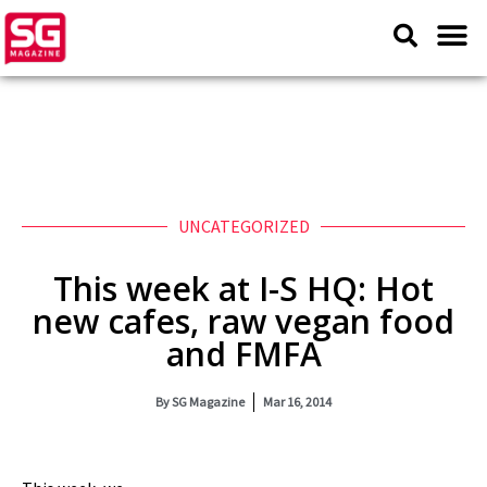
UNCATEGORIZED
This week at I-S HQ: Hot
new cafes, raw vegan food
and FMFA
By
SG Magazine
Mar 16, 2014