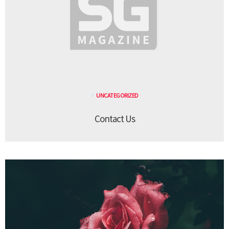
UNCATEGORIZED
Contact Us