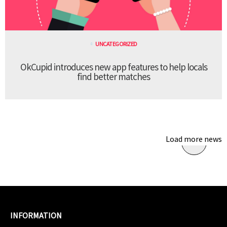
UNCATEGORIZED
OkCupid introduces new app features to help locals
find better matches
Load more news
INFORMATION