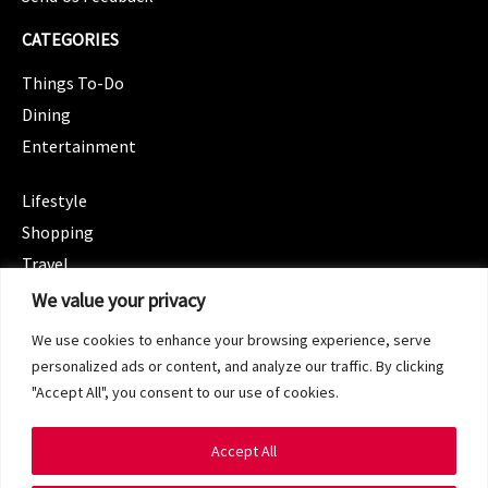
CATEGORIES
Things To-Do
Dining
Entertainment
CATEGORIES
Lifestyle
Shopping
Travel
CATEGORIES
We value your privacy
Wellness
We use cookies to enhance your browsing experience, serve
Spotlight
personalized ads or content, and analyze our traffic. By clicking
"Accept All", you consent to our use of cookies.
Accept All