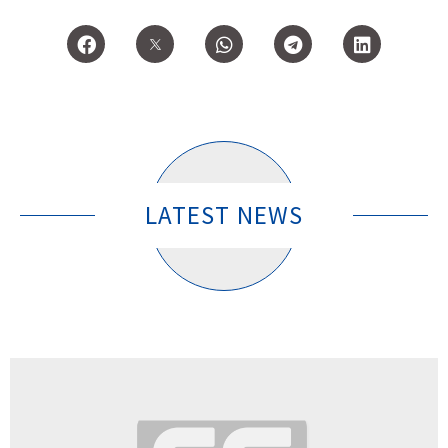
LATEST NEWS