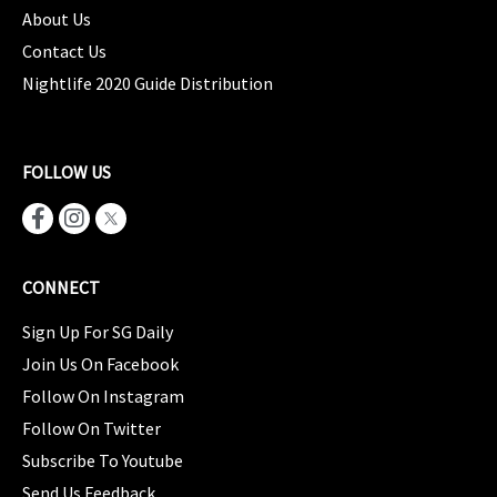
About Us
Contact Us
Nightlife 2020 Guide Distribution
FOLLOW US
CONNECT
Sign Up For SG Daily
Join Us On Facebook
Follow On Instagram
Follow On Twitter
Subscribe To Youtube
Send Us Feedback