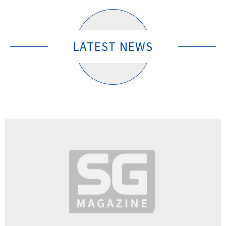
LATEST NEWS