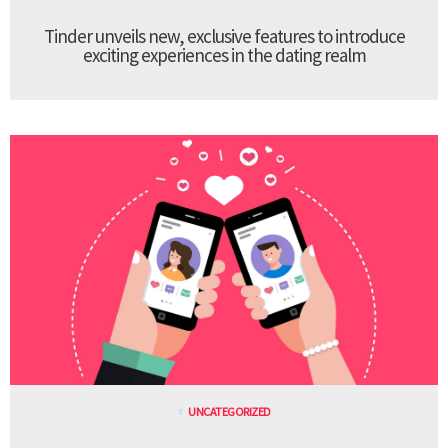
Tinder unveils new, exclusive features to introduce
exciting experiences in the dating realm
UNCATEGORIZED