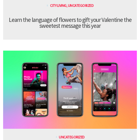
CITY LIVING
,
UNCATEGORIZED
Learn the language of flowers to gift your Valentine the
sweetest message this year
UNCATEGORIZED