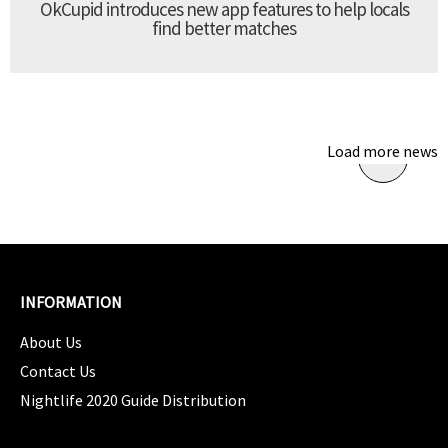
OkCupid introduces new app features to help locals
find better matches
Load more news
INFORMATION
About Us
Contact Us
Nightlife 2020 Guide Distribution