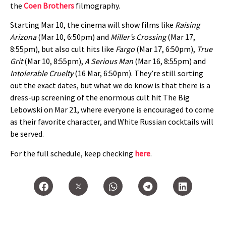
the
Coen Brothers
filmography.
Starting Mar 10, the cinema will show films like
Raising
Arizona
(Mar 10, 6:50pm) and
Miller’s Crossing
(Mar 17,
8:55pm), but also cult hits like
Fargo
(Mar 17, 6:50pm),
True
Grit
(Mar 10, 8:55pm),
A Serious Man
(Mar 16, 8:55pm) and
Intolerable Cruelty
(16 Mar, 6:50pm). They’re still sorting
out the exact dates, but what we do know is that there is a
dress-up screening of the enormous cult hit The Big
Lebowski on Mar 21, where everyone is encouraged to come
as their favorite character, and White Russian cocktails will
be served.
For the full schedule, keep checking
here
.