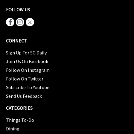
FOLLOW US
CONNECT
Sign Up For SG Daily
Join Us On Facebook
Follow On Instagram
Follow On Twitter
Subscribe To Youtube
Send Us Feedback
CATEGORIES
Things To-Do
Dining