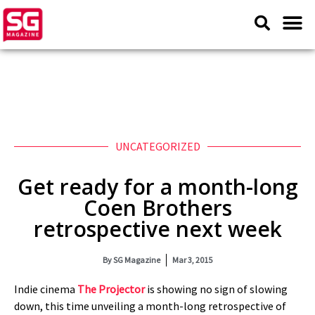
UNCATEGORIZED
Get ready for a month-long
Coen Brothers
retrospective next week
By
SG Magazine
Mar 3, 2015
Indie cinema
The Projector
is showing no sign of slowing
down, this time unveiling a month-long retrospective of