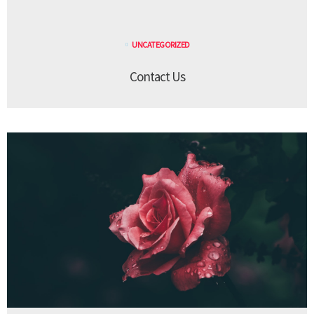
UNCATEGORIZED
Contact Us