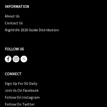
INFORMATION
About Us
Contact Us
Nightlife 2020 Guide Distribution
FOLLOW US
CONNECT
Sign Up For SG Daily
Join Us On Facebook
Follow On Instagram
Follow On Twitter