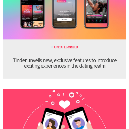
UNCATEGORIZED
Tinder unveils new, exclusive features to introduce
exciting experiences in the dating realm