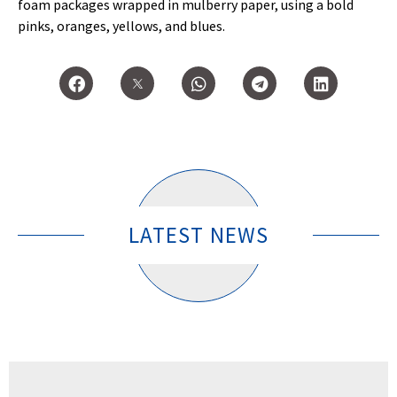
foam packages wrapped in mulberry paper, using a bold
pinks, oranges, yellows, and blues.
LATEST NEWS