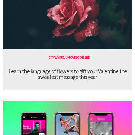
CITY LIVING
,
UNCATEGORIZED
Learn the language of flowers to gift your Valentine the
sweetest message this year