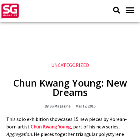
UNCATEGORIZED
Chun Kwang Young: New
Dreams
By
SG Magazine
Mar 19, 2015
This solo exhibition showcases 15 new pieces by Korean-
born artist
Chun Kwang Young
, part of his new series,
Aggregation
. He pieces together triangular polystyrene