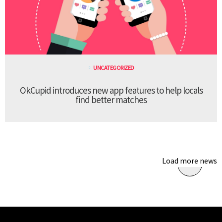
UNCATEGORIZED
OkCupid introduces new app features to help locals
find better matches
Load more news