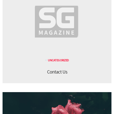
UNCATEGORIZED
Contact Us