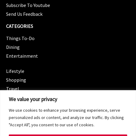
Subscribe To Youtube
Send Us Feedback
CATEGORIES
Things To-Do
Dining
Entertainment
CATEGORIES
Lifestyle
Shopping
Travel
CATEGORIES
We value your privacy
Wellness
We use cookies to enhance your browsing experience, serve
Spotlight
personalized ads or content, and analyze our traffic. By clicking
"Accept All", you consent to our use of cookies.