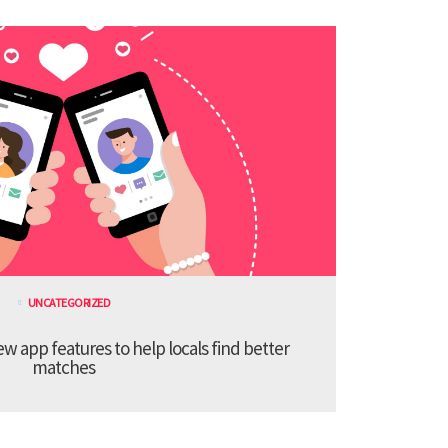
UNCATEGORIZED
 app features to help locals find better
matches