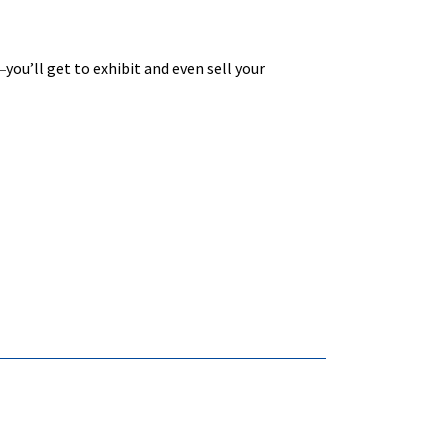
you’ll get to exhibit and even sell your
—