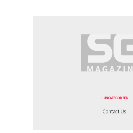
UNCATEGORIZED
Contact Us