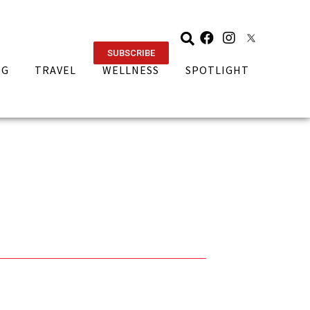
SUBSCRIBE
NG
TRAVEL
WELLNESS
SPOTLIGHT