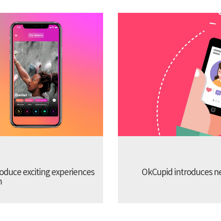
troduce exciting experiences
OkCupid introduces new
m