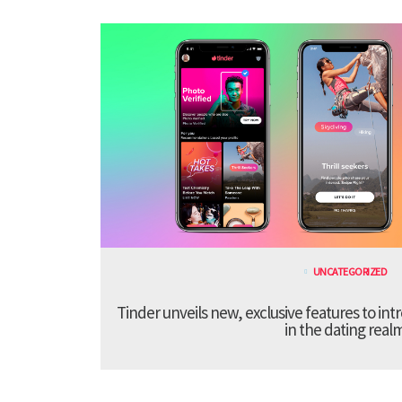
UNCATEGORIZED
Tinder unveils new, exclusive features to in
in the dating real