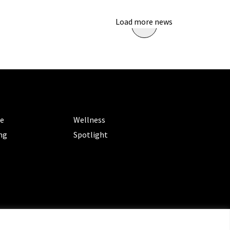
Load more news
ORIES
CATEGORIES
le
Wellness
ng
Spotlight
ms of Service
|
Privacy Policy