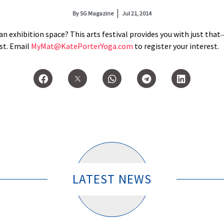
By
SG Magazine
Jul 21, 2014
an exhibition space? This arts festival provides you with just that
ast. Email
MyMat@KatePorterYoga.com
to register your interest.
LATEST NEWS