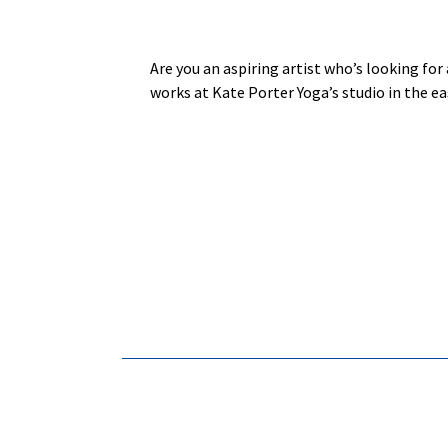
Are you an aspiring artist who’s looking for 
works at Kate Porter Yoga’s studio in the e