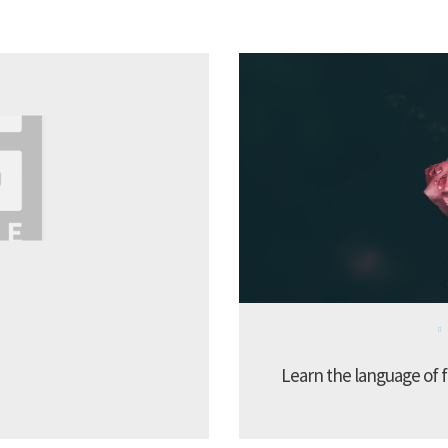
Learn the language of f