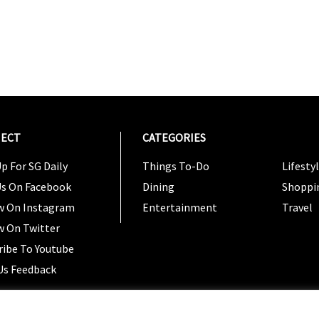
ECT
CATEGORIES
CATEG
p For SG Daily
Things To-Do
Lifesty
Us On Facebook
Dining
Shoppi
w On Instagram
Entertainment
Travel
w On Twitter
ribe To Youtube
Us Feedback
Copyright 2024 © SG Magazine. All rights reserved. |
Ter