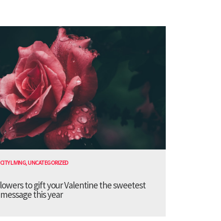
CITY LIVING
,
UNCATEGORIZED
lowers to gift your Valentine the sweetest
message this year