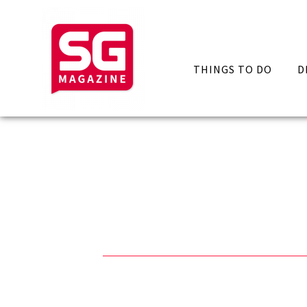
THINGS TO DO
D