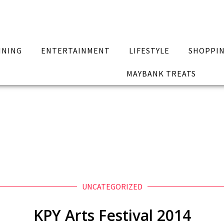
INING
ENTERTAINMENT
LIFESTYLE
SHOPPI
MAYBANK TREATS
UNCATEGORIZED
KPY Arts Festival 2014