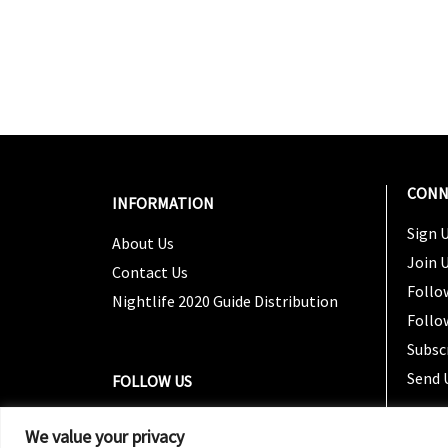
CONN
INFORMATION
Sign U
About Us
Join 
Contact Us
Follo
Nightlife 2020 Guide Distribution
Follo
Subsc
Send 
FOLLOW US
We value your privacy