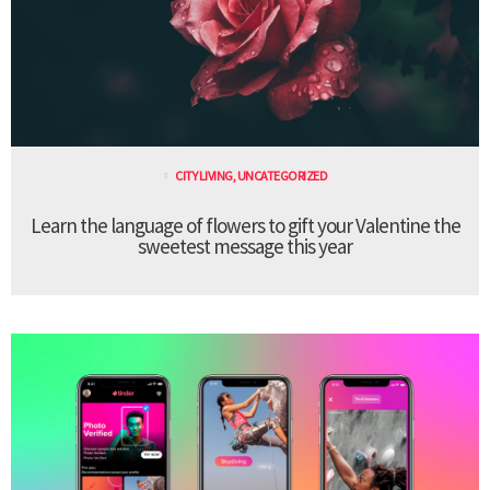
CITY LIVING
,
UNCATEGORIZED
Learn the language of flowers to gift your Valentine the
sweetest message this year