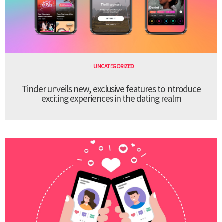
UNCATEGORIZED
Tinder unveils new, exclusive features to introduce
exciting experiences in the dating realm