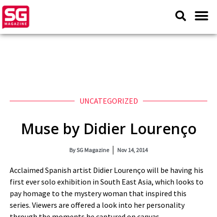
UNCATEGORIZED
Muse by Didier Lourenço
By
SG Magazine
Nov 14, 2014
Acclaimed Spanish artist Didier Lourenço will be having his
first ever solo exhibition in South East Asia, which looks to
pay homage to the mystery woman that inspired this
series. Viewers are offered a look into her personality
through the moments he captured on canvas.