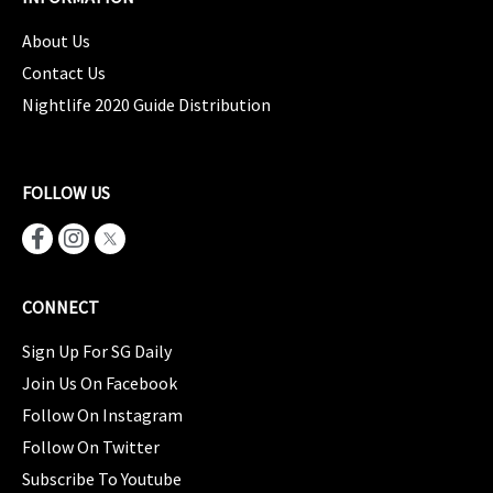
About Us
Contact Us
Nightlife 2020 Guide Distribution
FOLLOW US
CONNECT
Sign Up For SG Daily
Join Us On Facebook
Follow On Instagram
Follow On Twitter
Subscribe To Youtube