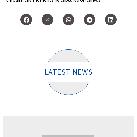
LATEST NEWS