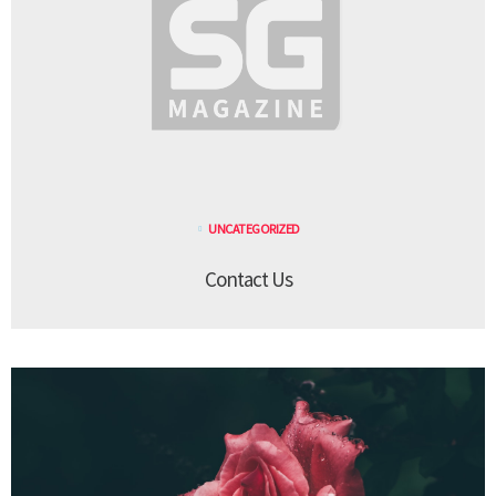
UNCATEGORIZED
Contact Us