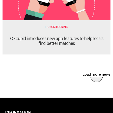
UNCATEGORIZED
OkCupid introduces new app features to help locals
find better matches
Load more news
INFORMATION