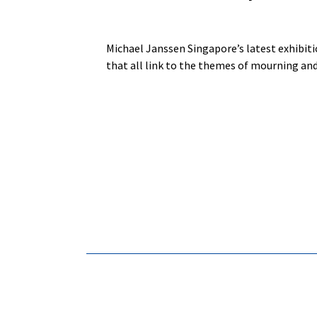
Michael Janssen Singapore’s latest exhibitio
that all link to the themes of mourning an