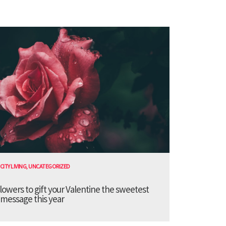
CITY LIVING
,
UNCATEGORIZED
lowers to gift your Valentine the sweetest
message this year