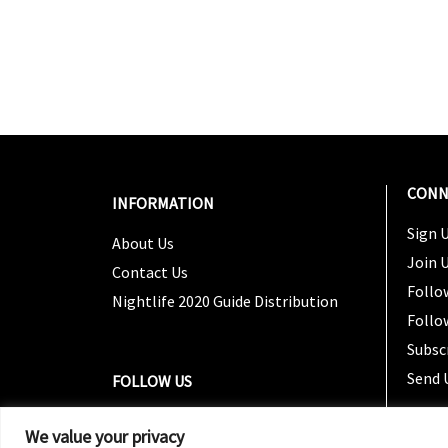
CONN
INFORMATION
Sign U
About Us
Join 
Contact Us
Follo
Nightlife 2020 Guide Distribution
Follo
Subsc
Send 
FOLLOW US
We value your privacy