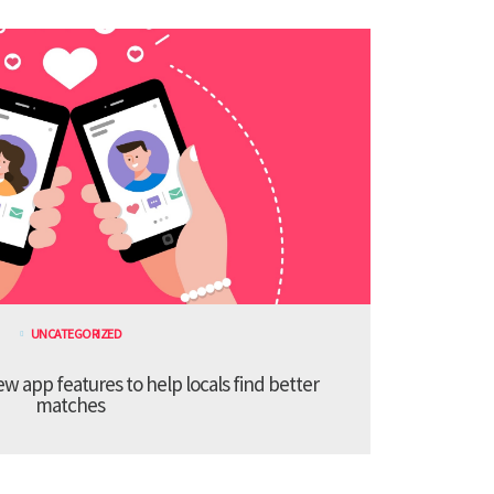
UNCATEGORIZED
 app features to help locals find better
matches