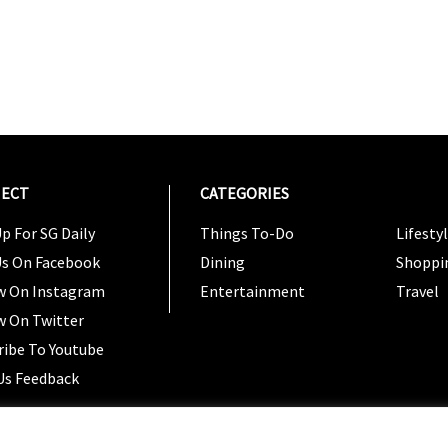
ECT
CATEGORIES
CATEG
p For SG Daily
Things To-Do
Lifesty
Us On Facebook
Dining
Shoppi
w On Instagram
Entertainment
Travel
w On Twitter
ribe To Youtube
Us Feedback
Copyright 2024 © SG Magazine. All rights reserved. |
Ter