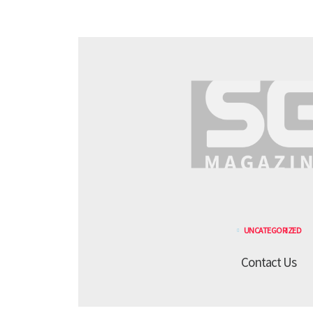
UNCATEGORIZED
Contact Us