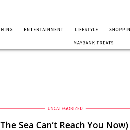
INING
ENTERTAINMENT
LIFESTYLE
SHOPPI
MAYBANK TREATS
UNCATEGORIZED
The Sea Can’t Reach You Now) 