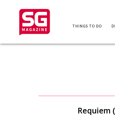
THINGS TO DO
D
Requiem (