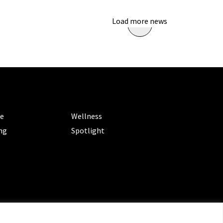
Load more news
ORIES
CATEGORIES
le
Wellness
ng
Spotlight
ms of Service
|
Privacy Policy