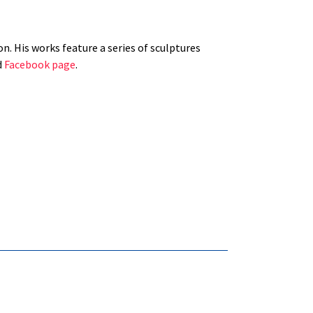
n. His works feature a series of sculptures
d
Facebook page
.