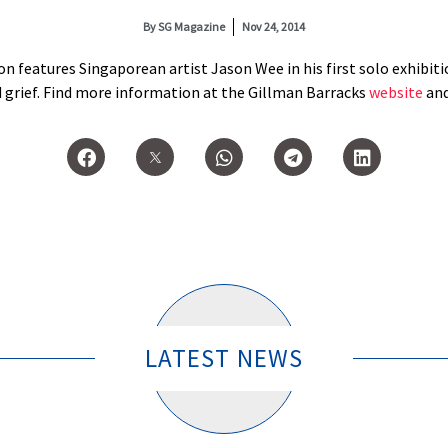
By
SG Magazine
Nov 24, 2014
n features Singaporean artist Jason Wee in his first solo exhibitio
d grief. Find more information at the Gillman Barracks
website
an
LATEST NEWS