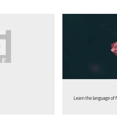
Learn the language of f