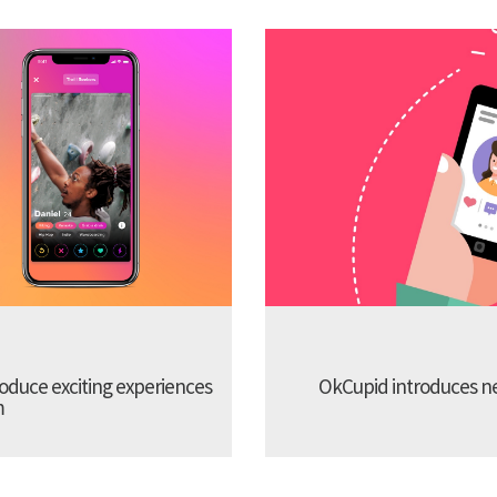
troduce exciting experiences
OkCupid introduces new
m