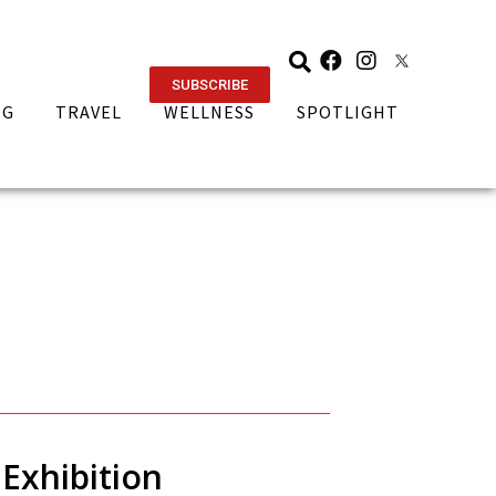
SUBSCRIBE
NG
TRAVEL
WELLNESS
SPOTLIGHT
Exhibition