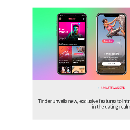
UNCATEGORIZED
Tinder unveils new, exclusive features to in
in the dating real