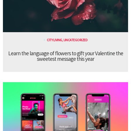
CITY LIVING
,
UNCATEGORIZED
Learn the language of flowers to gift your Valentine the
sweetest message this year