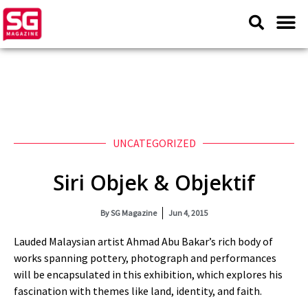
UNCATEGORIZED
Siri Objek & Objektif
By
SG Magazine
Jun 4, 2015
Lauded Malaysian artist Ahmad Abu Bakar’s rich body of
works spanning pottery, photograph and performances
will be encapsulated in this exhibition, which explores his
fascination with themes like land, identity, and faith.