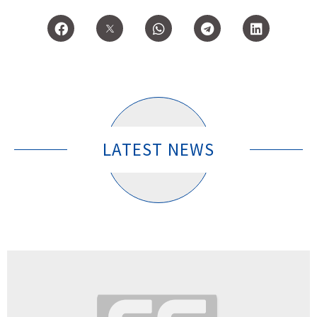
LATEST NEWS