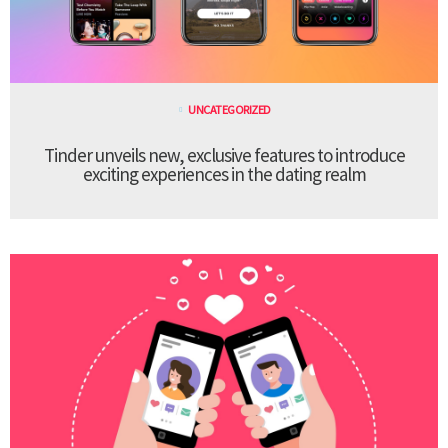
UNCATEGORIZED
Tinder unveils new, exclusive features to introduce
exciting experiences in the dating realm