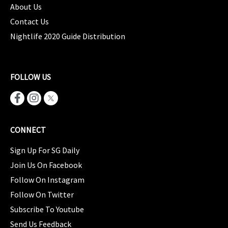
About Us
Contact Us
Nightlife 2020 Guide Distribution
FOLLOW US
CONNECT
Sign Up For SG Daily
Join Us On Facebook
Follow On Instagram
Follow On Twitter
Subscribe To Youtube
Send Us Feedback