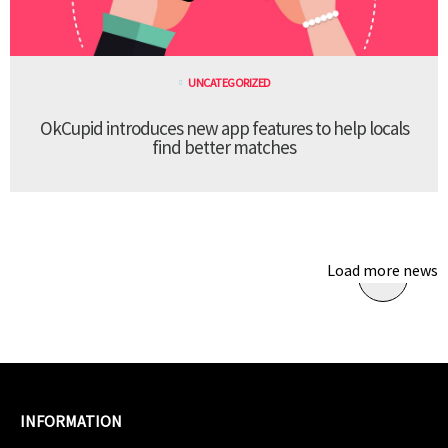
UNCATEGORIZED
OkCupid introduces new app features to help locals
find better matches
Load more news
INFORMATION