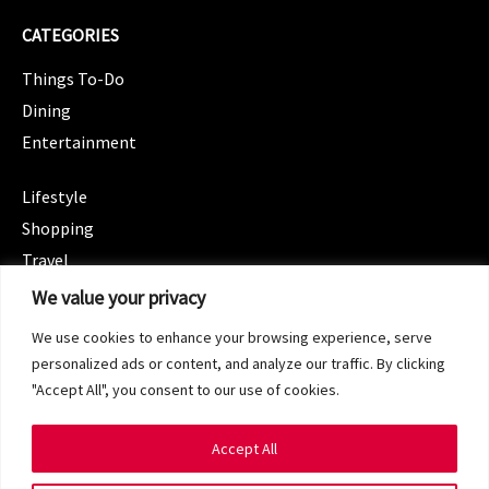
CATEGORIES
Things To-Do
Dining
Entertainment
CATEGORIES
Lifestyle
Shopping
Travel
CATEGORIES
We value your privacy
Wellness
We use cookies to enhance your browsing experience, serve
Spotlight
personalized ads or content, and analyze our traffic. By clicking
"Accept All", you consent to our use of cookies.
Accept All