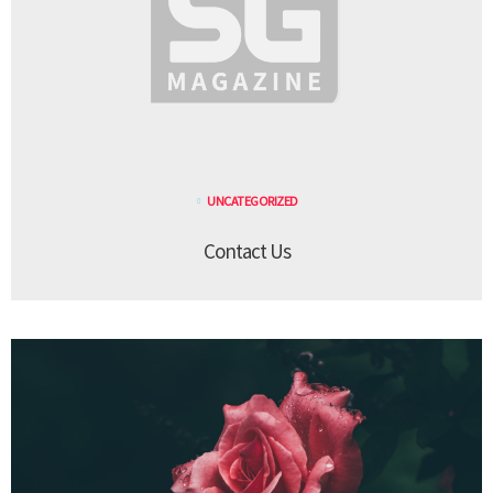
UNCATEGORIZED
Contact Us