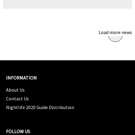
Load more news
INFORMATION
About Us
Contact Us
Nightlife 2020 Guide Distribution
FOLLOW US