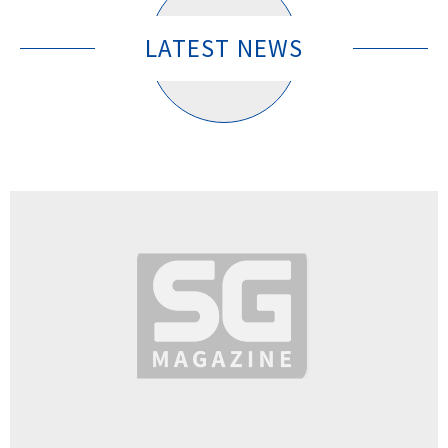
LATEST NEWS