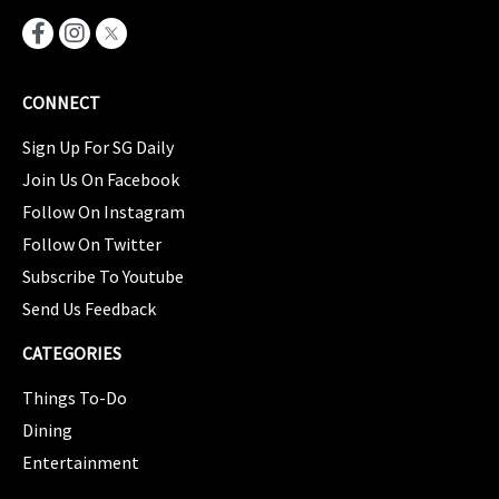
CONNECT
Sign Up For SG Daily
Join Us On Facebook
Follow On Instagram
Follow On Twitter
Subscribe To Youtube
Send Us Feedback
CATEGORIES
Things To-Do
Dining
Entertainment
CATEGORIES