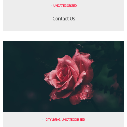
UNCATEGORIZED
Contact Us
CITY LIVING
,
UNCATEGORIZED