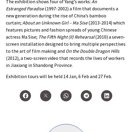
The exhibition shows four of Yang’s works:
An
Estranged Paradise
(1997-2002) a film that documents a
new generation during the rise of China’s bamboo
curtain;
About an Unknown Girl – Ma Sise
(2013-2014) which
features pictures and fashion spreads of young Chinese
actress Ma Sise;
The Fifth Night (II) Rehearsal
(2010) a seven-
screen installation designed to bring multiple perspectives
to the art of film making and
On the Double Dragon Hills
(2012), a two-screen video that records the lives of workers
in Jiaxiang in Shandong Province.
Exhibition tours will be held 14 Jan, 6 Feb and 27 Feb.