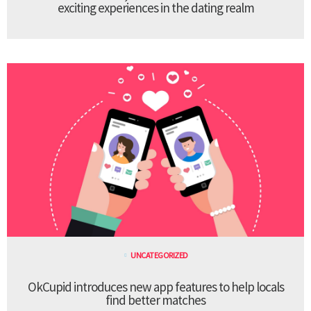
exciting experiences in the dating realm
UNCATEGORIZED
OkCupid introduces new app features to help locals
find better matches