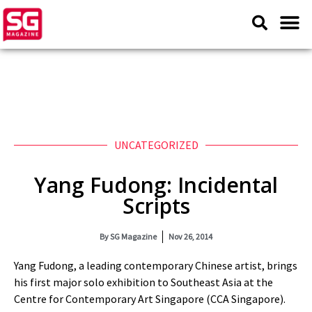
UNCATEGORIZED
Yang Fudong: Incidental
Scripts
By
SG Magazine
Nov 26, 2014
Yang Fudong, a leading contemporary Chinese artist, brings
his first major solo exhibition to Southeast Asia at the
Centre for Contemporary Art Singapore (CCA Singapore).