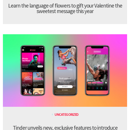
Learn the language of flowers to gift your Valentine the
sweetest message this year
UNCATEGORIZED
Tinder unveils new, exclusive features to introduce