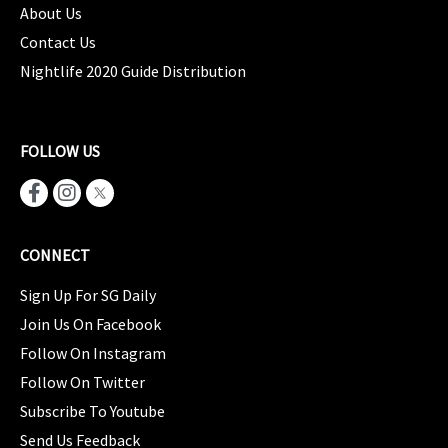
About Us
Contact Us
Nightlife 2020 Guide Distribution
FOLLOW US
CONNECT
Sign Up For SG Daily
Join Us On Facebook
Follow On Instagram
Follow On Twitter
Subscribe To Youtube
Send Us Feedback