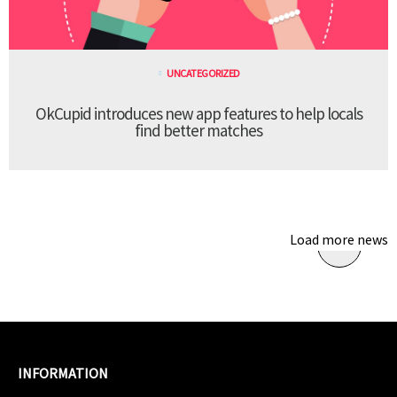
UNCATEGORIZED
OkCupid introduces new app features to help locals
find better matches
Load more news
INFORMATION