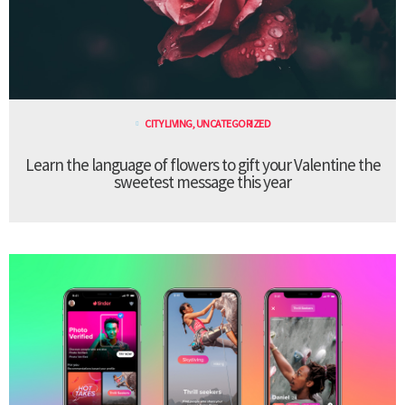
CITY LIVING
,
UNCATEGORIZED
Learn the language of flowers to gift your Valentine the
sweetest message this year