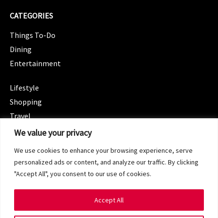
CATEGORIES
Things To-Do
Dining
Entertainment
CATEGORIES
Lifestyle
Shopping
Travel
CATEGORIES
We value your privacy
Wellness
We use cookies to enhance your browsing experience, serve
Spotlight
personalized ads or content, and analyze our traffic. By clicking
"Accept All", you consent to our use of cookies.
Accept All