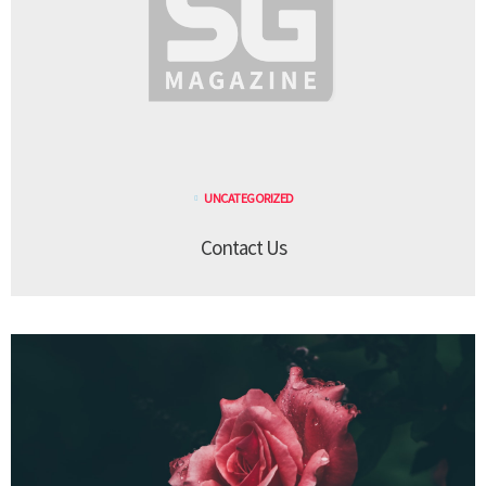
UNCATEGORIZED
Contact Us