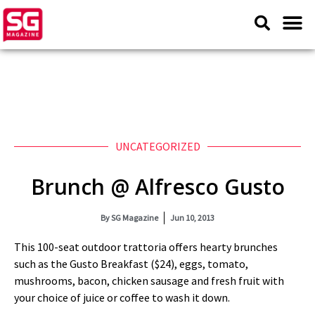
UNCATEGORIZED
Brunch @ Alfresco Gusto
By
SG Magazine
Jun 10, 2013
This 100-seat outdoor trattoria offers hearty brunches
such as the Gusto Breakfast ($24), eggs, tomato,
mushrooms, bacon, chicken sausage and fresh fruit with
your choice of juice or coffee to wash it down.