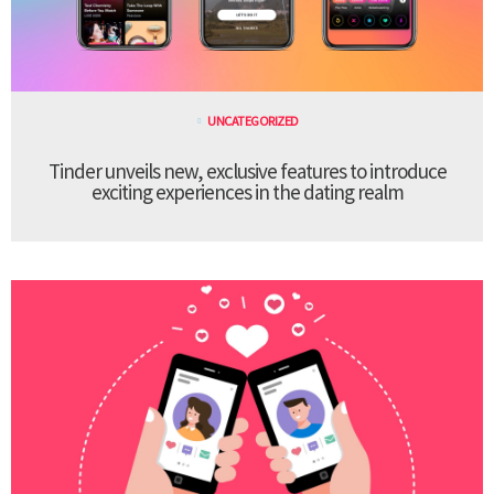
UNCATEGORIZED
Tinder unveils new, exclusive features to introduce
exciting experiences in the dating realm