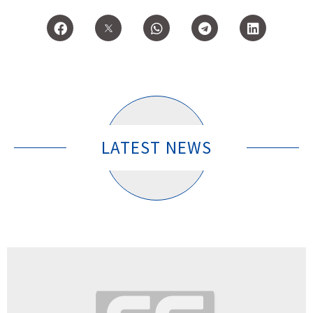
LATEST NEWS