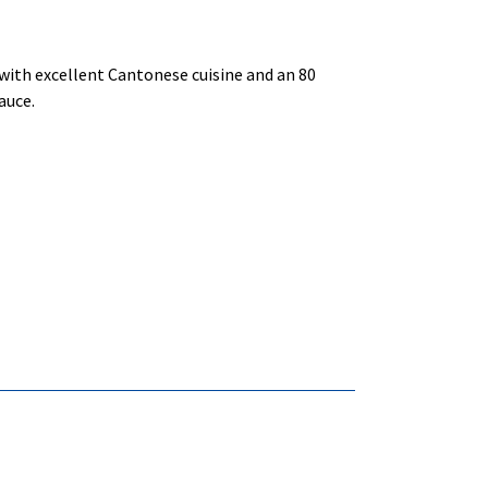
 with excellent Cantonese cuisine and an 80
auce.