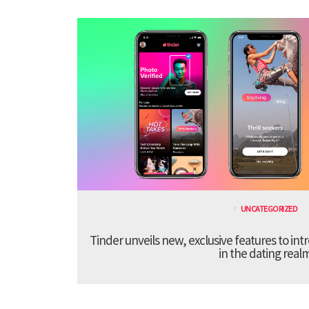
UNCATEGORIZED
Tinder unveils new, exclusive features to in
in the dating real