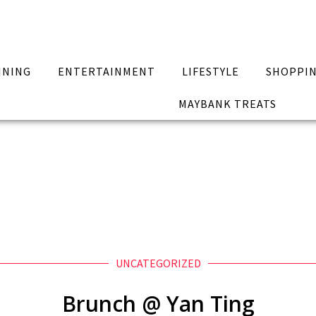
INING
ENTERTAINMENT
LIFESTYLE
SHOPPI
MAYBANK TREATS
UNCATEGORIZED
Brunch @ Yan Ting