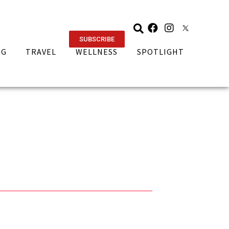
SUBSCRIBE
NG
TRAVEL
WELLNESS
SPOTLIGHT