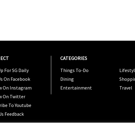
ECT
CATEGORIES
CATEG
p For SG Daily
Things To-Do
Lifesty
Us On Facebook
Dining
Shoppi
w On Instagram
Entertainment
Travel
w On Twitter
ribe To Youtube
Us Feedback
Copyright 2024 © SG Magazine. All rights reserved. |
Ter