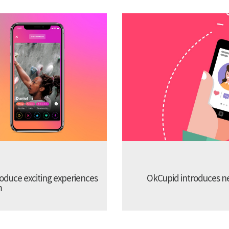
troduce exciting experiences
OkCupid introduces new
m