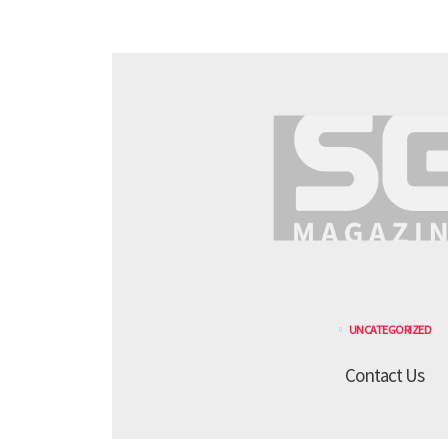
UNCATEGORIZED
Contact Us