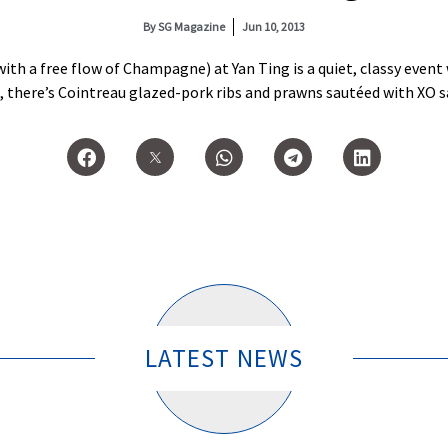
By
SG Magazine
Jun 10, 2013
th a free flow of Champagne) at Yan Ting is a quiet, classy event
there’s Cointreau glazed-pork ribs and prawns sautéed with XO s
LATEST NEWS