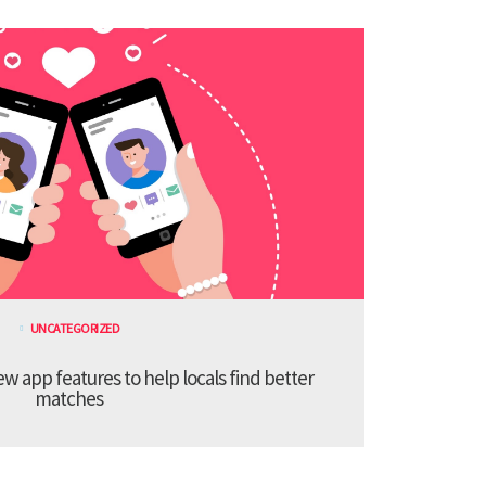
UNCATEGORIZED
 app features to help locals find better
matches