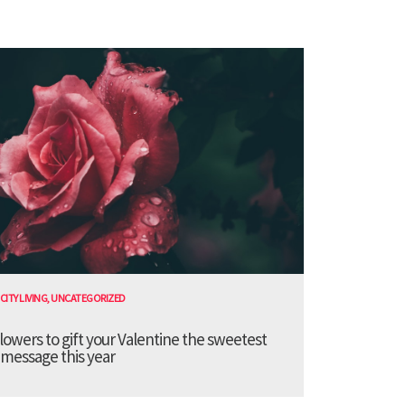
CITY LIVING
,
UNCATEGORIZED
lowers to gift your Valentine the sweetest
message this year