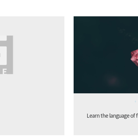
Learn the language of f