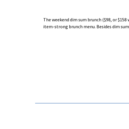
The weekend dim sum brunch ($98, or $158 wi
item-strong brunch menu. Besides dim sum, 