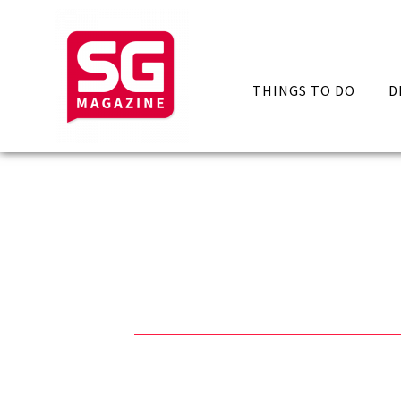
THINGS TO DO
D