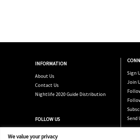
CONN
INFORMATION
Sign U
About Us
Join 
Contact Us
Follo
Nightlife 2020 Guide Distribution
Follo
Subsc
Send 
FOLLOW US
We value your privacy