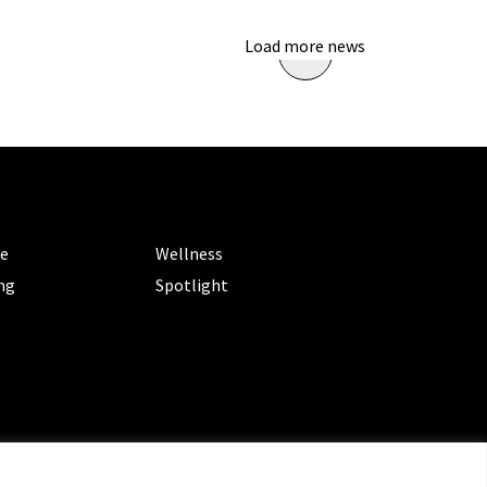
Load more news
ORIES
CATEGORIES
le
Wellness
ng
Spotlight
ms of Service
|
Privacy Policy