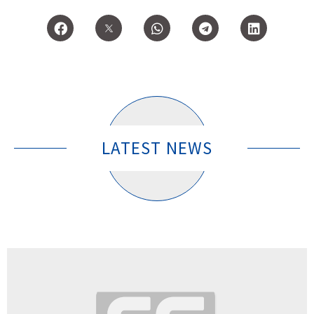
LATEST NEWS