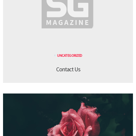
UNCATEGORIZED
Contact Us