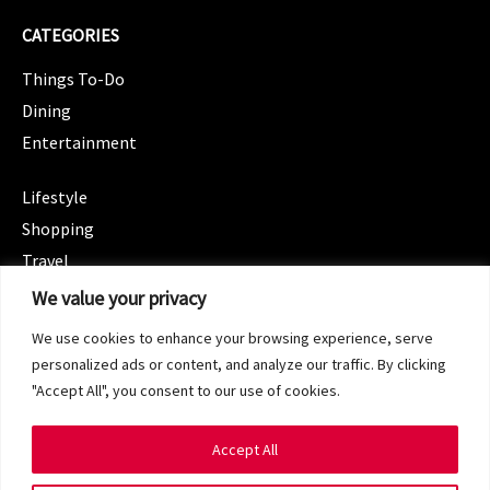
CATEGORIES
Things To-Do
Dining
Entertainment
CATEGORIES
Lifestyle
Shopping
Travel
CATEGORIES
We value your privacy
Wellness
We use cookies to enhance your browsing experience, serve
Spotlight
personalized ads or content, and analyze our traffic. By clicking
"Accept All", you consent to our use of cookies.
Accept All