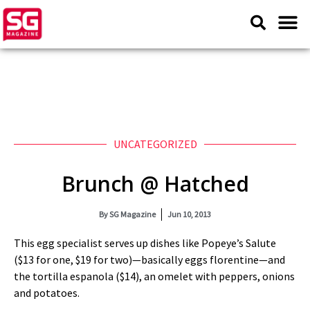
UNCATEGORIZED
Brunch @ Hatched
By
SG Magazine
Jun 10, 2013
This egg specialist serves up dishes like Popeye’s Salute
($13 for one, $19 for two)—basically eggs florentine—and
the tortilla espanola ($14), an omelet with peppers, onions
and potatoes.