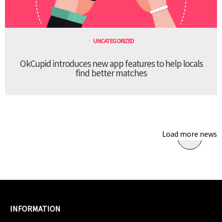
UNCATEGORIZED
OkCupid introduces new app features to help locals
find better matches
Load more news
INFORMATION