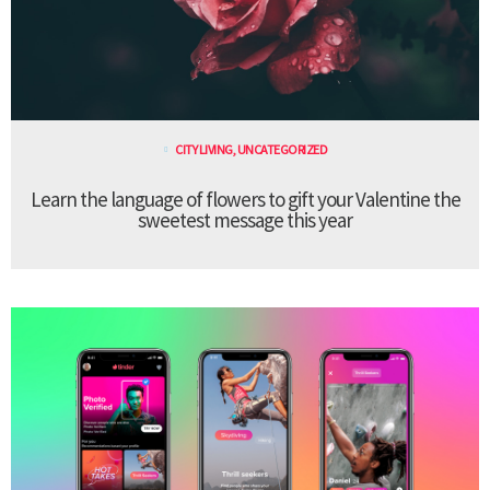
CITY LIVING
,
UNCATEGORIZED
Learn the language of flowers to gift your Valentine the
sweetest message this year