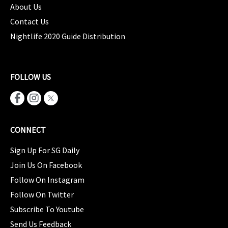
About Us
Contact Us
Nightlife 2020 Guide Distribution
FOLLOW US
CONNECT
Sign Up For SG Daily
Join Us On Facebook
Follow On Instagram
Follow On Twitter
Subscribe To Youtube
Send Us Feedback