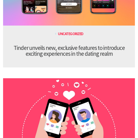
UNCATEGORIZED
Tinder unveils new, exclusive features to introduce
exciting experiences in the dating realm