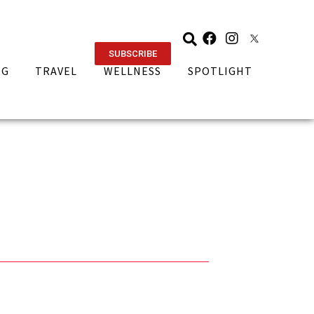
SUBSCRIBE
NG
TRAVEL
WELLNESS
SPOTLIGHT