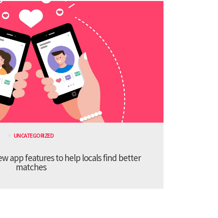
UNCATEGORIZED
 app features to help locals find better
matches