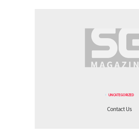
UNCATEGORIZED
Contact Us