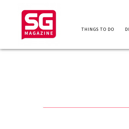
THINGS TO DO
D