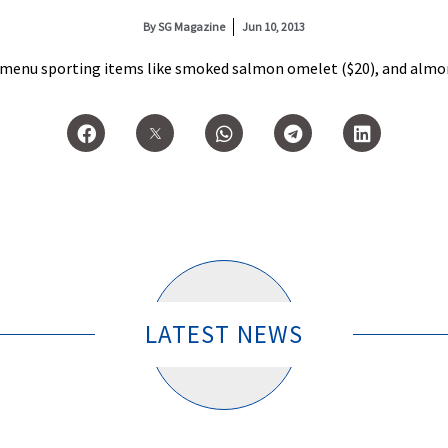
By
SG Magazine
Jun 10, 2013
 a menu sporting items like smoked salmon omelet ($20), and almon
LATEST NEWS