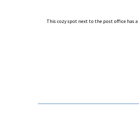
This cozy spot next to the post office has