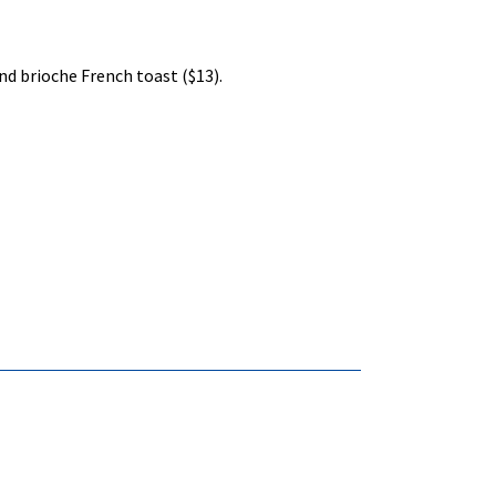
d brioche French toast ($13).