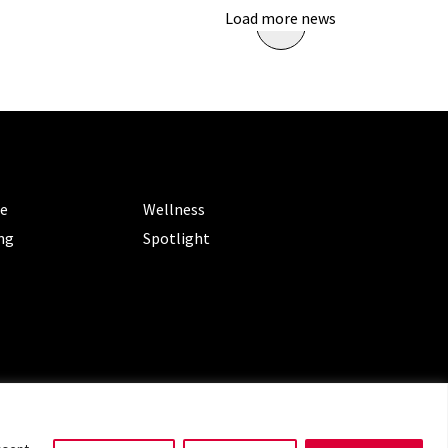
Load more news
ORIES
CATEGORIES
le
Wellness
ng
Spotlight
ms of Service
|
Privacy Policy