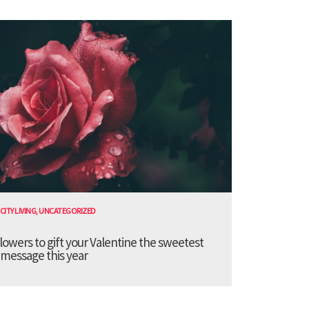
CITY LIVING
,
UNCATEGORIZED
lowers to gift your Valentine the sweetest
message this year