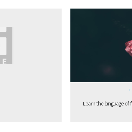
Learn the language of f