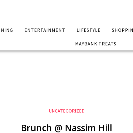
INING
ENTERTAINMENT
LIFESTYLE
SHOPPI
MAYBANK TREATS
UNCATEGORIZED
Brunch @ Nassim Hill