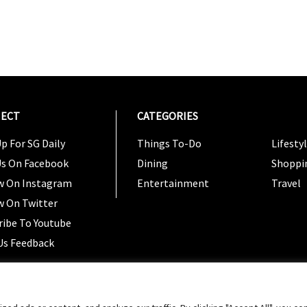
ECT
CATEGORIES
CATEG
p For SG Daily
Things To-Do
Lifesty
Us On Facebook
Dining
Shoppi
w On Instagram
Entertainment
Travel
w On Twitter
ribe To Youtube
Us Feedback
Copyright 2024 © SG Magazine. All rights reserved. |
Ter