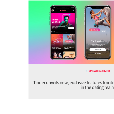
UNCATEGORIZED
Tinder unveils new, exclusive features to in
in the dating real