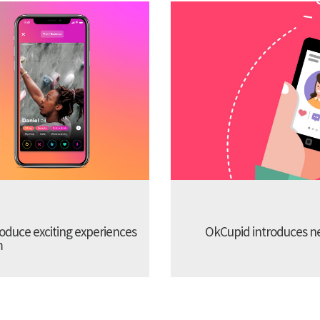
troduce exciting experiences
OkCupid introduces new
m