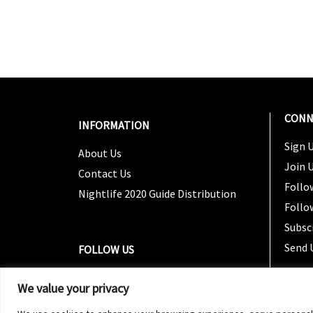
CONN
INFORMATION
Sign U
About Us
Join 
Contact Us
Follo
Nightlife 2020 Guide Distribution
Follo
Subsc
Send 
FOLLOW US
We value your privacy