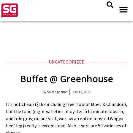
UNCATEGORIZED
Buffet @ Greenhouse
By
SG Magazine
Jun 11, 2013
It’s not cheap ($168 including free flow of Moët & Chandon),
but the food (eight varieties of oyster, à la minute lobster,
and foie gras; on our visit, we saw an entire roasted Wagyu
beef leg) really is exceptional. Also, there are 50 varieties of
cheese.