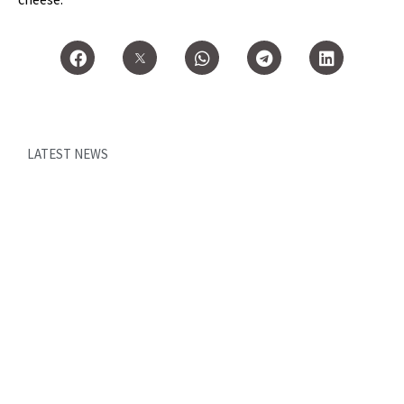
LATEST NEWS