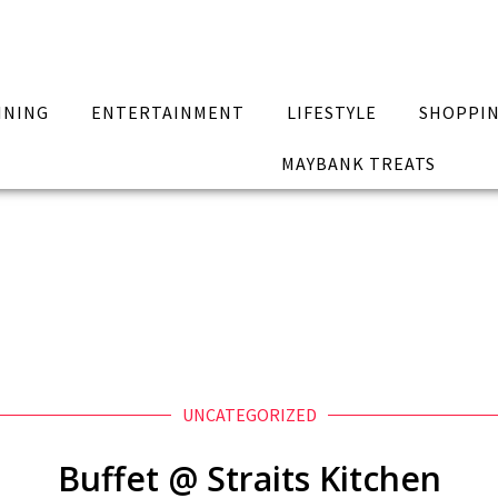
INING
ENTERTAINMENT
LIFESTYLE
SHOPPI
MAYBANK TREATS
UNCATEGORIZED
Buffet @ Straits Kitchen