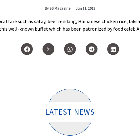
By
SG Magazine
Jun 11, 2013
 local fare such as satay, beef rendang, Hainanese chicken rice, lak
this well-known buffet which has been patronized by food celeb 
LATEST NEWS