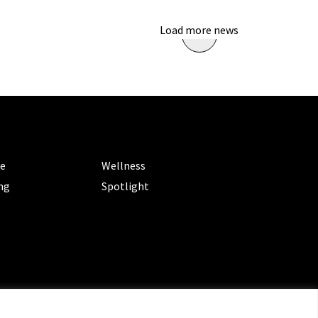
Load more news
ORIES
CATEGORIES
le
Wellness
ng
Spotlight
ms of Service
|
Privacy Policy