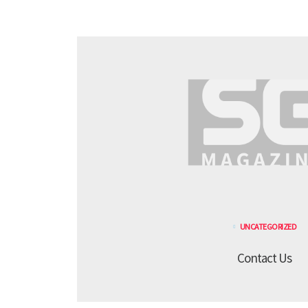
UNCATEGORIZED
Contact Us