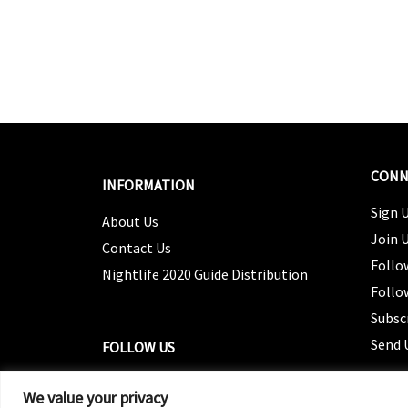
CONN
INFORMATION
Sign U
About Us
Join 
Contact Us
Follo
Nightlife 2020 Guide Distribution
Follo
Subsc
Send 
FOLLOW US
We value your privacy