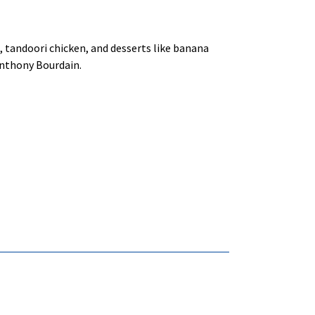
sa, tandoori chicken, and desserts like banana
Anthony Bourdain.