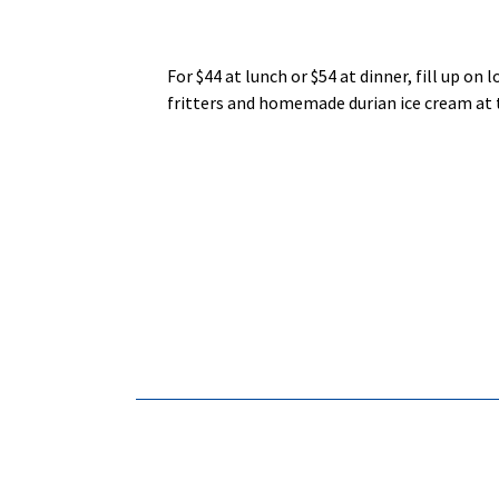
For $44 at lunch or $54 at dinner, fill up on
fritters and homemade durian ice cream at 