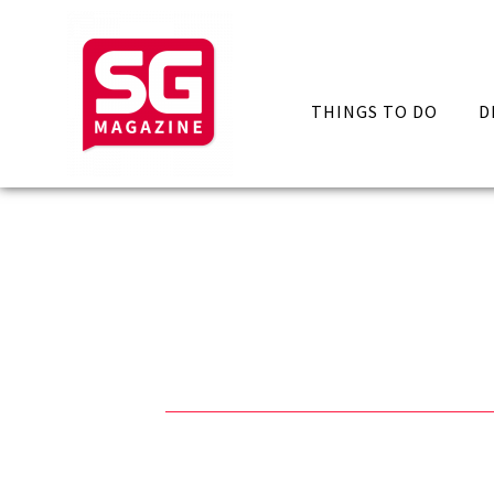
THINGS TO DO
D