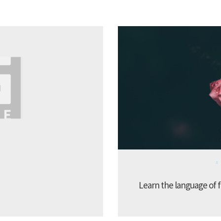
Learn the language of f