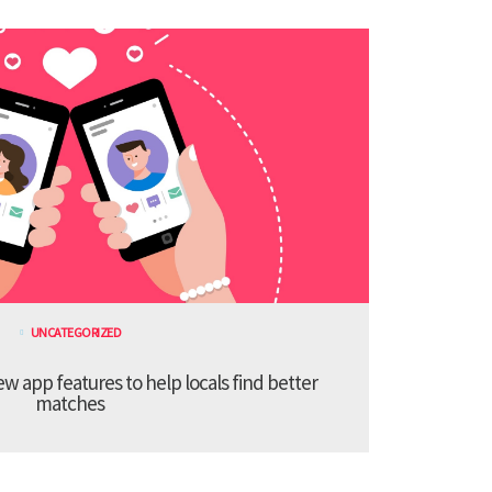
UNCATEGORIZED
 app features to help locals find better
matches