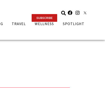
SUBSCRIBE
NG
TRAVEL
WELLNESS
SPOTLIGHT