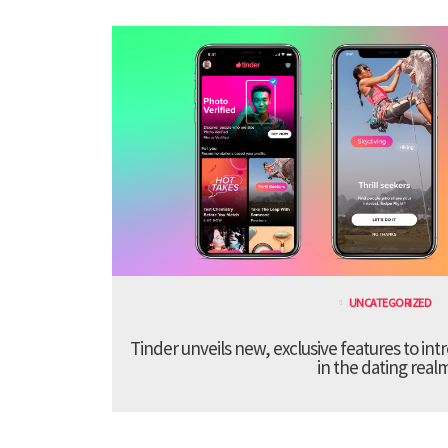
UNCATEGORIZED
Tinder unveils new, exclusive features to in
in the dating real