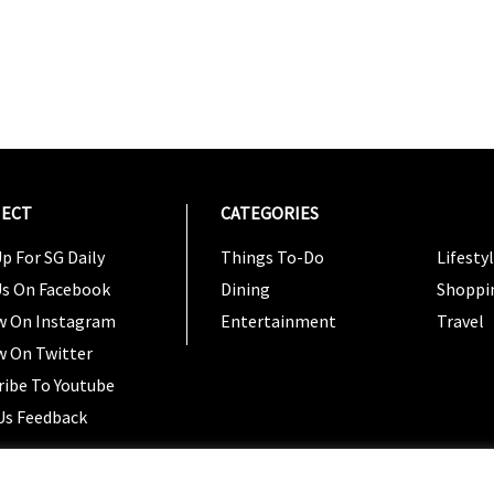
ECT
CATEGORIES
CATEG
p For SG Daily
Things To-Do
Lifesty
Us On Facebook
Dining
Shoppi
w On Instagram
Entertainment
Travel
w On Twitter
ribe To Youtube
Us Feedback
Copyright 2024 © SG Magazine. All rights reserved. |
Ter