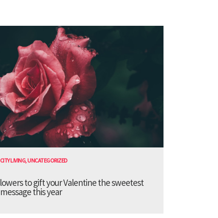
CITY LIVING
,
UNCATEGORIZED
lowers to gift your Valentine the sweetest
message this year