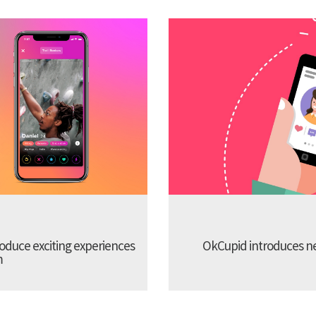
troduce exciting experiences
OkCupid introduces new
m