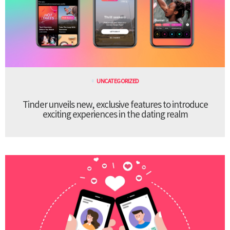
UNCATEGORIZED
Tinder unveils new, exclusive features to introduce
exciting experiences in the dating realm