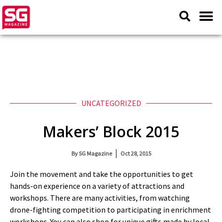
UNCATEGORIZED
Makers’ Block 2015
By
SG Magazine
Oct 28, 2015
Join the movement and take the opportunities to get
hands-on experience on a variety of attractions and
workshops. There are many activities, from watching
drone-fighting competition to participating in enrichment
workshops. You can also shop for unique gifts made by local