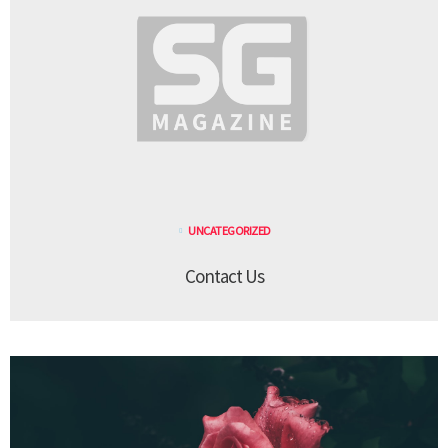
UNCATEGORIZED
Contact Us