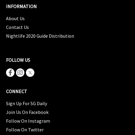
INFORMATION
About Us
Contact Us
Nightlife 2020 Guide Distribution
FOLLOW US
CONNECT
Sign Up For SG Daily
Join Us On Facebook
Follow On Instagram
Follow On Twitter