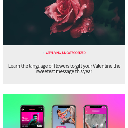
CITY LIVING
,
UNCATEGORIZED
Learn the language of flowers to gift your Valentine the
sweetest message this year