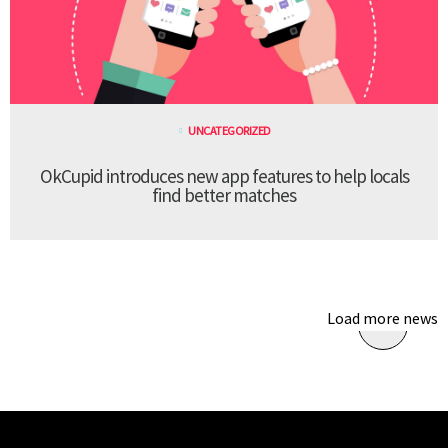
UNCATEGORIZED
OkCupid introduces new app features to help locals
find better matches
Load more news