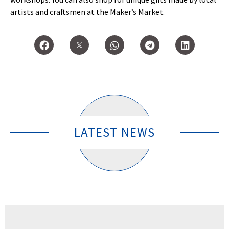
artists and craftsmen at the Maker’s Market.
LATEST NEWS