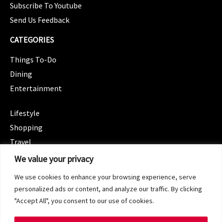
Subscribe To Youtube
Send Us Feedback
CATEGORIES
Things To-Do
Dining
Entertainment
CATEGORIES
Lifestyle
Shopping
Travel
CATEGORIES
We value your privacy
Wellness
We use cookies to enhance your browsing experience, serve
Spotlight
personalized ads or content, and analyze our traffic. By clicking
"Accept All", you consent to our use of cookies.