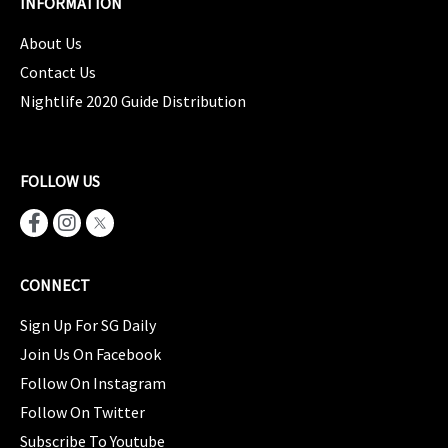
INFORMATION
About Us
Contact Us
Nightlife 2020 Guide Distribution
FOLLOW US
CONNECT
Sign Up For SG Daily
Join Us On Facebook
Follow On Instagram
Follow On Twitter
Subscribe To Youtube