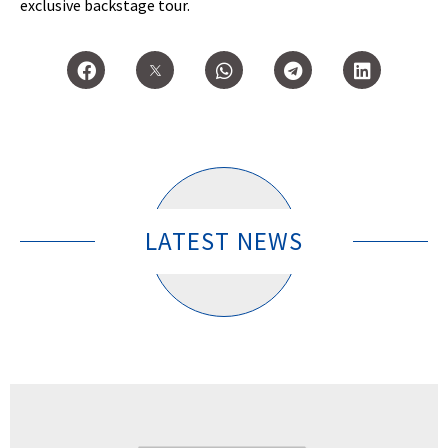
exclusive backstage tour.
LATEST NEWS