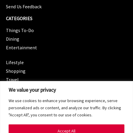
Send Us Feedback
CATEGORIES
Things To-Do
Dining
Entertainment
CATEGORIES
Lifestyle
Shopping
Travel
CATEGORIES
We value your privacy
Wellness
We use cookies to enhance your browsing experience, serve
Spotlight
personalized ads or content, and analyze our traffic. By clicking
"Accept All", you consent to our use of cookies.
Accept All