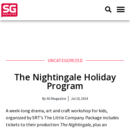
UNCATEGORIZED
The Nightingale Holiday
Program
By
SG Magazine
Jul 15, 2014
A week-long drama, art and craft workshop for kids,
organized by SRT’s The Little Company. Package includes
tickets to their production
The Nightingale
, plus an