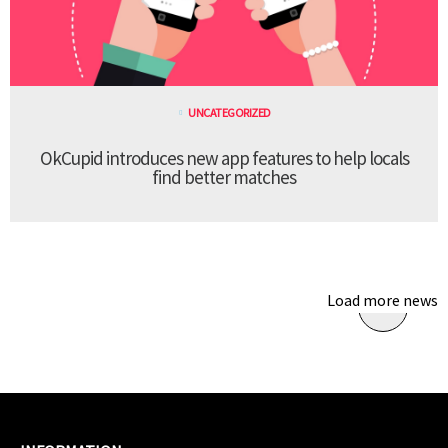
UNCATEGORIZED
OkCupid introduces new app features to help locals
find better matches
Load more news