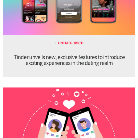
UNCATEGORIZED
Tinder unveils new, exclusive features to introduce
exciting experiences in the dating realm