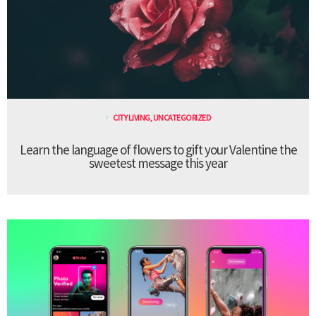
CITY LIVING
,
UNCATEGORIZED
Learn the language of flowers to gift your Valentine the
sweetest message this year