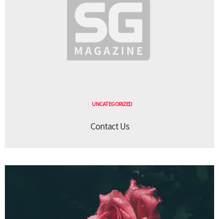
UNCATEGORIZED
Contact Us