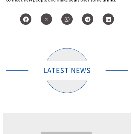
LATEST NEWS