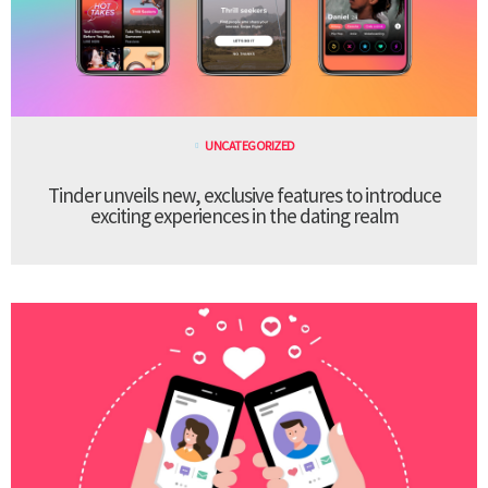
UNCATEGORIZED
Tinder unveils new, exclusive features to introduce
exciting experiences in the dating realm