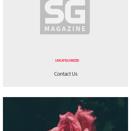
UNCATEGORIZED
Contact Us