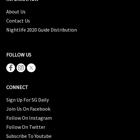
About Us
Contact Us
Nightlife 2020 Guide Distribution
FOLLOW US
CONNECT
Sign Up For SG Daily
Join Us On Facebook
Follow On Instagram
Follow On Twitter
Subscribe To Youtube