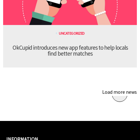
UNCATEGORIZED
OkCupid introduces new app features to help locals
find better matches
Load more news
INFORMATION