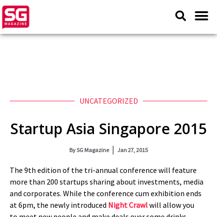
UNCATEGORIZED
Startup Asia Singapore 2015
By
SG Magazine
Jan 27, 2015
The 9th edition of the tri-annual conference will feature
more than 200 startups sharing about investments, media
and corporates. While the conference cum exhibition ends
at 6pm, the newly introduced
Night Crawl
will allow you
to meet new people and make deals over some drinks.