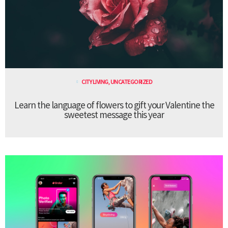
CITY LIVING
,
UNCATEGORIZED
Learn the language of flowers to gift your Valentine the
sweetest message this year