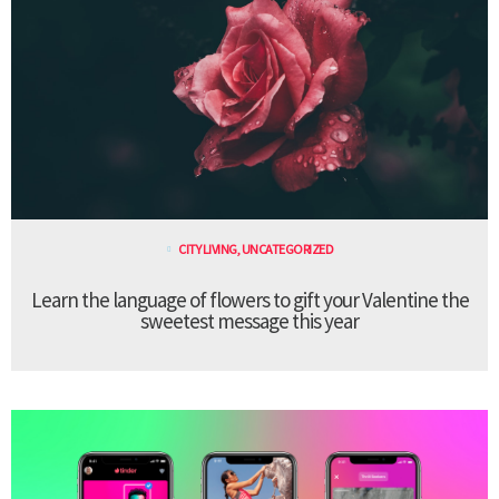
CITY LIVING
,
UNCATEGORIZED
Learn the language of flowers to gift your Valentine the
sweetest message this year