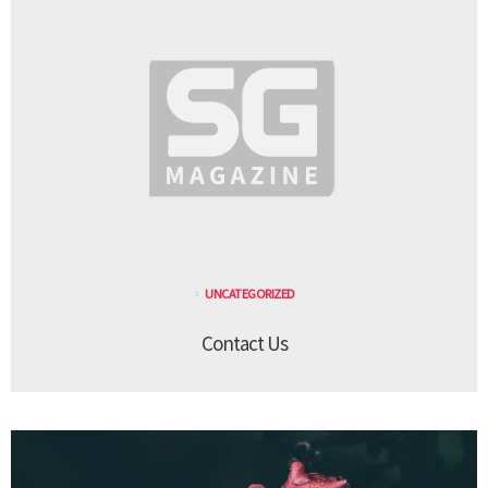
UNCATEGORIZED
Contact Us