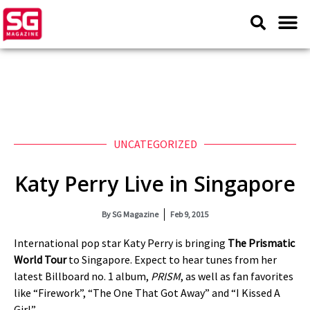
UNCATEGORIZED
Katy Perry Live in Singapore
By
SG Magazine
Feb 9, 2015
International pop star Katy Perry is bringing
The Prismatic
World Tour
to Singapore. Expect to hear tunes from her
latest Billboard no. 1 album,
PRISM
, as well as fan favorites
like “Firework”, “The One That Got Away” and “I Kissed A
Girl”.