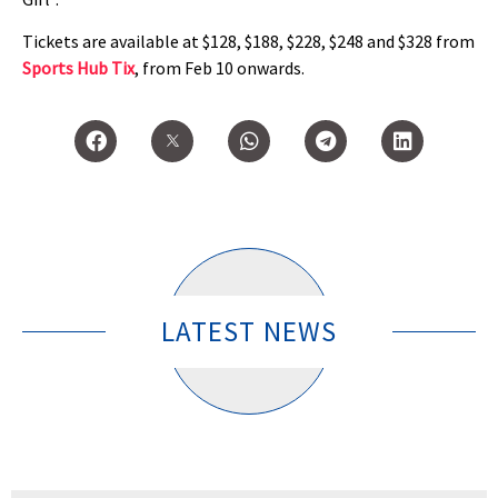
Tickets are available at $128, $188, $228, $248 and $328 from
Sports Hub Tix
, from Feb 10 onwards.
LATEST NEWS