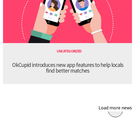
UNCATEGORIZED
OkCupid introduces new app features to help locals
find better matches
Load more news