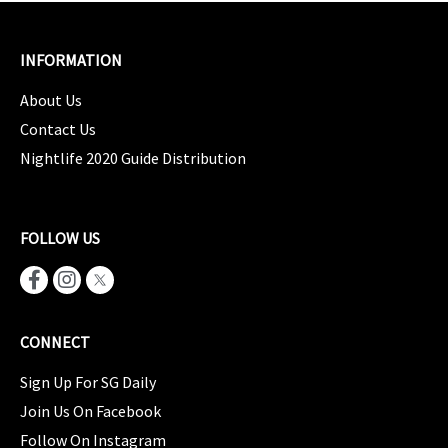
INFORMATION
About Us
Contact Us
Nightlife 2020 Guide Distribution
FOLLOW US
CONNECT
Sign Up For SG Daily
Join Us On Facebook
Follow On Instagram