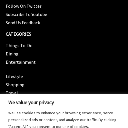
Follow On Twitter
Subscribe To Youtube
Send Us Feedback
CATEGORIES
Things To-Do
Dining
Entertainment
CATEGORIES
Lifestyle
Shopping
Travel
CATEGORIES
We value your privacy
Wellness
We use cookies to enhance your browsing experience, serve
Spotlight
personalized ads or content, and analyze our traffic. By clicking
"Accept All", you consent to our use of cookies.