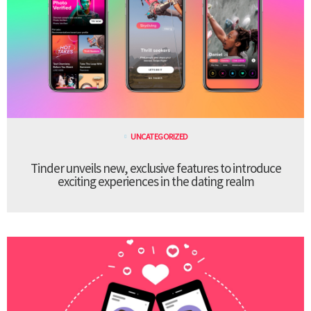
UNCATEGORIZED
Tinder unveils new, exclusive features to introduce
exciting experiences in the dating realm