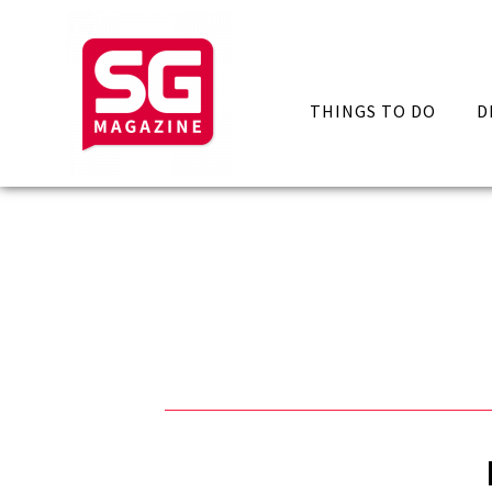
THINGS TO DO
D