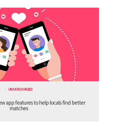
UNCATEGORIZED
 app features to help locals find better
matches