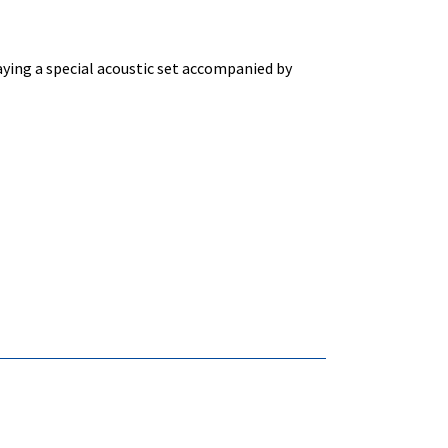
aying a special acoustic set accompanied by