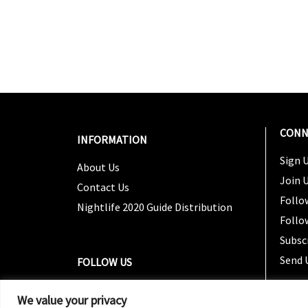
CONN
INFORMATION
Sign U
About Us
Join 
Contact Us
Follo
Nightlife 2020 Guide Distribution
Follo
Subsc
Send 
FOLLOW US
We value your privacy