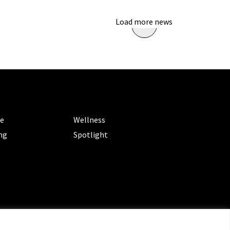
Load more news
ORIES
CATEGORIES
le
Wellness
ng
Spotlight
ms of Service
|
Privacy Policy