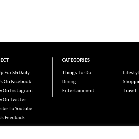
ECT
CATEGORIES
CATEG
p For SG Daily
Things To-Do
Lifesty
Us On Facebook
Dining
Shoppi
w On Instagram
Entertainment
Travel
w On Twitter
ribe To Youtube
Us Feedback
Copyright 2024 © SG Magazine. All rights reserved. |
Ter