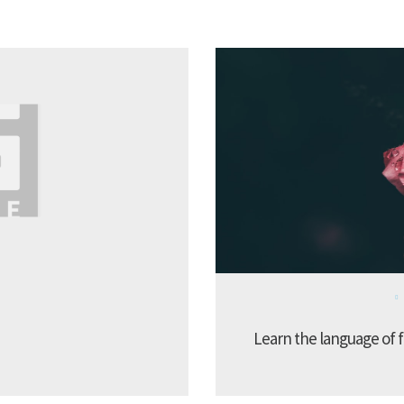
Learn the language of f