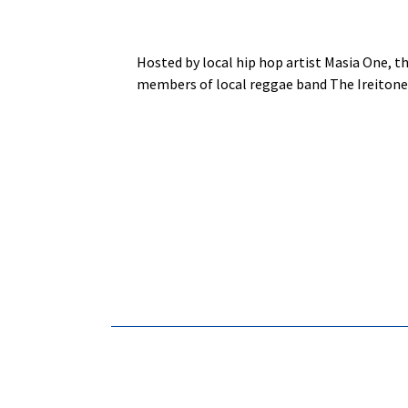
Hosted by local hip hop artist Masia One, t
members of local reggae band The Ireitones 