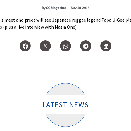
By
SG Magazine
Nov 18, 2014
his meet and greet will see Japanese reggae legend Papa U-Gee pl
(plus a live interview with Masia One).
LATEST NEWS