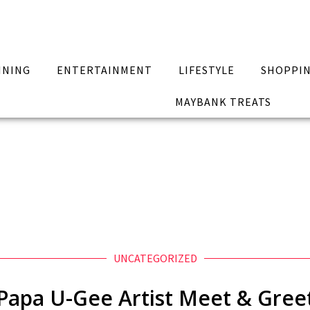
INING
ENTERTAINMENT
LIFESTYLE
SHOPPI
MAYBANK TREATS
UNCATEGORIZED
Papa U-Gee Artist Meet & Gree