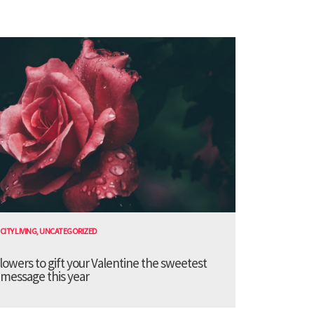
CITY LIVING
,
UNCATEGORIZED
lowers to gift your Valentine the sweetest
message this year