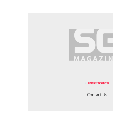
UNCATEGORIZED
Contact Us