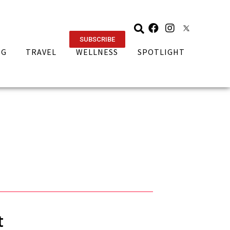
SUBSCRIBE
NG
TRAVEL
WELLNESS
SPOTLIGHT
t