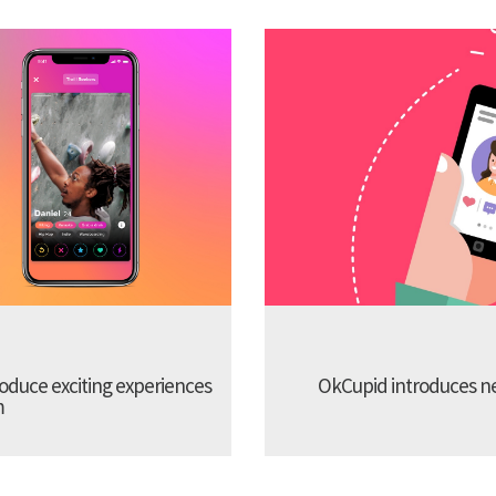
troduce exciting experiences
OkCupid introduces new
m