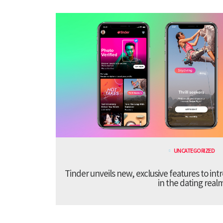
UNCATEGORIZED
Tinder unveils new, exclusive features to in
in the dating real