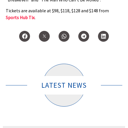
Tickets are available at $98, $118, $128 and $148 from
Sports Hub Tix
.
LATEST NEWS