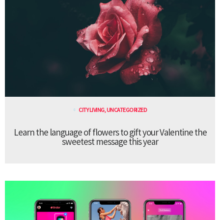
CITY LIVING
,
UNCATEGORIZED
Learn the language of flowers to gift your Valentine the
sweetest message this year