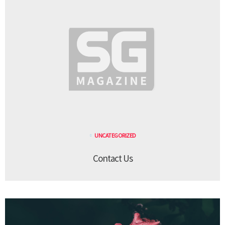
UNCATEGORIZED
Contact Us