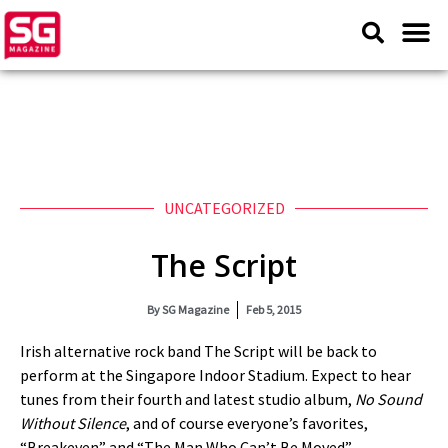
UNCATEGORIZED
The Script
By
SG Magazine
Feb 5, 2015
Irish alternative rock band The Script will be back to
perform at the Singapore Indoor Stadium. Expect to hear
tunes from their fourth and latest studio album,
No Sound
Without Silence
, and of course everyone’s favorites,
“Breakeven” and “The Man Who Can’t Be Moved”.