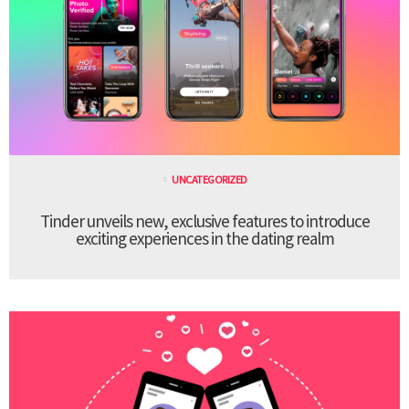
UNCATEGORIZED
Tinder unveils new, exclusive features to introduce
exciting experiences in the dating realm