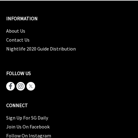
INFORMATION
About Us
Contact Us
Nightlife 2020 Guide Distribution
FOLLOW US
CONNECT
Sign Up For SG Daily
Join Us On Facebook
Follow On Instagram