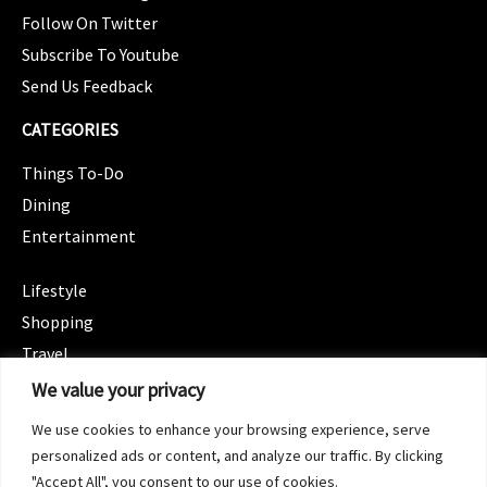
Follow On Twitter
Subscribe To Youtube
Send Us Feedback
CATEGORIES
Things To-Do
Dining
Entertainment
CATEGORIES
Lifestyle
Shopping
Travel
CATEGORIES
We value your privacy
Wellness
We use cookies to enhance your browsing experience, serve
Spotlight
personalized ads or content, and analyze our traffic. By clicking
"Accept All", you consent to our use of cookies.