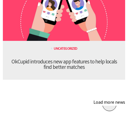
UNCATEGORIZED
OkCupid introduces new app features to help locals
find better matches
Load more news