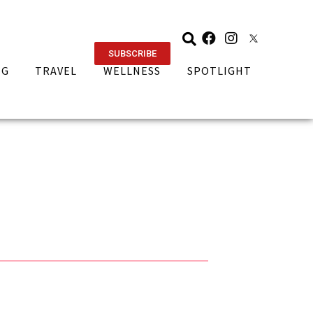
SUBSCRIBE
NG
TRAVEL
WELLNESS
SPOTLIGHT