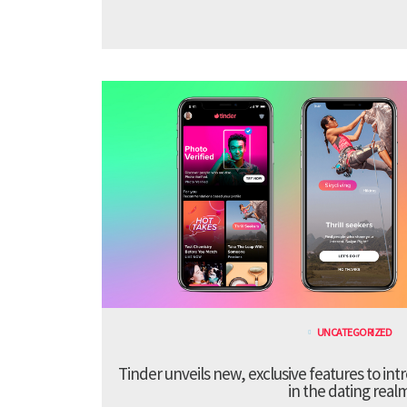
UNCATEGORIZED
Tinder unveils new, exclusive features to in
in the dating real