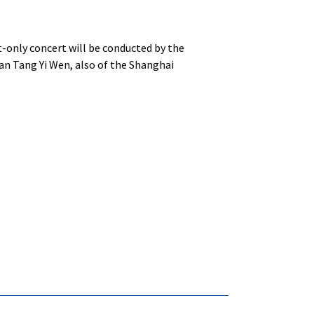
-only concert will be conducted by the
ian Tang Yi Wen, also of the Shanghai