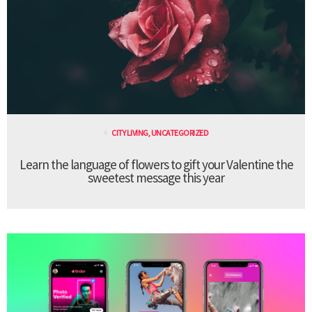
CITY LIVING
,
UNCATEGORIZED
Learn the language of flowers to gift your Valentine the
sweetest message this year