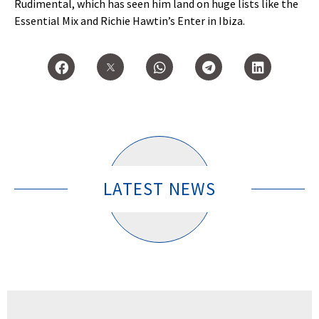
Rudimental, which has seen him land on huge lists like the
Essential Mix and Richie Hawtin’s Enter in Ibiza.
LATEST NEWS