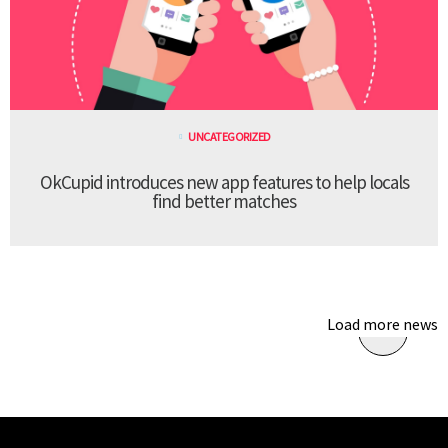
UNCATEGORIZED
OkCupid introduces new app features to help locals
find better matches
Load more news