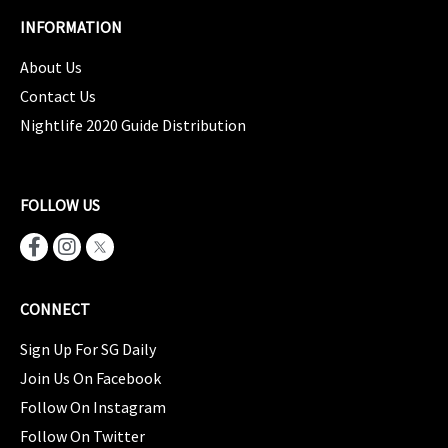
INFORMATION
About Us
Contact Us
Nightlife 2020 Guide Distribution
FOLLOW US
CONNECT
Sign Up For SG Daily
Join Us On Facebook
Follow On Instagram
Follow On Twitter