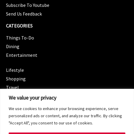
Subscribe To Youtube
Send Us Feedback
CATEGORIES
Things To-Do
Dining
Entertainment
CATEGORIES
Lifestyle
Shopping
Travel
CATEGORIES
We value your privacy
Wellness
We use cookies to enhance your browsing experience, serve
Spotlight
personalized ads or content, and analyze our traffic. By clicking
"Accept All", you consent to our use of cookies.