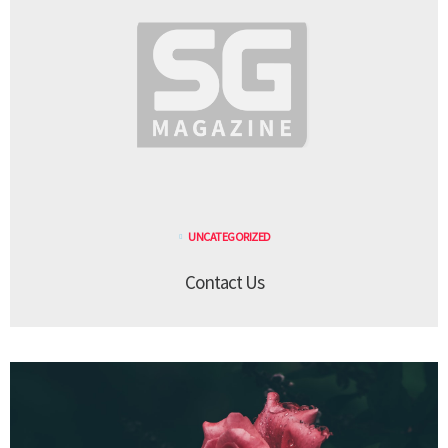
UNCATEGORIZED
Contact Us