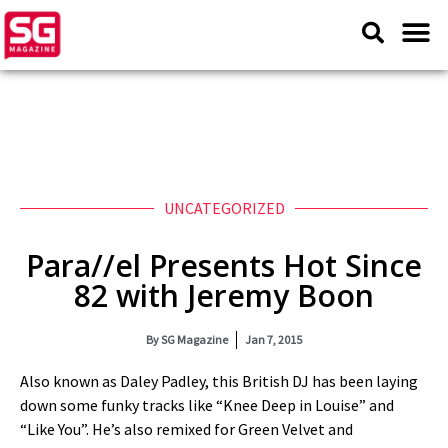
UNCATEGORIZED
Para//el Presents Hot Since
82 with Jeremy Boon
By
SG Magazine
Jan 7, 2015
Also known as Daley Padley, this British DJ has been laying
down some funky tracks like “Knee Deep in Louise” and
“Like You”. He’s also remixed for Green Velvet and