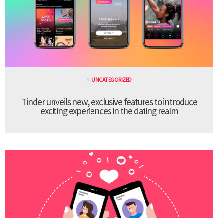
UNCATEGORIZED
Tinder unveils new, exclusive features to introduce
exciting experiences in the dating realm