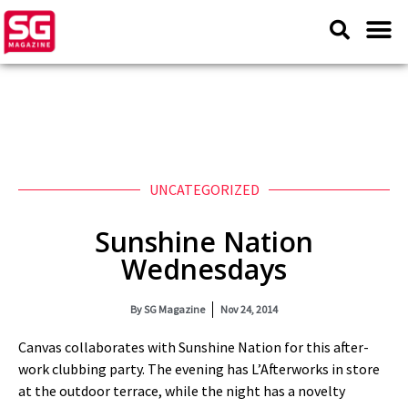
UNCATEGORIZED
Sunshine Nation
Wednesdays
By
SG Magazine
Nov 24, 2014
Canvas collaborates with Sunshine Nation for this after-
work clubbing party. The evening has L’Afterworks in store
at the outdoor terrace, while the night has a novelty