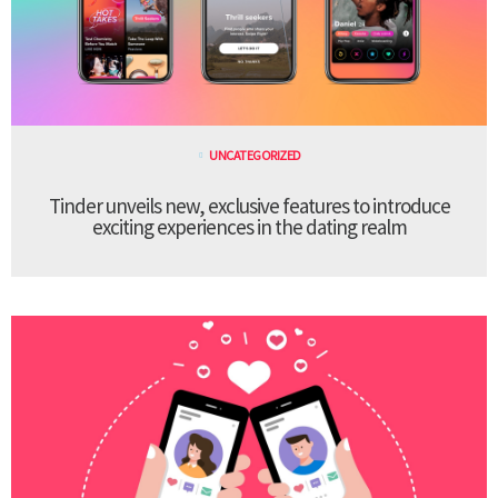
UNCATEGORIZED
Tinder unveils new, exclusive features to introduce
exciting experiences in the dating realm