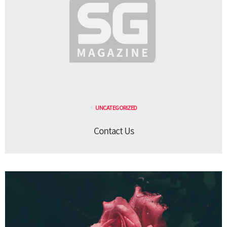
UNCATEGORIZED
Contact Us