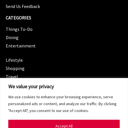
Send Us Feedback
CATEGORIES
Things To-Do
Dining
Entertainment
CATEGORIES
Lifestyle
Shopping
Travel
CATEGORIES
We value your privacy
Wellness
We use cookies to enhance your browsing experience, serve
Spotlight
personalized ads or content, and analyze our traffic. By clicking
"Accept All", you consent to our use of cookies.
Accept All