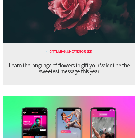
CITY LIVING
,
UNCATEGORIZED
Learn the language of flowers to gift your Valentine the
sweetest message this year