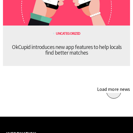
UNCATEGORIZED
OkCupid introduces new app features to help locals
find better matches
Load more news