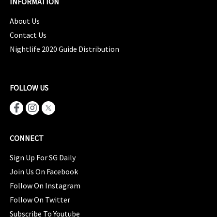
INFORMATION
About Us
Contact Us
Nightlife 2020 Guide Distribution
FOLLOW US
CONNECT
Sign Up For SG Daily
Join Us On Facebook
Follow On Instagram
Follow On Twitter
Subscribe To Youtube