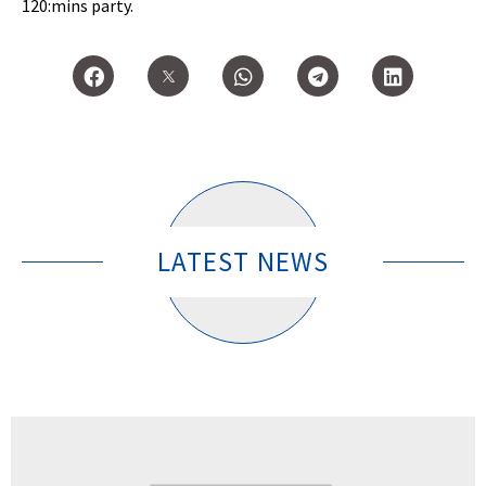
120:mins party.
LATEST NEWS