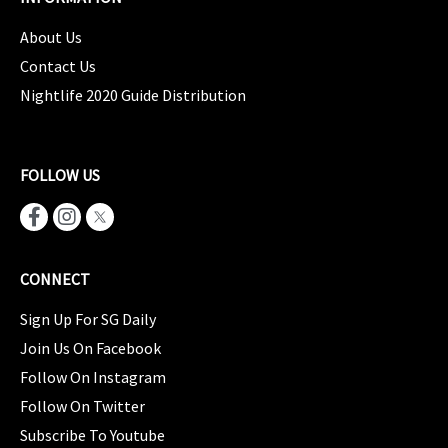
About Us
Contact Us
Nightlife 2020 Guide Distribution
FOLLOW US
CONNECT
Sign Up For SG Daily
Join Us On Facebook
Follow On Instagram
Follow On Twitter
Subscribe To Youtube