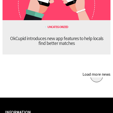
UNCATEGORIZED
OkCupid introduces new app features to help locals
find better matches
Load more news
INFORMATION