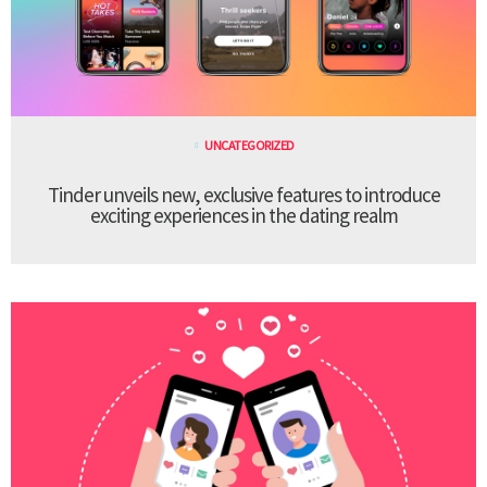
UNCATEGORIZED
Tinder unveils new, exclusive features to introduce
exciting experiences in the dating realm