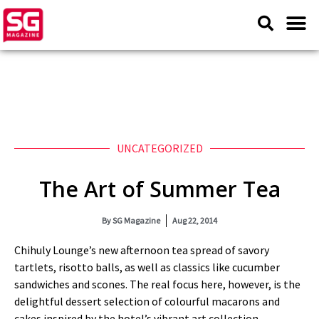
UNCATEGORIZED
The Art of Summer Tea
By
SG Magazine
Aug 22, 2014
Chihuly Lounge’s new afternoon tea spread of savory
tartlets, risotto balls, as well as classics like cucumber
sandwiches and scones. The real focus here, however, is the
delightful dessert selection of colourful macarons and
cakes inspired by the hotel’s vibrant art collection.