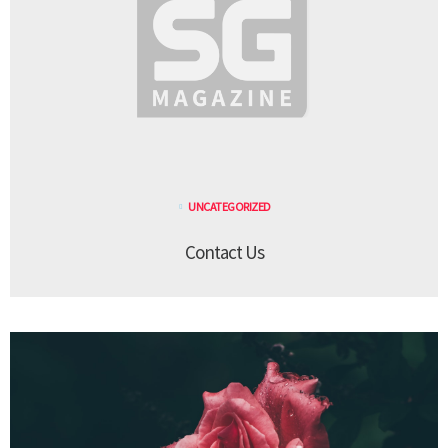
UNCATEGORIZED
Contact Us