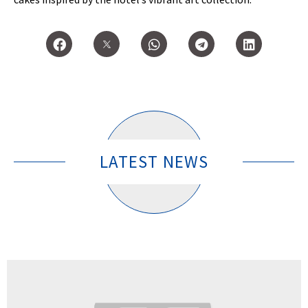
LATEST NEWS