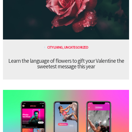
CITY LIVING
,
UNCATEGORIZED
Learn the language of flowers to gift your Valentine the
sweetest message this year