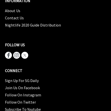
INFORMATION
About Us
Contact Us
Nightlife 2020 Guide Distribution
FOLLOW US
CONNECT
Sign Up For SG Daily
Join Us On Facebook
Follow On Instagram
Follow On Twitter
Subscribe To Youtube