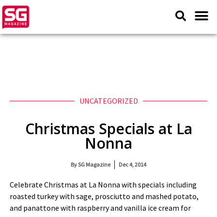
UNCATEGORIZED
Christmas Specials at La
Nonna
By
SG Magazine
Dec 4, 2014
Celebrate Christmas at La Nonna with specials including
roasted turkey with sage, prosciutto and mashed potato,
and panattone with raspberry and vanilla ice cream for