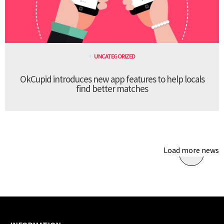
UNCATEGORIZED
OkCupid introduces new app features to help locals
find better matches
Load more news