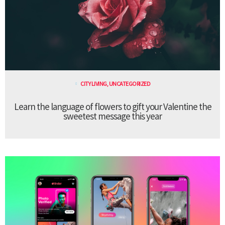
CITY LIVING
,
UNCATEGORIZED
Learn the language of flowers to gift your Valentine the
sweetest message this year