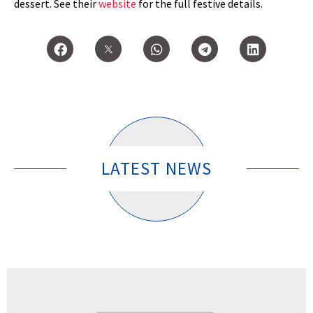
dessert. See their
website
for the full festive details.
LATEST NEWS