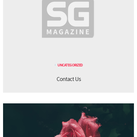
UNCATEGORIZED
Contact Us