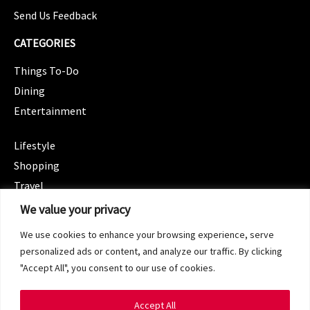
Send Us Feedback
CATEGORIES
Things To-Do
Dining
Entertainment
CATEGORIES
Lifestyle
Shopping
Travel
CATEGORIES
We value your privacy
Wellness
We use cookies to enhance your browsing experience, serve
Spotlight
personalized ads or content, and analyze our traffic. By clicking
"Accept All", you consent to our use of cookies.
Accept All