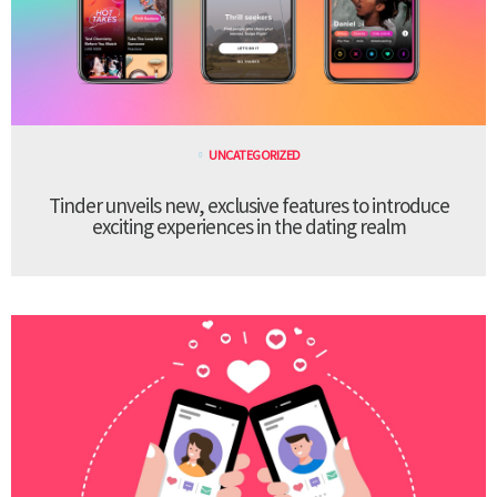
UNCATEGORIZED
Tinder unveils new, exclusive features to introduce
exciting experiences in the dating realm