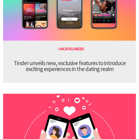
UNCATEGORIZED
Tinder unveils new, exclusive features to introduce
exciting experiences in the dating realm