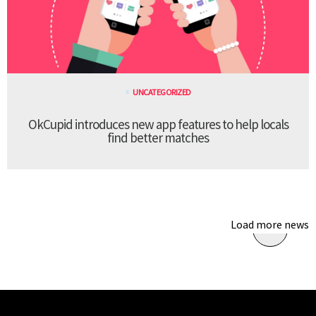
UNCATEGORIZED
OkCupid introduces new app features to help locals
find better matches
Load more news