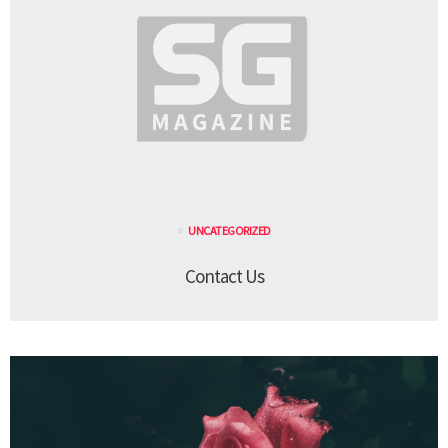
UNCATEGORIZED
Contact Us