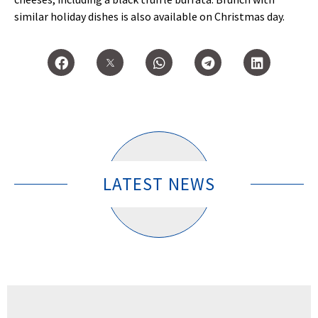
similar holiday dishes is also available on Christmas day.
LATEST NEWS