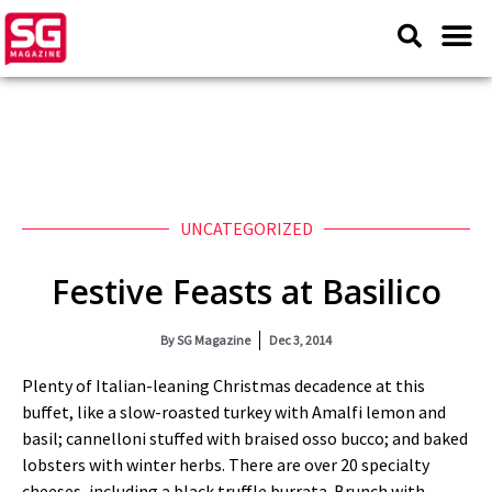
UNCATEGORIZED
Festive Feasts at Basilico
By
SG Magazine
Dec 3, 2014
Plenty of Italian-leaning Christmas decadence at this
buffet, like a slow-roasted turkey with Amalfi lemon and
basil; cannelloni stuffed with braised osso bucco; and baked
lobsters with winter herbs. There are over 20 specialty
cheeses, including a black truffle burrata. Brunch with