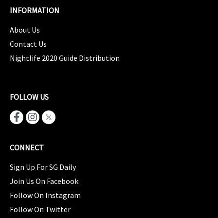
INFORMATION
About Us
Contact Us
Nightlife 2020 Guide Distribution
FOLLOW US
CONNECT
Sign Up For SG Daily
Join Us On Facebook
Follow On Instagram
Follow On Twitter