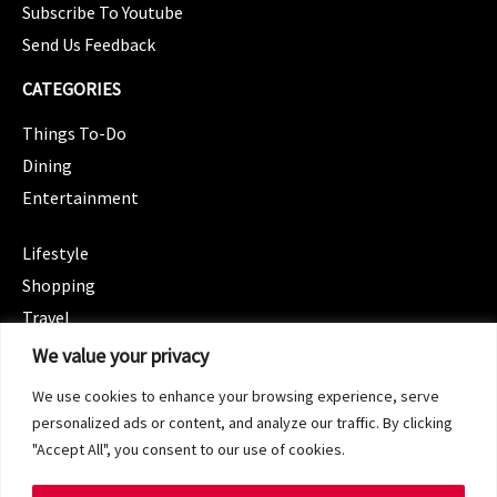
Subscribe To Youtube
Send Us Feedback
CATEGORIES
Things To-Do
Dining
Entertainment
CATEGORIES
Lifestyle
Shopping
Travel
CATEGORIES
We value your privacy
Wellness
We use cookies to enhance your browsing experience, serve
Spotlight
personalized ads or content, and analyze our traffic. By clicking
"Accept All", you consent to our use of cookies.