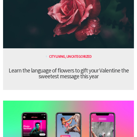
CITY LIVING
,
UNCATEGORIZED
Learn the language of flowers to gift your Valentine the
sweetest message this year