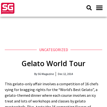
UNCATEGORIZED
Gelato World Tour
By
SG Magazine
Dec 12, 2014
This gelato-only affair involves a competition of 16 chefs
vying for bragging rights for the “World’s Best Gelato”, a
gelato-themed dinner where each course involves an icy
treat and lots of workshops and classes by gelato
masterchefs. Plus, taste the 16 competing flavors of