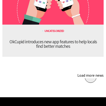
UNCATEGORIZED
OkCupid introduces new app features to help locals
find better matches
Load more news