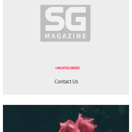
UNCATEGORIZED
Contact Us