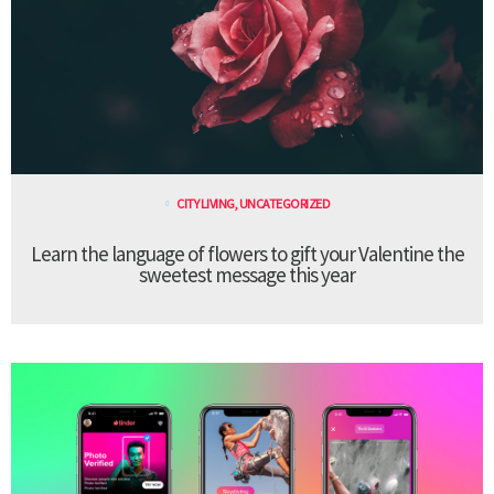
CITY LIVING
,
UNCATEGORIZED
Learn the language of flowers to gift your Valentine the
sweetest message this year