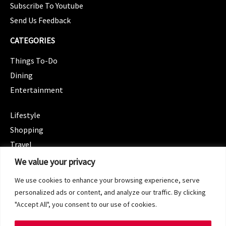
Subscribe To Youtube
Send Us Feedback
CATEGORIES
Things To-Do
Dining
Entertainment
CATEGORIES
Lifestyle
Shopping
Travel
CATEGORIES
We value your privacy
Wellness
We use cookies to enhance your browsing experience, serve
Spotlight
personalized ads or content, and analyze our traffic. By clicking
"Accept All", you consent to our use of cookies.