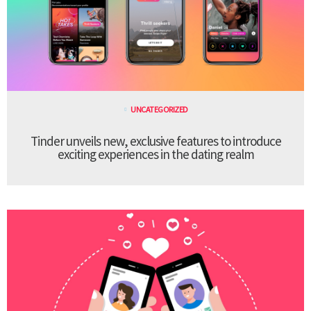
UNCATEGORIZED
Tinder unveils new, exclusive features to introduce
exciting experiences in the dating realm