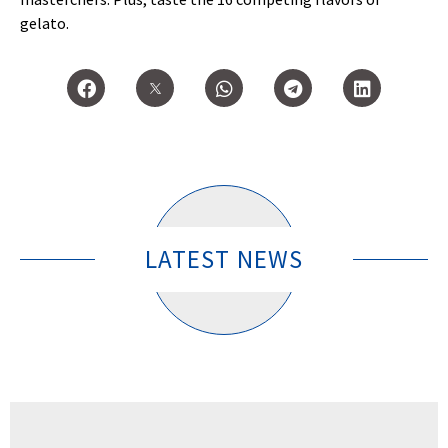
gelato.
LATEST NEWS