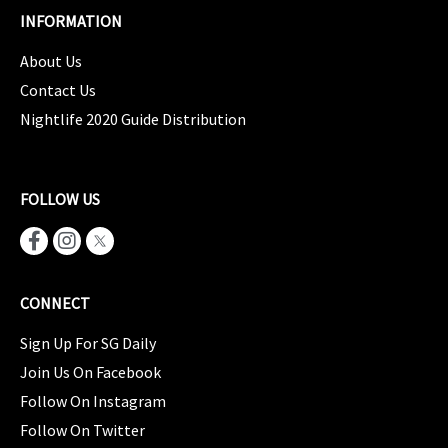
INFORMATION
About Us
Contact Us
Nightlife 2020 Guide Distribution
FOLLOW US
CONNECT
Sign Up For SG Daily
Join Us On Facebook
Follow On Instagram
Follow On Twitter