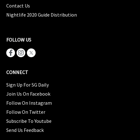
Contact Us
Nightlife 2020 Guide Distribution
FOLLOW US
CONNECT
Sign Up For SG Daily
Join Us On Facebook
Follow On Instagram
Follow On Twitter
Subscribe To Youtube
Send Us Feedback