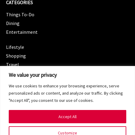
CATEGORIES
Things To-Do
Dining
Entertainment
CATEGORIES
Lifestyle
Shopping
Travel
CATEGORIES
We value your privacy
Wellness
We use cookies to enhance your browsing experience, serve
Spotlight
personalized ads or content, and analyze our traffic. By clicking
"Accept All", you consent to our use of cookies.
Accept All
Copyright 2024 © SG Magazine. All rights reserved.
Customize
Terms of Service