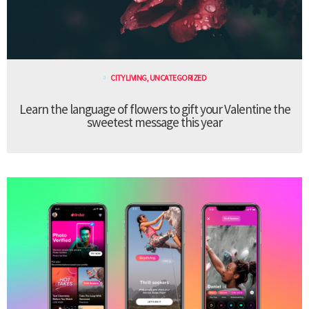
CITY LIVING
,
UNCATEGORIZED
Learn the language of flowers to gift your Valentine the
sweetest message this year