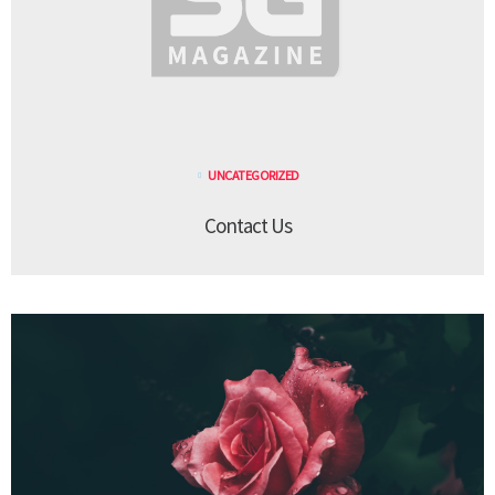
UNCATEGORIZED
Contact Us