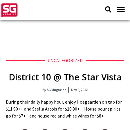
UNCATEGORIZED
District 10 @ The Star Vista
By
SG Magazine
Nov 9, 2012
During their daily happy hour, enjoy Hoegaarden on tap for
$11.90++ and Stella Artois for $10.90++. House pour spirits
go for $7++ and house red and white wines for $8++.