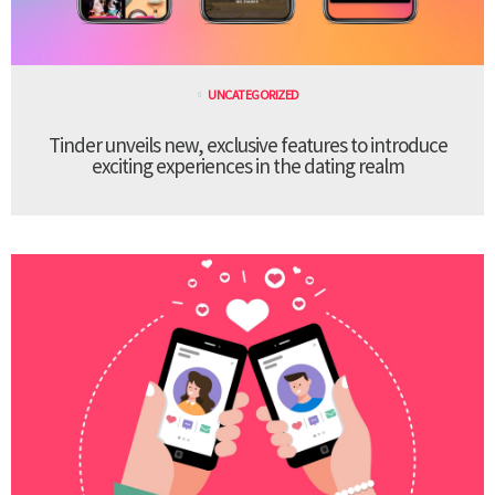
UNCATEGORIZED
Tinder unveils new, exclusive features to introduce
exciting experiences in the dating realm