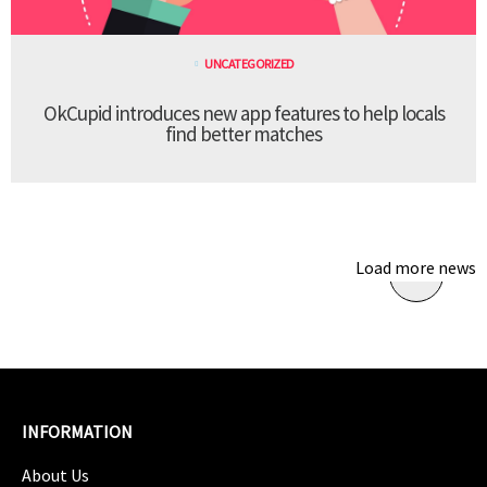
UNCATEGORIZED
OkCupid introduces new app features to help locals
find better matches
Load more news
INFORMATION
About Us