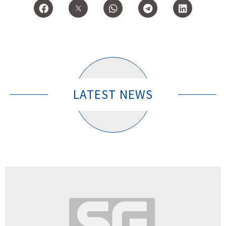
LATEST NEWS