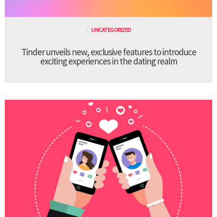
UNCATEGORIZED
Tinder unveils new, exclusive features to introduce
exciting experiences in the dating realm