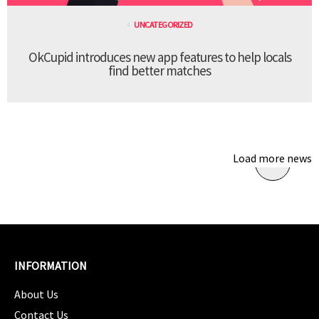
UNCATEGORIZED
OkCupid introduces new app features to help locals
find better matches
Load more news
INFORMATION
About Us
Contact Us