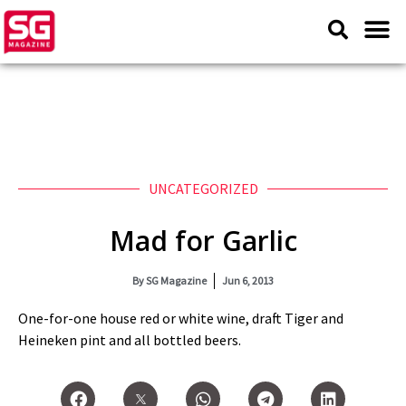
UNCATEGORIZED
Mad for Garlic
By
SG Magazine
Jun 6, 2013
One-for-one house red or white wine, draft Tiger and
Heineken pint and all bottled beers.