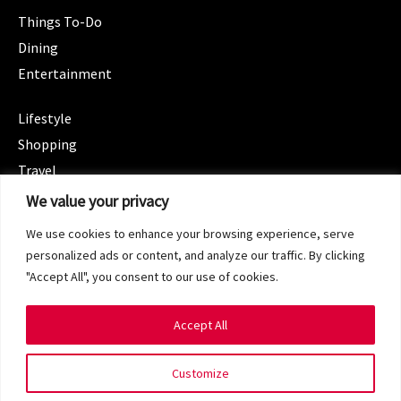
Things To-Do
Dining
Entertainment
CATEGORIES
Lifestyle
Shopping
Travel
CATEGORIES
We value your privacy
Wellness
We use cookies to enhance your browsing experience, serve
Spotlight
personalized ads or content, and analyze our traffic. By clicking
"Accept All", you consent to our use of cookies.
Accept All
Copyright 2024 © SG Magazine. All rights reserved.
Customize
Terms of Service
Privacy Policy