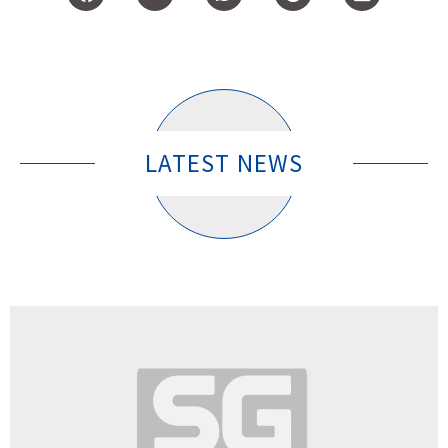
LATEST NEWS