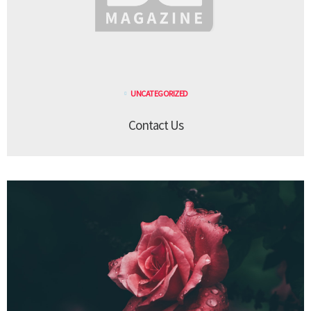
UNCATEGORIZED
Contact Us