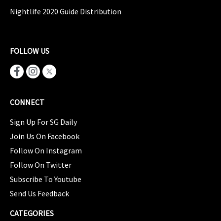
Nightlife 2020 Guide Distribution
FOLLOW US
CONNECT
Sign Up For SG Daily
Join Us On Facebook
Follow On Instagram
Follow On Twitter
Subscribe To Youtube
Send Us Feedback
CATEGORIES