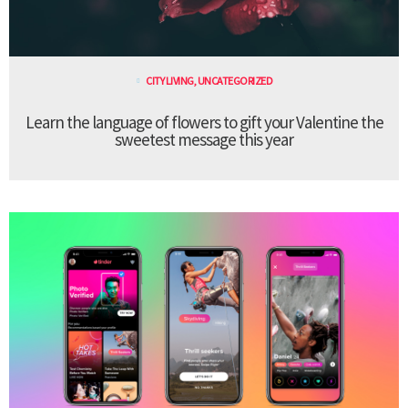
CITY LIVING
,
UNCATEGORIZED
Learn the language of flowers to gift your Valentine the
sweetest message this year