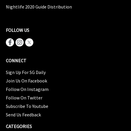
Nightlife 2020 Guide Distribution
FOLLOW US
CONNECT
Sign Up For SG Daily
Join Us On Facebook
Follow On Instagram
Follow On Twitter
Subscribe To Youtube
Send Us Feedback
CATEGORIES