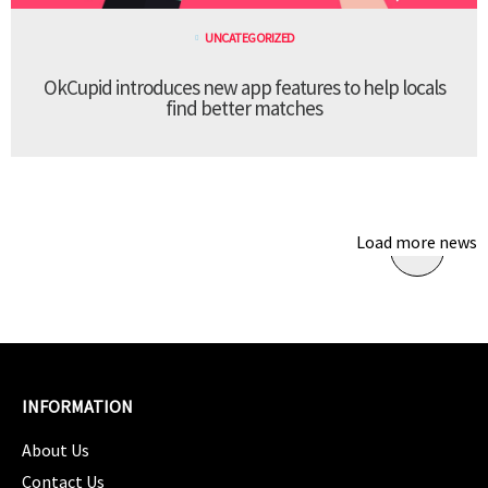
UNCATEGORIZED
OkCupid introduces new app features to help locals
find better matches
Load more news
INFORMATION
About Us
Contact Us