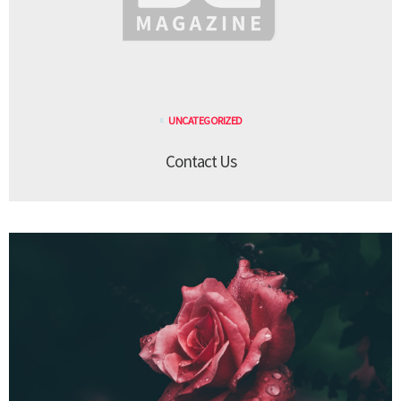
UNCATEGORIZED
Contact Us