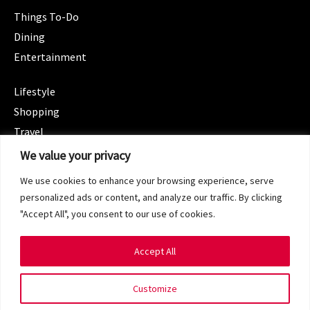
Things To-Do
Dining
Entertainment
CATEGORIES
Lifestyle
Shopping
Travel
CATEGORIES
We value your privacy
Wellness
We use cookies to enhance your browsing experience, serve
Spotlight
personalized ads or content, and analyze our traffic. By clicking
"Accept All", you consent to our use of cookies.
Accept All
Copyright 2024 © SG Magazine. All rights reserved.
Customize
Terms of Service
Privacy Policy