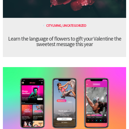
CITY LIVING
,
UNCATEGORIZED
Learn the language of flowers to gift your Valentine the
sweetest message this year