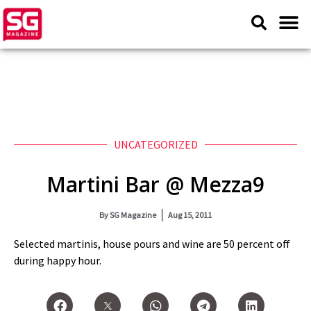
UNCATEGORIZED
Martini Bar @ Mezza9
By
SG Magazine
Aug 15, 2011
Selected martinis, house pours and wine are 50 percent off
during happy hour.