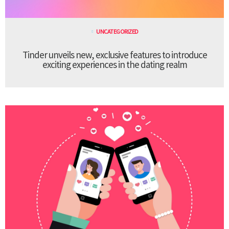
UNCATEGORIZED
Tinder unveils new, exclusive features to introduce
exciting experiences in the dating realm