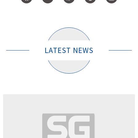
LATEST NEWS