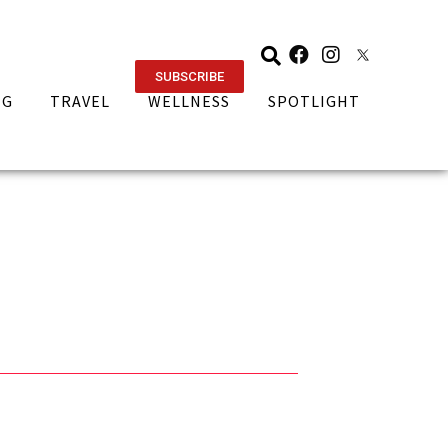
SUBSCRIBE
NG
TRAVEL
WELLNESS
SPOTLIGHT