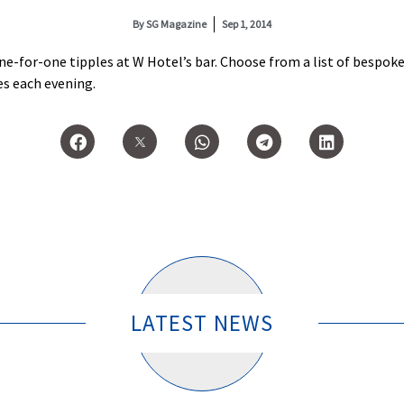
By
SG Magazine
Sep 1, 2014
ne-for-one tipples at W Hotel’s bar. Choose from a list of bespo
es each evening.
LATEST NEWS