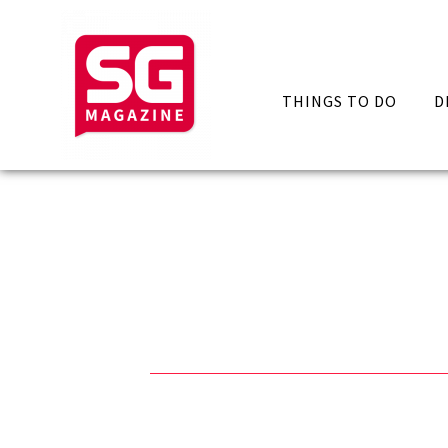
THINGS TO DO
D