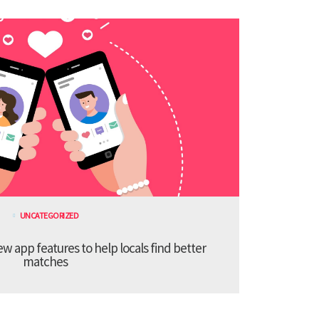
UNCATEGORIZED
 app features to help locals find better
matches