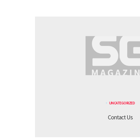
UNCATEGORIZED
Contact Us