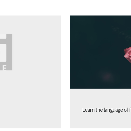
Learn the language of f