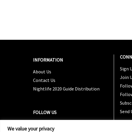
CONN
INFORMATION
Sign U
About Us
Join 
Contact Us
Follo
Nightlife 2020 Guide Distribution
Follo
Subsc
Send 
FOLLOW US
We value your privacy