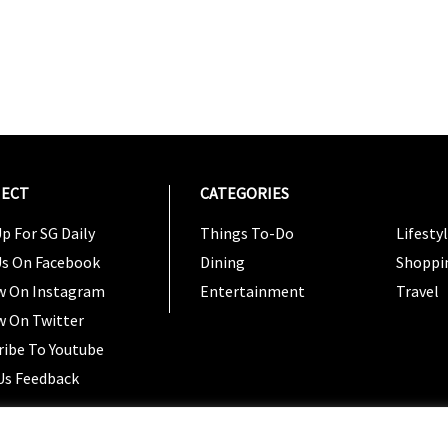
ECT
CATEGORIES
CATEG
p For SG Daily
Things To-Do
Lifesty
Us On Facebook
Dining
Shoppi
w On Instagram
Entertainment
Travel
w On Twitter
ribe To Youtube
Us Feedback
Copyright 2024 © SG Magazine. All rights reserved. |
Ter