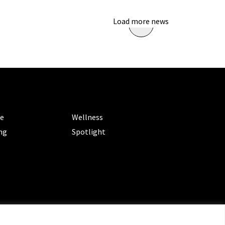
Load more news
ORIES
CATEGORIES
le
Wellness
ng
Spotlight
ms of Service
|
Privacy Policy