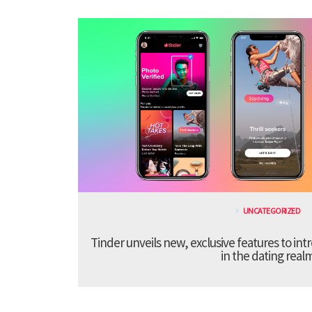
UNCATEGORIZED
Tinder unveils new, exclusive features to in
in the dating real