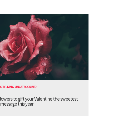
CITY LIVING
,
UNCATEGORIZED
lowers to gift your Valentine the sweetest
message this year