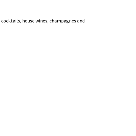
ke cocktails, house wines, champagnes and