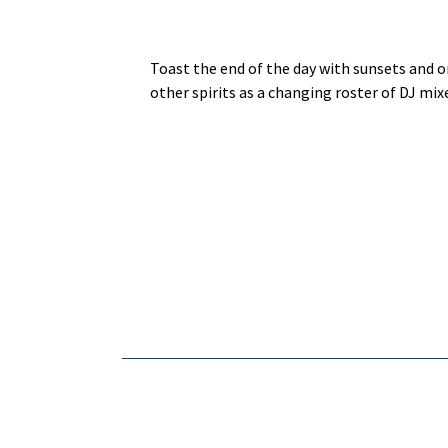
Toast the end of the day with sunsets and o
other spirits as a changing roster of DJ mix