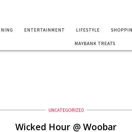
INING
ENTERTAINMENT
LIFESTYLE
SHOPPI
MAYBANK TREATS
UNCATEGORIZED
Wicked Hour @ Woobar