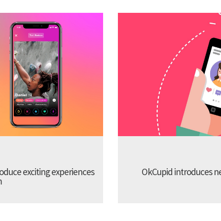
troduce exciting experiences
OkCupid introduces new
m