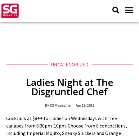
UNCATEGORIZED
Ladies Night at The
Disgruntled Chef
By
SG Magazine
Apr 19, 2013
Cocktails at $8++ for ladies on Wednesdays with free
canapes from 8:30pm-10pm. Choose from 8 concoctions,
including Imperial Mojito, Sneaky Snickers and Orange