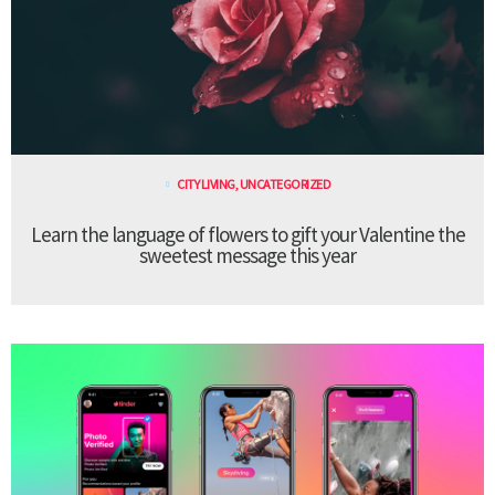
CITY LIVING
,
UNCATEGORIZED
Learn the language of flowers to gift your Valentine the
sweetest message this year