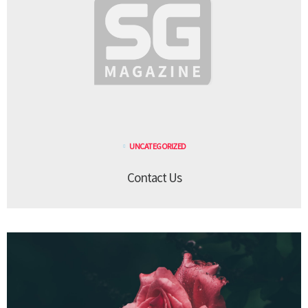
UNCATEGORIZED
Contact Us