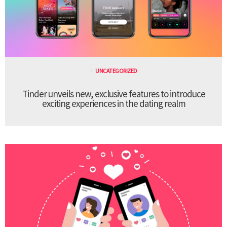
UNCATEGORIZED
Tinder unveils new, exclusive features to introduce
exciting experiences in the dating realm