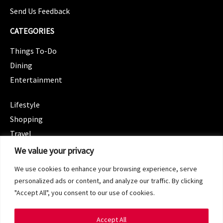
Send Us Feedback
CATEGORIES
Things To-Do
Dining
Entertainment
CATEGORIES
Lifestyle
Shopping
Travel
CATEGORIES
We value your privacy
Wellness
We use cookies to enhance your browsing experience, serve
Spotlight
personalized ads or content, and analyze our traffic. By clicking
"Accept All", you consent to our use of cookies.
Accept All