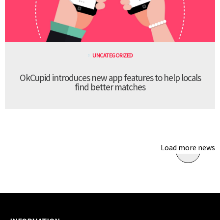
UNCATEGORIZED
OkCupid introduces new app features to help locals
find better matches
Load more news