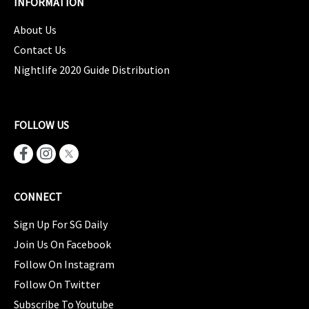
INFORMATION
About Us
Contact Us
Nightlife 2020 Guide Distribution
FOLLOW US
CONNECT
Sign Up For SG Daily
Join Us On Facebook
Follow On Instagram
Follow On Twitter
Subscribe To Youtube