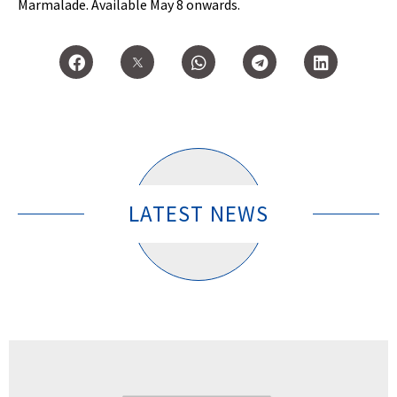
Marmalade. Available May 8 onwards.
LATEST NEWS