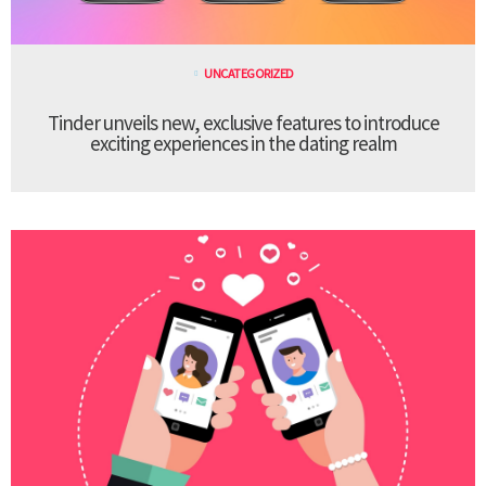
UNCATEGORIZED
Tinder unveils new, exclusive features to introduce
exciting experiences in the dating realm