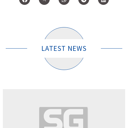
LATEST NEWS