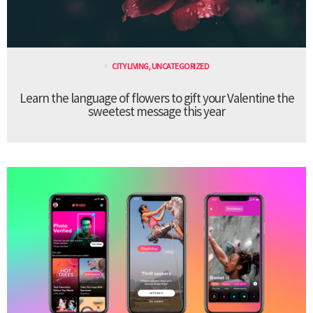
CITY LIVING
,
UNCATEGORIZED
Learn the language of flowers to gift your Valentine the
sweetest message this year