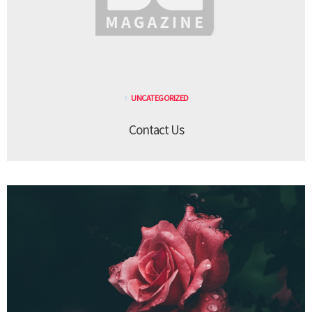
UNCATEGORIZED
Contact Us