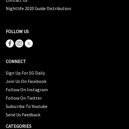
Contact Us
Nightlife 2020 Guide Distribution
FOLLOW US
CONNECT
Sign Up For SG Daily
Join Us On Facebook
Follow On Instagram
Follow On Twitter
Subscribe To Youtube
Send Us Feedback
CATEGORIES