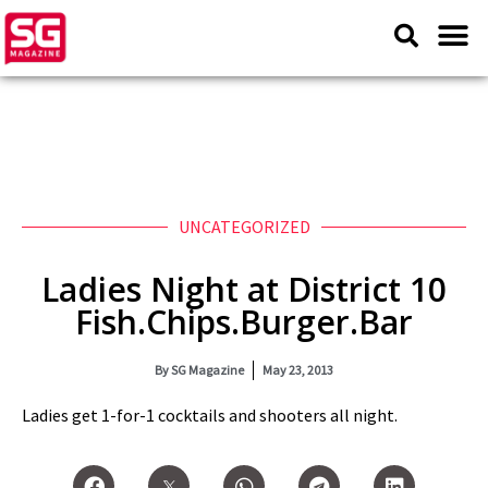
UNCATEGORIZED
Ladies Night at District 10
Fish.Chips.Burger.Bar
By
SG Magazine
May 23, 2013
Ladies get 1-for-1 cocktails and shooters all night.