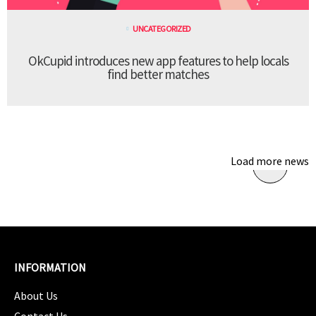
UNCATEGORIZED
OkCupid introduces new app features to help locals
find better matches
Load more news
INFORMATION
About Us