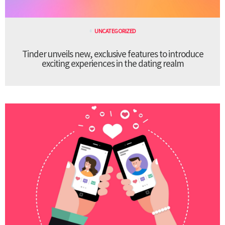
UNCATEGORIZED
Tinder unveils new, exclusive features to introduce
exciting experiences in the dating realm