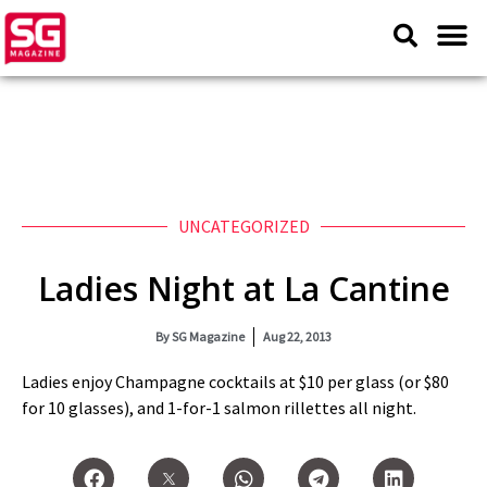
UNCATEGORIZED
Ladies Night at La Cantine
By
SG Magazine
Aug 22, 2013
Ladies enjoy Champagne cocktails at $10 per glass (or $80
for 10 glasses), and 1-for-1 salmon rillettes all night.