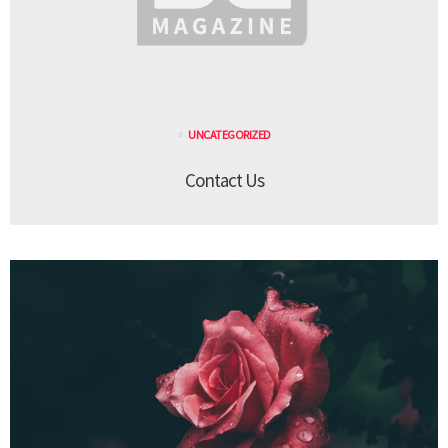
UNCATEGORIZED
Contact Us