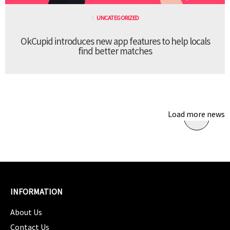
UNCATEGORIZED
OkCupid introduces new app features to help locals
find better matches
Load more news
INFORMATION
About Us
Contact Us