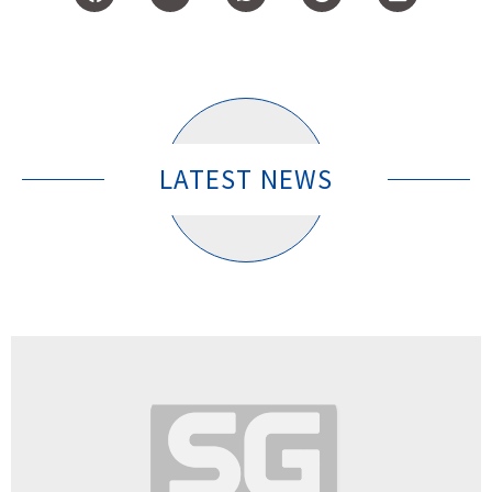
LATEST NEWS