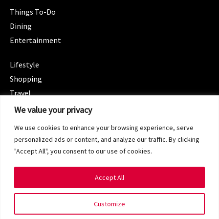
Things To-Do
Dining
Entertainment
CATEGORIES
Lifestyle
Shopping
Travel
CATEGORIES
We value your privacy
Wellness
We use cookies to enhance your browsing experience, serve
Spotlight
personalized ads or content, and analyze our traffic. By clicking
"Accept All", you consent to our use of cookies.
Accept All
Copyright 2024 © SG Magazine. All rights reserved.
Customize
Terms of Service
Privacy Policy