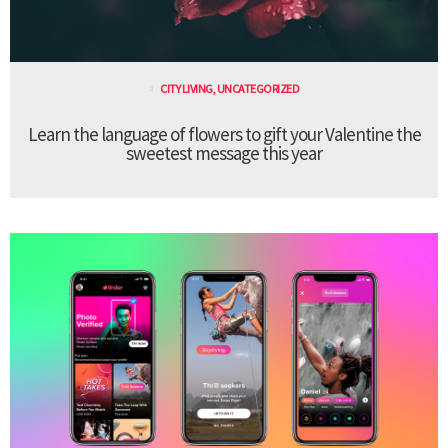
CITY LIVING
,
UNCATEGORIZED
Learn the language of flowers to gift your Valentine the
sweetest message this year