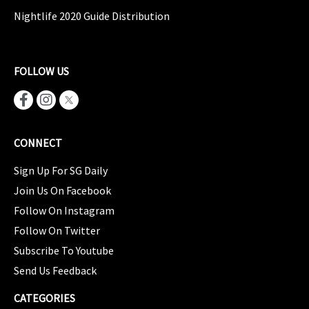
Nightlife 2020 Guide Distribution
FOLLOW US
CONNECT
Sign Up For SG Daily
Join Us On Facebook
Follow On Instagram
Follow On Twitter
Subscribe To Youtube
Send Us Feedback
CATEGORIES