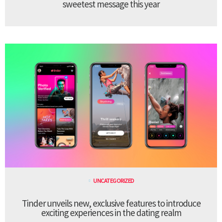
sweetest message this year
UNCATEGORIZED
Tinder unveils new, exclusive features to introduce
exciting experiences in the dating realm