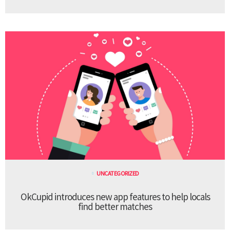
UNCATEGORIZED
OkCupid introduces new app features to help locals
find better matches