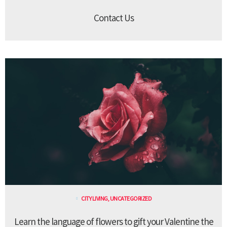
Contact Us
CITY LIVING
,
UNCATEGORIZED
Learn the language of flowers to gift your Valentine the