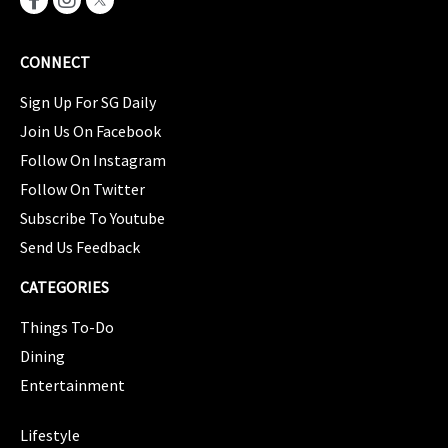
CONNECT
Sign Up For SG Daily
Join Us On Facebook
Follow On Instagram
Follow On Twitter
Subscribe To Youtube
Send Us Feedback
CATEGORIES
Things To-Do
Dining
Entertainment
CATEGORIES
Lifestyle