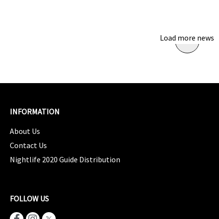
Load more news
INFORMATION
About Us
Contact Us
Nightlife 2020 Guide Distribution
FOLLOW US