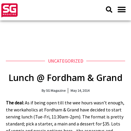
UNCATEGORIZED
Lunch @ Fordham & Grand
By
SG Magazine
May 14, 2014
The deal:
As if being open till the wee hours wasn’t enough,
the workaholics at Fordham & Grand have decided to start
serving lunch (Tue-Fri, 11:30am-2pm). The format is pretty
standard; pick a starter, a main and a dessert for $35. Lots
of veggie and pescie options here—the asparagus and