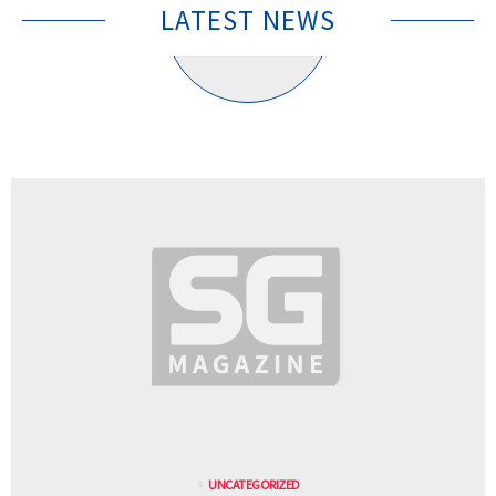
LATEST NEWS
UNCATEGORIZED