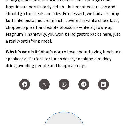
linguini are particularly delish—but meat eaters can and
should go for steak and fries. For dessert, we had a dreamy
kulfi-like pistachio creamsicle covered in white chocolate,
chopped apricot and edible blossoms—like a grown-up
Magnum. Thankfully, you won’t find gastrobatics here, just
a really satisfying meal.
Why it’s worth it:
What’s not to love about having lunch in a
speakeasy? Perfect for lunch dates, sneaking a midday
drink, avoiding people and hangover days.