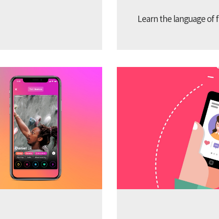
Learn the language of f