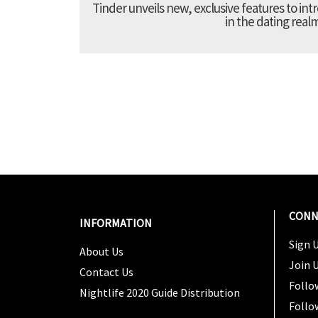
Tinder unveils new, exclusive features to in
in the dating real
CONN
INFORMATION
Sign U
About Us
Join 
Contact Us
Follo
Nightlife 2020 Guide Distribution
Follo