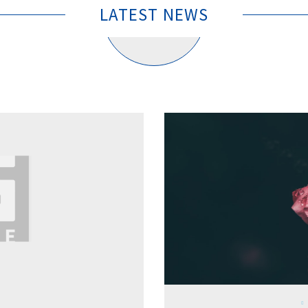
LATEST NEWS