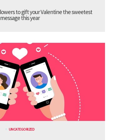
lowers to gift your Valentine the sweetest
message this year
UNCATEGORIZED