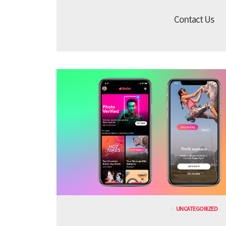
Contact Us
UNCATEGORIZED