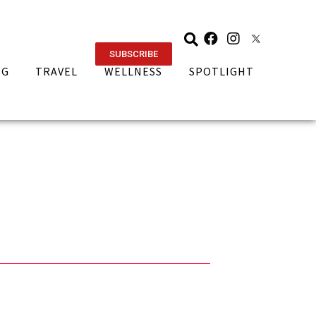
SUBSCRIBE
NG
TRAVEL
WELLNESS
SPOTLIGHT