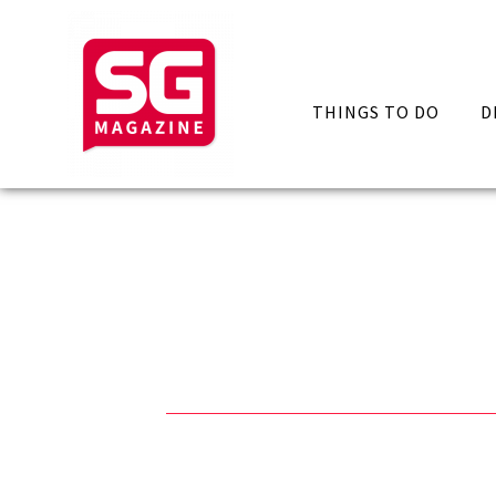
THINGS TO DO
D