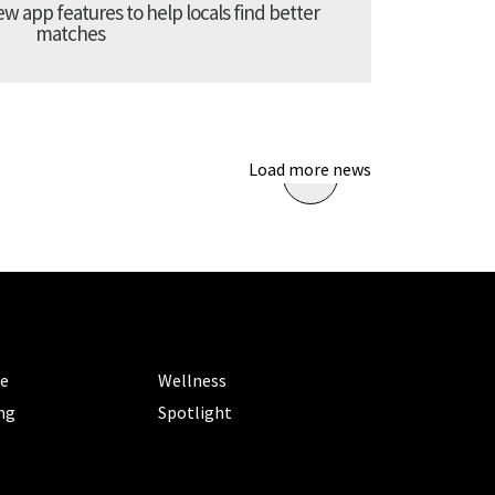
 app features to help locals find better
matches
Load more news
ORIES
CATEGORIES
le
Wellness
ng
Spotlight