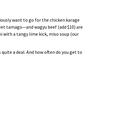
viously want to go for the chicken karage
sweet tamago—and wagyu beef (add $10) are
i with a tangy lime kick, miso soup (our
s quite a deal. And how often do you get to