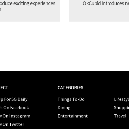
troduce exciting experiences
OkCupid introduces new
m
ECT
CATEGORIES
CATEG
p For SG Daily
Things To-Do
Lifesty
Us On Facebook
Dining
Shoppi
w On Instagram
Entertainment
Travel
w On Twitter