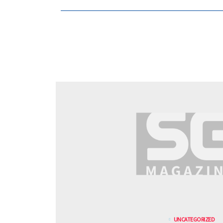
UNCATEGORIZED