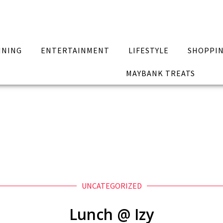
INING
ENTERTAINMENT
LIFESTYLE
SHOPPI
MAYBANK TREATS
UNCATEGORIZED
Lunch @ Izy