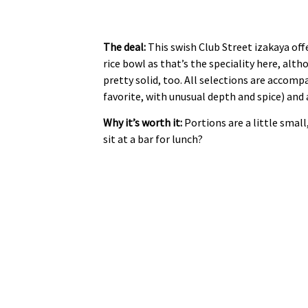
The deal:
This swish Club Street izakaya off
rice bowl as that’s the speciality here, a
pretty solid, too. All selections are accom
favorite, with unusual depth and spice) and 
Why it’s worth it:
Portions are a little small
sit at a bar for lunch?