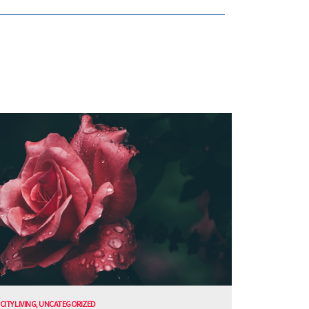
CITY LIVING
,
UNCATEGORIZED