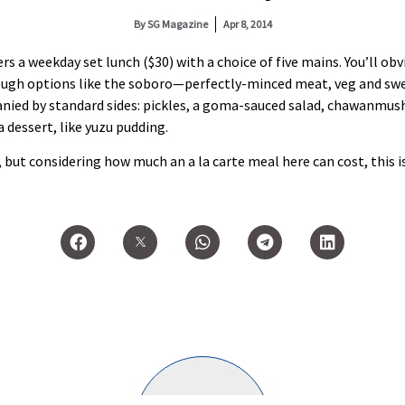
By
SG Magazine
Apr 8, 2014
ers a weekday set lunch ($30) with a choice of five mains. You’ll ob
lthough options like the soboro—perfectly-minced meat, veg and 
panied by standard sides: pickles, a goma-sauced salad, chawanmush
a dessert, like yuzu pudding.
, but considering how much an a la carte meal here can cost, this i