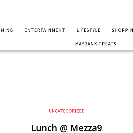
INING
ENTERTAINMENT
LIFESTYLE
SHOPPI
MAYBANK TREATS
UNCATEGORIZED
Lunch @ Mezza9