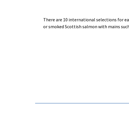
There are 10 international selections for ea
or smoked Scottish salmon with mains such 