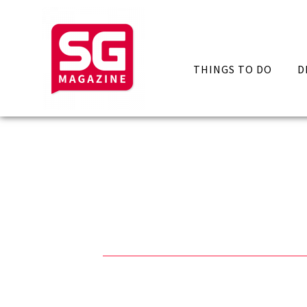
THINGS TO DO
D