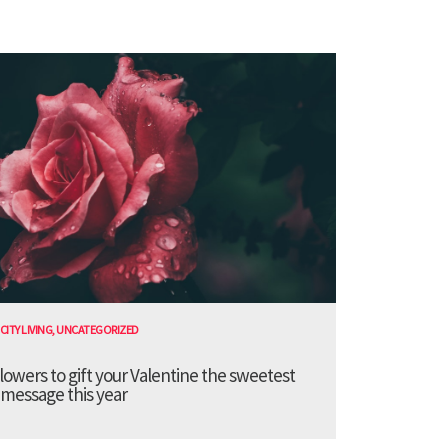
CITY LIVING
,
UNCATEGORIZED
lowers to gift your Valentine the sweetest
message this year