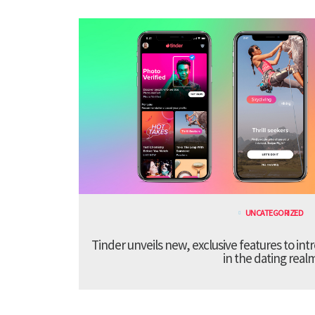
UNCATEGORIZED
Tinder unveils new, exclusive features to in
in the dating real