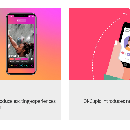
troduce exciting experiences
OkCupid introduces new
m