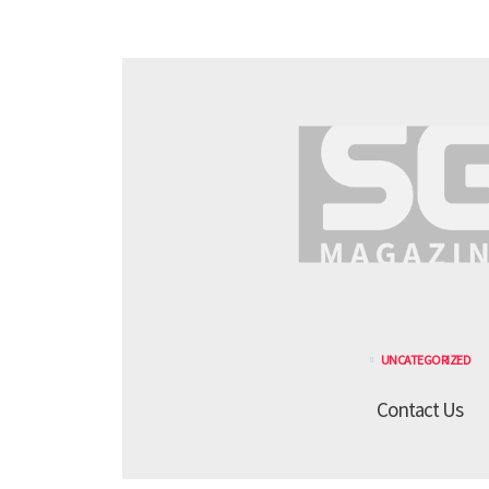
UNCATEGORIZED
Contact Us