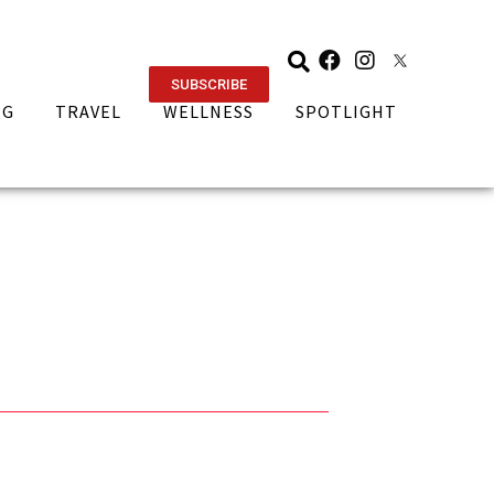
SUBSCRIBE
NG
TRAVEL
WELLNESS
SPOTLIGHT