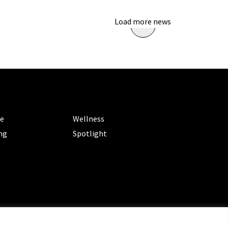
Load more news
ORIES
CATEGORIES
le
Wellness
ng
Spotlight
ms of Service
|
Privacy Policy