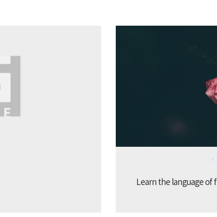
Learn the language of f