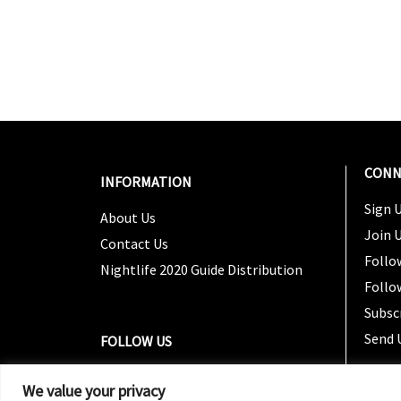
CONN
INFORMATION
Sign U
About Us
Join 
Contact Us
Follo
Nightlife 2020 Guide Distribution
Follo
Subsc
Send 
FOLLOW US
We value your privacy