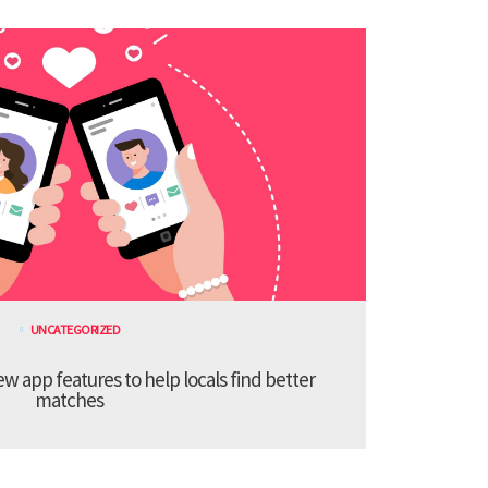
UNCATEGORIZED
 app features to help locals find better
matches