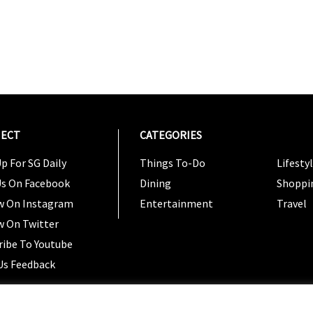
ECT
CATEGORIES
CATEG
p For SG Daily
Things To-Do
Lifesty
Us On Facebook
Dining
Shoppi
w On Instagram
Entertainment
Travel
w On Twitter
ribe To Youtube
Us Feedback
Copyright 2024 © SG Magazine. All rights reserved. |
Ter