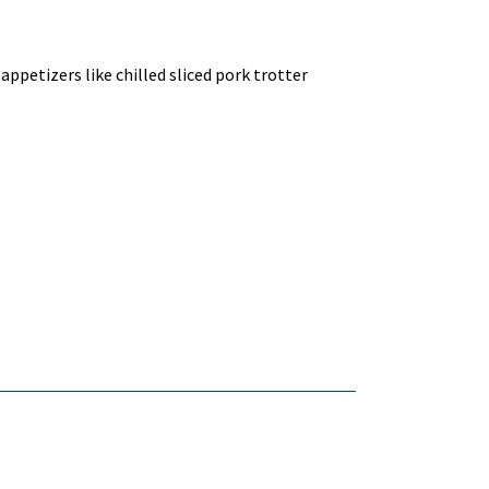
ppetizers like chilled sliced pork trotter