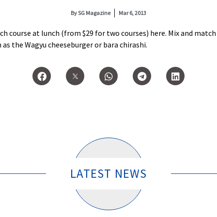
By
SG Magazine
Mar 6, 2013
ch course at lunch (from $29 for two courses) here. Mix and match a
as the Wagyu cheeseburger or bara chirashi.
LATEST NEWS