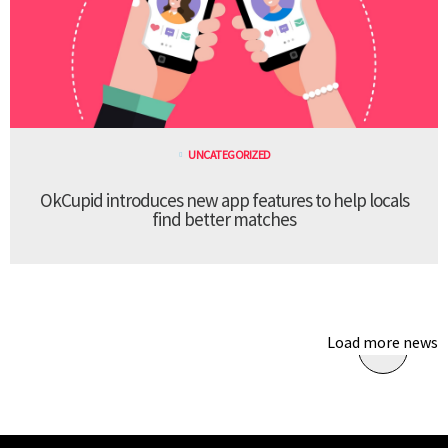
UNCATEGORIZED
OkCupid introduces new app features to help locals
find better matches
Load more news