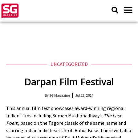
UNCATEGORIZED
Darpan Film Festival
By
SG Magazine
Jul 23, 2014
This annual film fest showcases award-winning regional
Indian films including Suman Mukhopadhyay’s
The Last
Poem
, based on the Tagore classic of the same name and
starring Indian indie heartthrob Rahul Bose. There will also
be a special re-screening of Srijit Mukherji’s hit musical