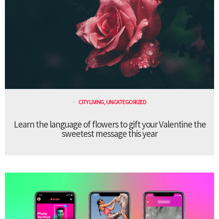
CITY LIVING
,
UNCATEGORIZED
Learn the language of flowers to gift your Valentine the
sweetest message this year