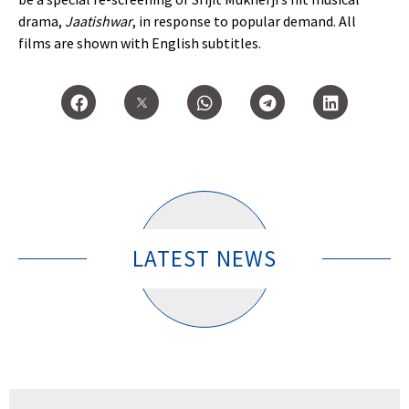
drama,
Jaatishwar
, in response to popular demand. All
films are shown with English subtitles.
LATEST NEWS