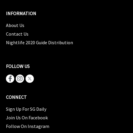
INFORMATION
About Us
Contact Us
Nightlife 2020 Guide Distribution
FOLLOW US
CONNECT
Sign Up For SG Daily
Join Us On Facebook
Follow On Instagram