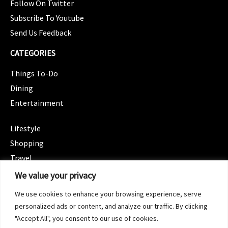
Follow On Twitter
Subscribe To Youtube
Send Us Feedback
CATEGORIES
Things To-Do
Dining
Entertainment
CATEGORIES
Lifestyle
Shopping
Travel
CATEGORIES
We value your privacy
Wellness
We use cookies to enhance your browsing experience, serve
Spotlight
personalized ads or content, and analyze our traffic. By clicking
"Accept All", you consent to our use of cookies.