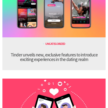
UNCATEGORIZED
Tinder unveils new, exclusive features to introduce
exciting experiences in the dating realm