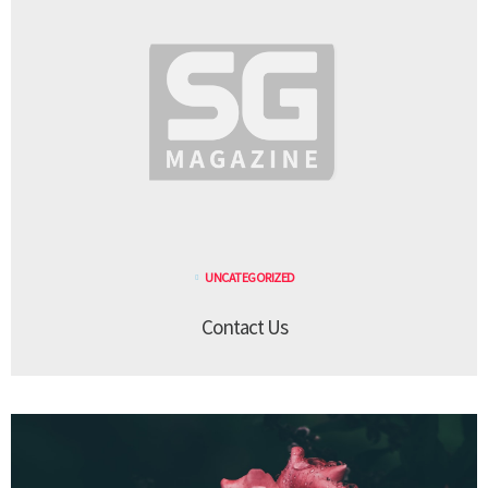
UNCATEGORIZED
Contact Us