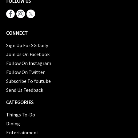
FOLLOW US
CONNECT
Sign Up For SG Daily
Join Us On Facebook
Follow On Instagram
Follow On Twitter
Subscribe To Youtube
Send Us Feedback
CATEGORIES
Things To-Do
Dining
Entertainment