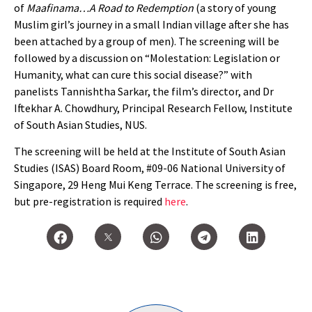
of
Maafinama…A Road to Redemption
(a story of young
Muslim girl’s journey in a small Indian village after she has
been attached by a group of men). The screening will be
followed by a discussion on “Molestation: Legislation or
Humanity, what can cure this social disease?” with
panelists Tannishtha Sarkar, the film’s director, and Dr
Iftekhar A. Chowdhury, Principal Research Fellow, Institute
of South Asian Studies, NUS.
The screening will be held at the Institute of South Asian
Studies (ISAS) Board Room, #09-06 National University of
Singapore, 29 Heng Mui Keng Terrace. The screening is free,
but pre-registration is required
here
.