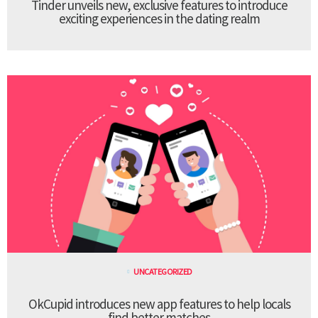
Tinder unveils new, exclusive features to introduce
exciting experiences in the dating realm
UNCATEGORIZED
OkCupid introduces new app features to help locals
find better matches