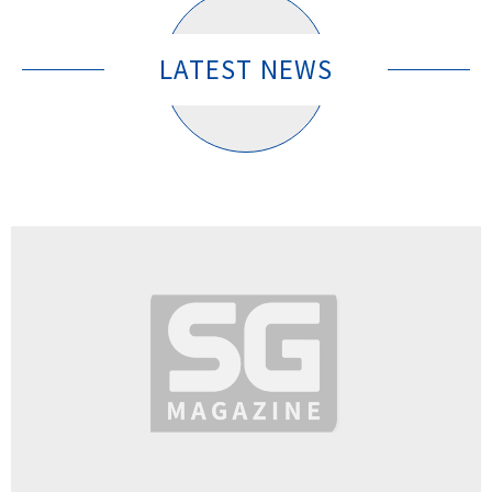
LATEST NEWS