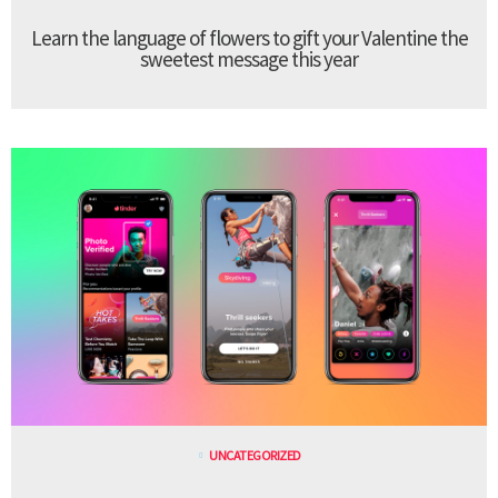
Learn the language of flowers to gift your Valentine the
sweetest message this year
UNCATEGORIZED