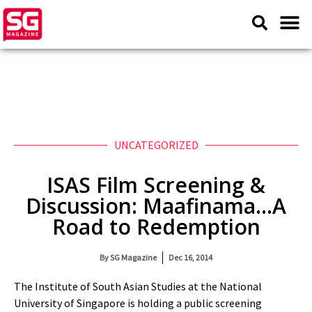
UNCATEGORIZED
ISAS Film Screening &
Discussion: Maafinama…A
Road to Redemption
By
SG Magazine
Dec 16, 2014
The Institute of South Asian Studies at the National
University of Singapore is holding a public screening