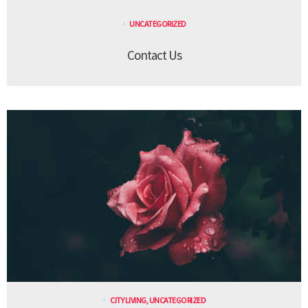
UNCATEGORIZED
Contact Us
CITY LIVING
,
UNCATEGORIZED