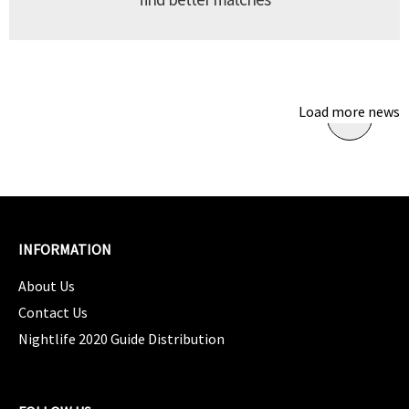
Load more news
INFORMATION
About Us
Contact Us
Nightlife 2020 Guide Distribution